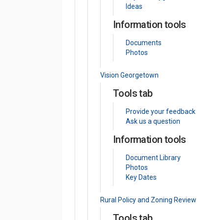
Ideas
Information tools
Documents
Photos
Vision Georgetown
Tools tab
Provide your feedback
Ask us a question
Information tools
Document Library
Photos
Key Dates
Rural Policy and Zoning Review
Tools tab