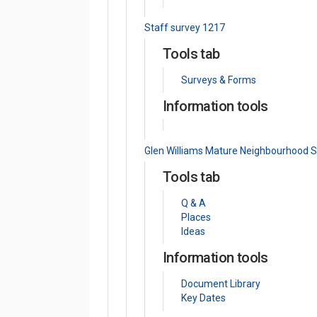
Staff survey 1217
Tools tab
Surveys & Forms
Information tools
Glen Williams Mature Neighbourhood 
Tools tab
Q & A
Places
Ideas
Information tools
Document Library
Key Dates