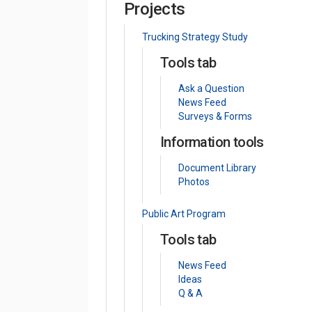
Projects
Trucking Strategy Study
Tools tab
Ask a Question
News Feed
Surveys & Forms
Information tools
Document Library
Photos
Public Art Program
Tools tab
News Feed
Ideas
Q & A