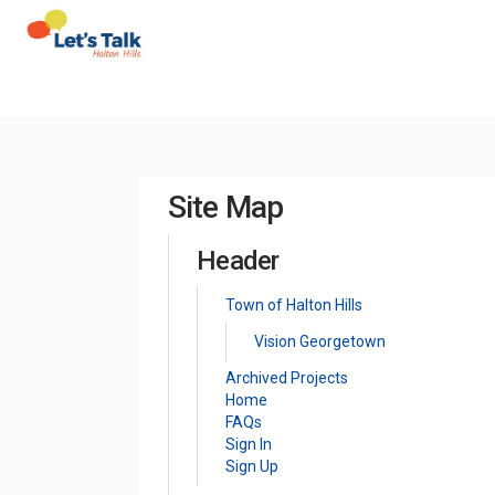
You are here:
Site Map
Header
(External link)
Town of Halton Hills
Vision Georgetown
Archived Projects
Home
FAQs
Sign In
Sign Up