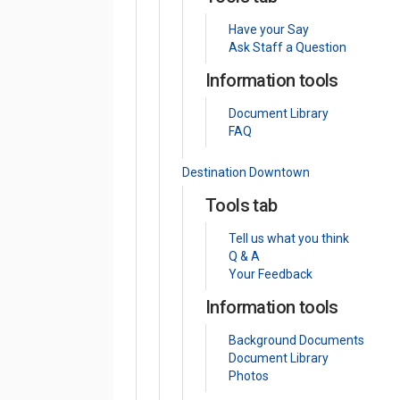
Have your Say
Ask Staff a Question
Information tools
Document Library
FAQ
Destination Downtown
Tools tab
Tell us what you think
Q & A
Your Feedback
Information tools
Background Documents
Document Library
Photos