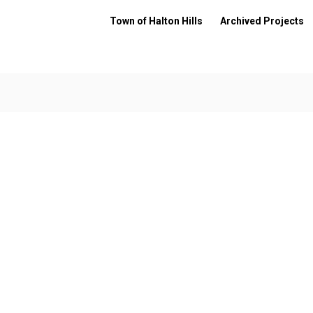
Town of Halton Hills
Archived Projects