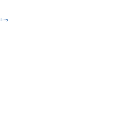
llery