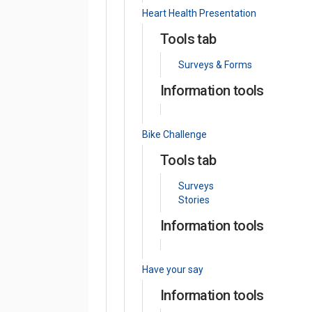
Heart Health Presentation
Tools tab
Surveys & Forms
Information tools
Bike Challenge
Tools tab
Surveys
Stories
Information tools
Have your say
Information tools