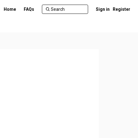
Home
FAQs
Sign in
Register