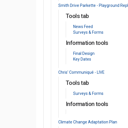
Smith Drive Parkette - Playground Re
Tools tab
News Feed
Surveys & Forms
Information tools
Final Design
Key Dates
Chris' Communiqué - LIVE
Tools tab
Surveys & Forms
Information tools
Climate Change Adaptation Plan