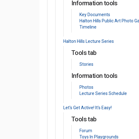
Information tools
Key Documents
Halton Hills Public Art Photo Ga
Timeline
Halton Hills Lecture Series
Tools tab
Stories
Information tools
Photos
Lecture Series Schedule
Let's Get Active! It's Easy!
Tools tab
Forum
Toys In Playgrounds