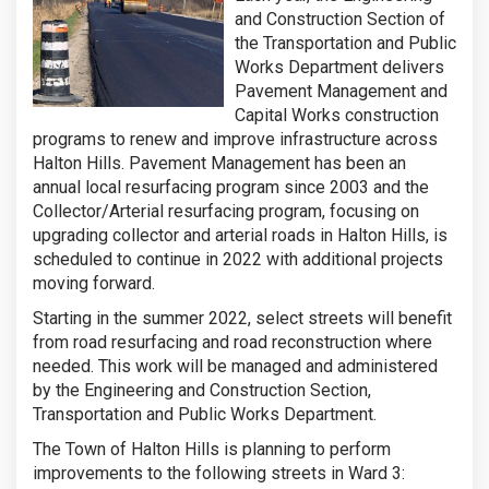
and Construction Section of
the Transportation and Public
Works Department delivers
Pavement Management and
Capital Works construction
programs to renew and improve infrastructure across
Halton Hills. Pavement Management has been an
annual local resurfacing program since 2003 and the
Collector/Arterial resurfacing program, focusing on
upgrading collector and arterial roads in Halton Hills, is
scheduled to continue in 2022 with additional projects
moving forward.
Starting in the summer 2022, select streets will benefit
from road resurfacing and road reconstruction where
needed. This work will be managed and administered
by the Engineering and Construction Section,
Transportation and Public Works Department.
The Town of Halton Hills is planning to perform
improvements to the following streets in Ward 3: