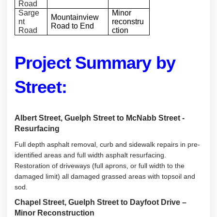
Road
Sarge
Minor
Mountainview
nt
reconstru
Road to End
Road
ction
Project Summary by
Street:
Albert Street, Guelph Street to McNabb Street -
Resurfacing
Full depth asphalt removal, curb and sidewalk repairs in pre-
identified areas and full width asphalt resurfacing.
Restoration of driveways (full aprons, or full width to the
damaged limit) all damaged grassed areas with topsoil and
sod.
Chapel Street, Guelph Street to Dayfoot Drive –
Minor Reconstruction