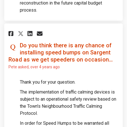
reconstruction in the future capital budget
process.
Share Do you think there is an
Share Do you think there 
Email Do you think ther
Share Do you think there is 
Do you think there is any chance of
installing speed bumps on Sargent
Road as we get speeders on occasion…
Pete
asked
over 4 years ago
Thank you for your question.
The implementation of traffic calming devices is
subject to an operational safety review based on
the Town’s Neighbourhood Traffic Calming
Protocol.
In order for Speed Humps to be warranted all