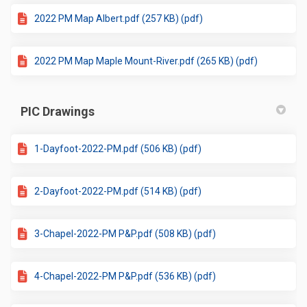
2022 PM Map Albert.pdf (257 KB) (pdf)
2022 PM Map Maple Mount-River.pdf (265 KB) (pdf)
PIC Drawings
1-Dayfoot-2022-PM.pdf (506 KB) (pdf)
2-Dayfoot-2022-PM.pdf (514 KB) (pdf)
3-Chapel-2022-PM P&P.pdf (508 KB) (pdf)
4-Chapel-2022-PM P&P.pdf (536 KB) (pdf)