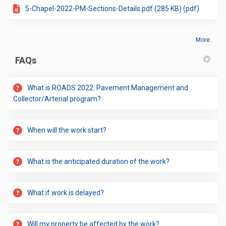
5-Chapel-2022-PM-Sections-Details.pdf (285 KB) (pdf)
More..
FAQs
What is ROADS 2022: Pavement Management and
Collector/Arterial program?
When will the work start?
What is the anticipated duration of the work?
What if work is delayed?
Will my property be affected by the work?