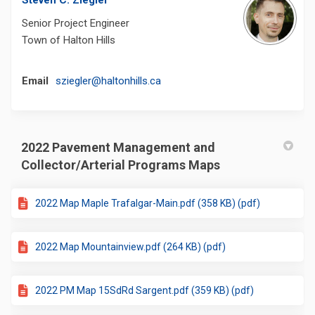
Steven C. Ziegler
Senior Project Engineer
Town of Halton Hills
(External link)
Email
sziegler@haltonhills.ca
2022 Pavement Management and
Collector/Arterial Programs Maps
2022 Map Maple Trafalgar-Main.pdf (358 KB) (pdf)
2022 Map Mountainview.pdf (264 KB) (pdf)
2022 PM Map 15SdRd Sargent.pdf (359 KB) (pdf)