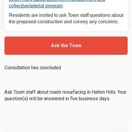
(External link)
collective/arterial program
Residents are invited to ask Town staff questions about
the proposed construction and convey any concerns.
Ask the Town
Consultation has concluded
Ask Town staff about roads resurfacing in Halton Hills. Your
question(s) will be answered in five business days.