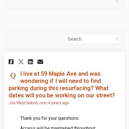
Search
Share I live at 59 Maple Ave a
Share I live at 59 Maple 
Email I live at 59 Mapl
Share I live at 59 Maple Ave
I live at 59 Maple Ave and was
wondering if I will need to find
parking during this resurfacing? What
dates will you be working on our street?
Joe West
asked
over 4 years ago
Thank you for your questions.
Access will be maintained throughout