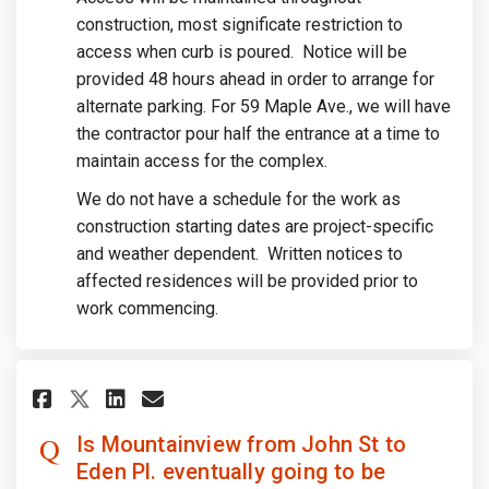
construction, most significate restriction to
access when curb is poured. Notice will be
provided 48 hours ahead in order to arrange for
alternate parking. For 59 Maple Ave., we will have
the contractor pour half the entrance at a time to
maintain access for the complex.
We do not have a schedule for the work as
construction starting dates are project-specific
and weather dependent. Written notices to
affected residences will be provided prior to
work commencing.
Share Is Mountainview from Joh
Share Is Mountainview fro
Email Is Mountainview f
Share Is Mountainview from J
Is Mountainview from John St to
Eden Pl. eventually going to be