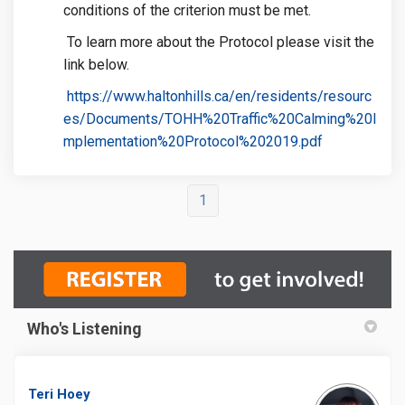
conditions of the criterion must be met.
To learn more about the Protocol please visit the
link below.
https://www.haltonhills.ca/en/residents/resourc
es/Documents/TOHH%20Traffic%20Calming%20I
(External link
mplementation%20Protocol%202019.pdf
1
Who's Listening
Teri Hoey