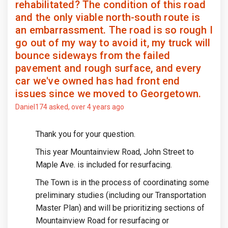
rehabilitated? The condition of this road
and the only viable north-south route is
an embarrassment. The road is so rough I
go out of my way to avoid it, my truck will
bounce sideways from the failed
pavement and rough surface, and every
car we've owned has had front end
issues since we moved to Georgetown.
Daniel174
asked
over 4 years ago
Thank you for your question.
This year Mountainview Road, John Street to
Maple Ave. is included for resurfacing.
The Town is in the process of coordinating some
preliminary studies (including our Transportation
Master Plan) and will be prioritizing sections of
Mountainview Road for resurfacing or