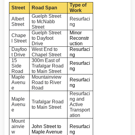
Type of
Street
Road Span
Work
Guelph Street
Albert
Resurfaci
to McNabb
Street
ng
Street
Guelph Street
Minor
Chape
to Dayfoot
Reconstr
l Street
Drive
uction
Dayfoo
West End to
Resurfaci
t Drive
Chapel Street
ng
15
300m East of
Resurfaci
Side
Trafalgar Road
ng
Road
to Main Street
Maple
Mountainview
Resurfaci
Avenu
Road to River
ng
e
Road
Resurfaci
Maple
ng and
Trafalgar Road
Avenu
Active
to Main Street
e
Transport
ation
Mount
ainvie
John Street to
Resurfaci
w
Maple Avenue
ng