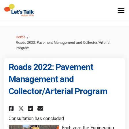
You are here:
Home
Roads 2022: Pavement Management and Collector/Arterial
Program
Roads 2022: Pavement
Management and
Collector/Arterial Program
Share Roads 2022: Pavement Ma
Share Roads 2022: Paveme
Email Roads 2022: Pave
Share Roads 2022: Pavement 
Consultation has concluded
Each year, the Engineering