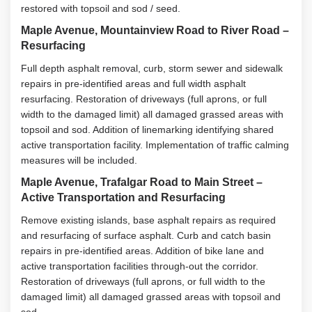
restored with topsoil and sod / seed.
Maple Avenue, Mountainview Road to River Road –
Resurfacing
Full depth asphalt removal, curb, storm sewer and sidewalk
repairs in pre-identified areas and full width asphalt
resurfacing. Restoration of driveways (full aprons, or full
width to the damaged limit) all damaged grassed areas with
topsoil and sod. Addition of linemarking identifying shared
active transportation facility. Implementation of traffic calming
measures will be included.
Maple Avenue, Trafalgar Road to Main Street –
Active Transportation and Resurfacing
Remove existing islands, base asphalt repairs as required
and resurfacing of surface asphalt. Curb and catch basin
repairs in pre-identified areas. Addition of bike lane and
active transportation facilities through-out the corridor.
Restoration of driveways (full aprons, or full width to the
damaged limit) all damaged grassed areas with topsoil and