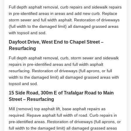
Full depth asphalt removal, curb repairs and sidewalk repairs
in pre-identified areas in areas and add new curb. Replace
storm sewer and full width asphalt. Restoration of driveways
(full width to the damaged limit) all damaged grassed areas
with topsoil and sod.
Dayfoot Drive, West End to Chapel Street –
Resurfacing
Full depth asphalt removal, curb, storm sewer and sidewalk
repairs in pre-identified areas and full width asphalt
resurfacing. Restoration of driveways (full aprons, or full
width to the damaged limit) all damaged grassed areas with
topsoil and sod.
15 Side Road, 300m E of Trafalgar Road to Main
Street – Resurfacing
Mill (remove) top asphalt lift, base asphalt repairs as
required. Repave asphalt full width of road. Curb repairs in
pre-identified areas. Restoration of driveways (full aprons, or
full width to the damaged limit) all damaged grassed areas