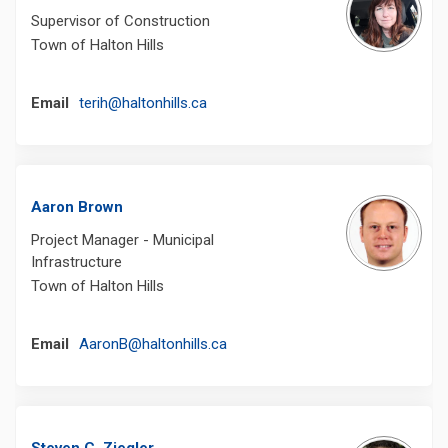
Supervisor of Construction
Town of Halton Hills
(External link)
Email
terih@haltonhills.ca
Aaron Brown
Project Manager - Municipal
Infrastructure
Town of Halton Hills
(External link)
Email
AaronB@haltonhills.ca