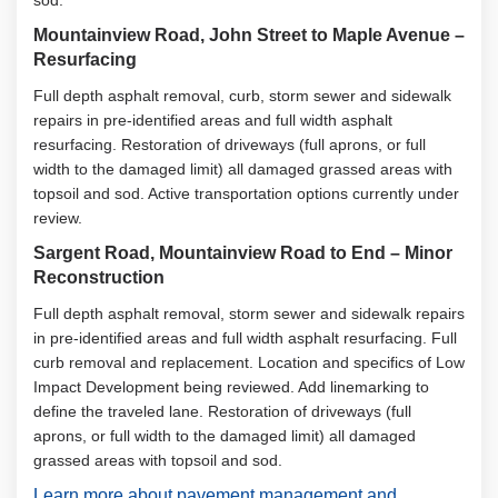
sod.
Mountainview Road, John Street to Maple Avenue –
Resurfacing
Full depth asphalt removal, curb, storm sewer and sidewalk
repairs in pre-identified areas and full width asphalt
resurfacing. Restoration of driveways (full aprons, or full
width to the damaged limit) all damaged grassed areas with
topsoil and sod. Active transportation options currently under
review.
Sargent Road, Mountainview Road to End – Minor
Reconstruction
Full depth asphalt removal, storm sewer and sidewalk repairs
in pre-identified areas and full width asphalt resurfacing. Full
curb removal and replacement. Location and specifics of Low
Impact Development being reviewed. Add linemarking to
define the traveled lane. Restoration of driveways (full
aprons, or full width to the damaged limit) all damaged
grassed areas with topsoil and sod.
Learn more about pavement management and