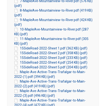
7-MapleAve-Mountainview-to-River.pdf (576 KB)
(pdf)
8-MapleAve-Mountainview-to-River.pdf (419 KB)
(pdf)
9-MapleAve-Mountainview-to-River.pdf (424 KB)
(pdf)
10-MapleAve-Mountainview-to-River.pdf (287
KB) (pdf)
11-MapleAve-Mountainview-to-River.pdf (305
KB) (pdf)
15SideRoad-2022-Sheet 1.pdf (362 KB) (pdf)
15SideRoad-2022-Sheet 2.pdf (358 KB) (pdf)
15SideRoad-2022-Sheet 3.pdf (233 KB) (pdf)
15SideRoad-2022-Sheet 4.pdf (254 KB) (pdf)
15SideRoad-2022-Sheet 5.pdf (204 KB) (pdf)
Maple-Ave-Active-Trans-Trafalgar-to-Main-
2022-(1).pdf (394 KB) (pdf)
Maple-Ave-Active-Trans-Trafalgar-to-Main-
2022-(2).pdf (419 KB) (pdf)
Maple-Ave-Active-Trans-Trafalgar-to-Main-
2022-(3).pdf (496 KB) (pdf)
Maple-Ave-Active-Trans-Trafalgar-to-Main-
2022-(4).pdf (472 KB) (pdf)