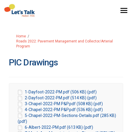
You are here:
Home
Roads 2022: Pavement Management and Collector/Arterial
Program
PIC Drawings
1-Dayfoot-2022-PM.pdf (506 KB) (pdf)
2-Dayfoot-2022-PM.pdf (514 KB) (pdf)
3-Chapel-2022-PM P&P.pdf (508 KB) (pdf)
4-Chapel-2022-PM P&P.pdf (536 KB) (pdf)
5-Chapel-2022-PM-Sections-Details.pdf (285 KB)
(pdf)
6-Albert-2022-PM.pdf (613 KB) (pdf)