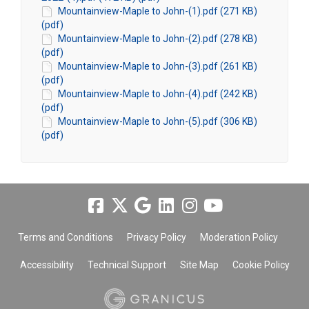
Mountainview-Maple to John-(1).pdf (271 KB)
(pdf)
Mountainview-Maple to John-(2).pdf (278 KB)
(pdf)
Mountainview-Maple to John-(3).pdf (261 KB)
(pdf)
Mountainview-Maple to John-(4).pdf (242 KB)
(pdf)
Mountainview-Maple to John-(5).pdf (306 KB)
(pdf)
Terms and Conditions
Privacy Policy
Moderation Policy
Accessibility
Technical Support
Site Map
Cookie Policy