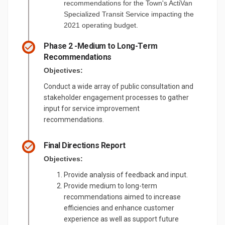
recommendations for the Town's ActiVan
Specialized Transit Service impacting the
2021 operating budget.
Phase 2 -Medium to Long-Term
Recommendations
Objectives:
Conduct a wide array of public consultation and
stakeholder engagement processes to gather
input for service improvement
recommendations.
Final Directions Report
Objectives:
Provide analysis of feedback and input.
Provide medium to long-term
recommendations aimed to increase
efficiencies and enhance customer
experience as well as support future