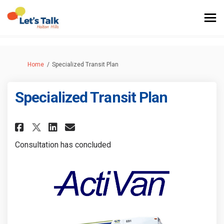
You are here:
Home
Specialized Transit Plan
Specialized Transit Plan
Share Specialized Transit Plan
Share Specialized Transit
Email Specialized Trans
Share Specialized Transit Pl
Consultation has concluded
(External link)