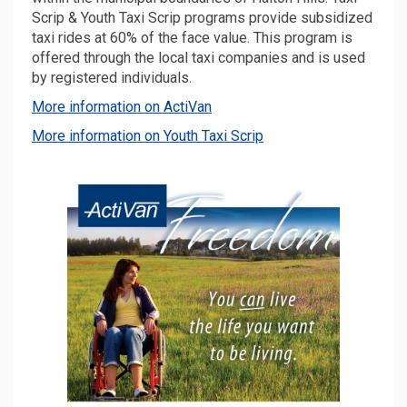
Scrip & Youth Taxi Scrip programs provide subsidized
taxi rides at 60% of the face value. This program is
offered through the local taxi companies and is used
by registered individuals.
(External link)
More information on ActiVan
(External link)
More information on Youth Taxi Scrip