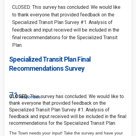
CLOSED: This survey has concluded. We would like
to thank everyone that provided feedback on the
Specialized Transit Plan Survey #1. Analysis of
feedback and input received will be included in the
final recommendations for the Specialized Transit
Plan.
Specialized Transit Plan Final
Recommendations Survey
71
CLOSED:
This survey has concluded. We would like to
responses
thank everyone that provided feedback on the
Specialized Transit Plan Survey #1. Analysis of
feedback and input received will be included in the final
recommendations for the Specialized Transit Plan.
The Town needs your input! Take the survey and have your