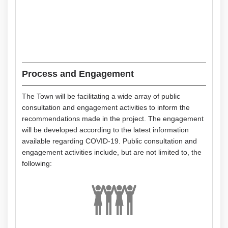
Process and Engagement
The Town will be facilitating a wide array of public
consultation and engagement activities to inform the
recommendations made in the project. The engagement
will be developed according to the latest information
available regarding COVID-19. Public consultation and
engagement activities include, but are not limited to, the
following: