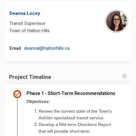
Deanna Locey
Transit Supervisor
Town of Halton Hills
(External link)
Email
deannal@haltonhills.ca
Project Timeline
Phase 1 - Short-Term Recommendations
Objectives:
Review the current state of the Town's
ActiVan specialized transit service.
Develop a
Mid-term Directions Report
that will provide short-term