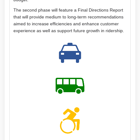
The second phase will feature a Final Directions Report
that will provide medium to long-term recommendations
aimed to increase efficiencies and enhance customer
experience as well as support future growth in ridership.