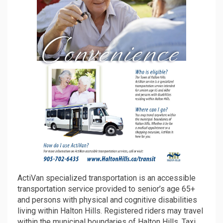
ActiVan specialized transportation is an accessible
transportation service provided to senior’s age 65+
and persons with physical and cognitive disabilities
living within Halton Hills. Registered riders may travel
within the municipal boundaries of Halton Hills. Taxi