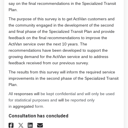
say on the final recommendations in the Specialized Transit
Plan.
The purpose of this survey is to get ActiVan customers and
the community engaged in the development of the second
and final phase of the Specialized Transit Plan and provide
feedback on the final recommendations to improve the
ActiVan service over the next 10 years. The
recommendations have been developed to support the
growing demand for the ActiVan service and to address
feedback received from our previous survey.
The results from this survey will inform the required service
improvements in the second phase of the Specialized Transit
Plan.
All
responses will
be kept confidential and will only be used
for statistical purposes and
will
be reported only
in
aggregated
form.
Consultation has concluded
Share Specialized Transit Pla
Share Specialized Transi
Email Specialized Tran
Share Specialized Transit P