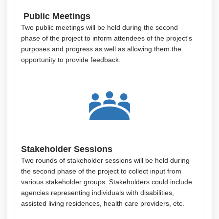
Public Meetings
Two public meetings will be held during the second
phase of the project to inform attendees of the project's
purposes and progress as well as allowing them the
opportunity to provide feedback.
Stakeholder Sessions
Two rounds of stakeholder sessions will be held during
the second phase of the project to collect input from
various stakeholder groups. Stakeholders could include
agencies representing individuals with disabilities,
assisted living residences, health care providers, etc.