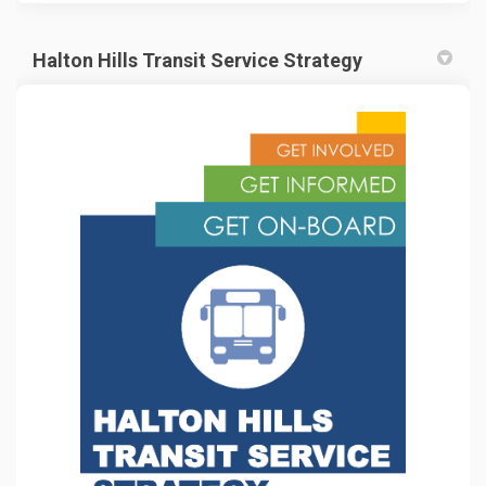
Halton Hills Transit Service Strategy