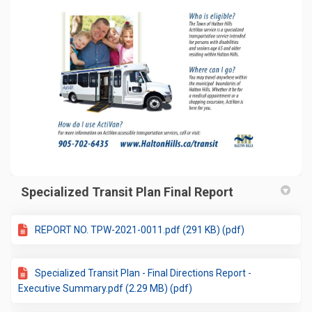
Specialized Transit Plan Final Report
REPORT NO. TPW-2021-0011.pdf (291 KB) (pdf)
Specialized Transit Plan - Final Directions Report -
Executive Summary.pdf (2.29 MB) (pdf)