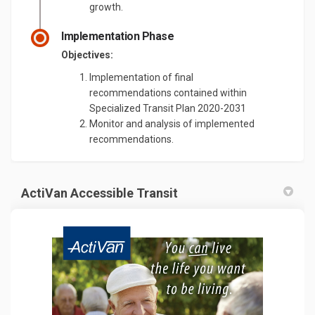
growth.
Implementation Phase
Objectives:
Implementation of final
recommendations contained within
Specialized Transit Plan 2020-2031
Monitor and analysis of implemented
recommendations.
ActiVan Accessible Transit