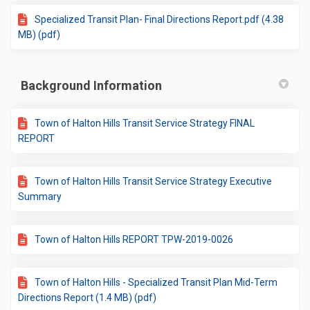
Specialized Transit Plan- Final Directions Report.pdf (4.38
MB) (pdf)
Background Information
Town of Halton Hills Transit Service Strategy FINAL
REPORT
Town of Halton Hills Transit Service Strategy Executive
Summary
Town of Halton Hills REPORT TPW-2019-0026
Town of Halton Hills - Specialized Transit Plan Mid-Term
Directions Report (1.4 MB) (pdf)