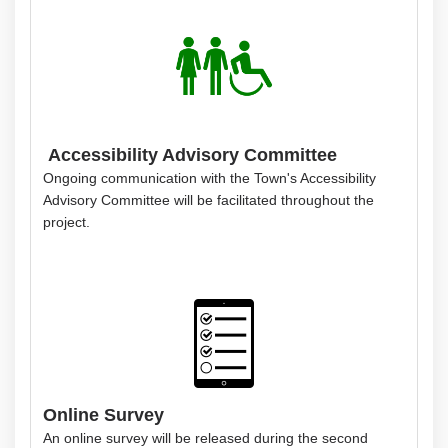
Accessibility Advisory Committee
Ongoing communication with the Town's Accessibility
Advisory Committee will be facilitated throughout the
project.
Online Survey
An online survey will be released during the second