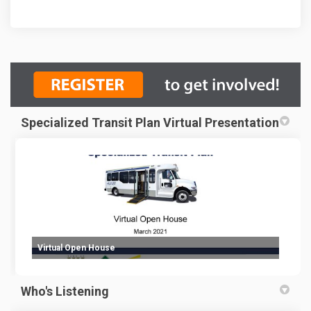
Specialized Transit Plan Virtual Presentation
Virtual Open House
Who's Listening