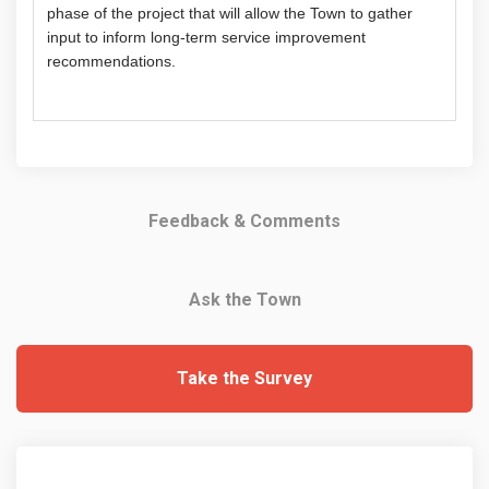
phase of the project that will allow the Town to gather
input to inform long-term service improvement
recommendations.
Feedback & Comments
Ask the Town
Take the Survey