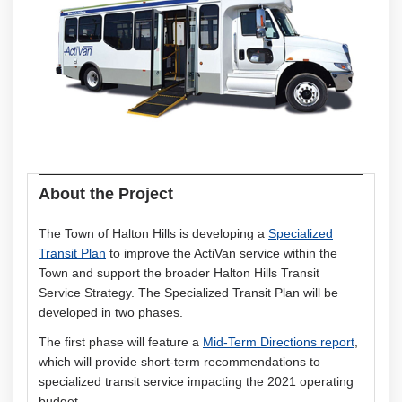
About the Project
The Town of Halton Hills is developing a
Specialized
(External link)
Transit Plan
to improve the ActiVan service within the
Town and support the broader Halton Hills Transit
Service Strategy. The Specialized Transit Plan will be
developed in two phases.
The first phase will feature a
Mid-Term Directions report
,
which will provide short-term recommendations to
specialized transit service impacting the 2021 operating
budget.