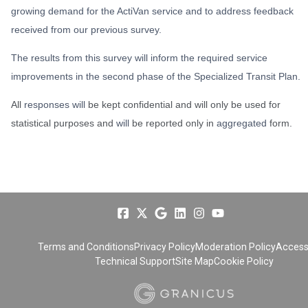
growing demand for the ActiVan service and to address feedback
received from our previous survey.
The results from this survey will inform the required service
improvements in the second phase of the Specialized Transit Plan.
All
responses will
be kept confidential and will only be used for
statistical purposes and
will
be reported only in
aggregated
form.
Terms and Conditions
Privacy Policy
Moderation Policy
Accessi
Technical Support
Site Map
Cookie Policy