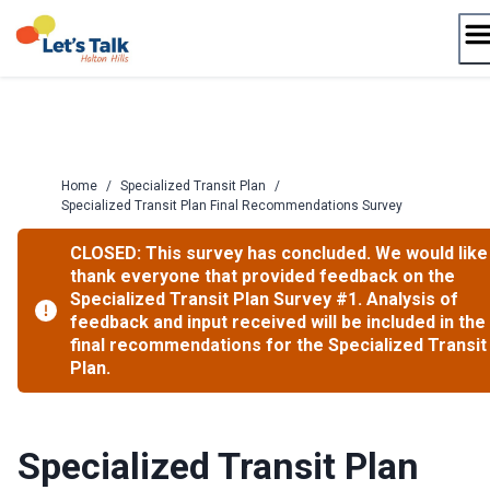
Skip
to
content
Home
/
Specialized Transit Plan
/
Specialized Transit Plan Final Recommendations Survey
CLOSED: This survey has concluded. We would like
thank everyone that provided feedback on the
Specialized Transit Plan Survey #1. Analysis of
feedback and input received will be included in the
final recommendations for the Specialized Transit
Plan.
Specialized Transit Plan