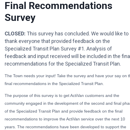
Final Recommendations
Survey
CLOSED:
This survey has concluded. We would like to
thank everyone that provided feedback on the
Specialized Transit Plan Survey #1. Analysis of
feedback and input received will be included in the fina
recommendations for the Specialized Transit Plan.
The Town needs your input! Take the survey and have your say on t
final recommendations in the Specialized Transit Plan.
The purpose of this survey is to get ActiVan customers and the
community engaged in the development of the second and final pha
of the Specialized Transit Plan and provide feedback on the final
recommendations to improve the ActiVan service over the next 10
years. The recommendations have been developed to support the