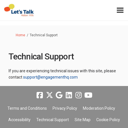
You are here:
Home
Technical Support
Technical Support
If you are experiencing technical issues with this site, please
(External link)
contact
support@engagementhq.com
Terms and Conditions
Privacy Policy
Moderation Policy
Accessibility
Technical Support
Site Map
Cookie Policy