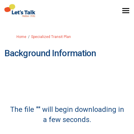
You are here:
Home
Specialized Transit Plan
Background Information
The file "" will begin downloading in
a few seconds.