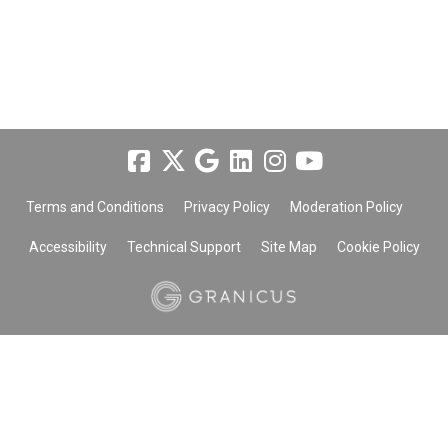
Terms and Conditions
Privacy Policy
Moderation Policy
Accessibility
Technical Support
Site Map
Cookie Policy