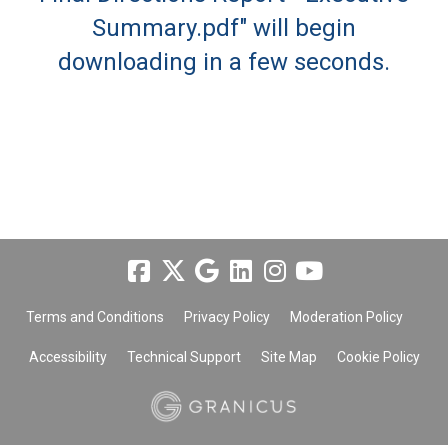
Summary.pdf" will begin
downloading in a few seconds.
Terms and Conditions
Privacy Policy
Moderation Policy
Accessibility
Technical Support
Site Map
Cookie Policy