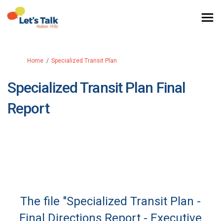
You are here:
Home
Specialized Transit Plan
Specialized Transit Plan Final
Report
The file "Specialized Transit Plan -
Final Directions Report - Executive