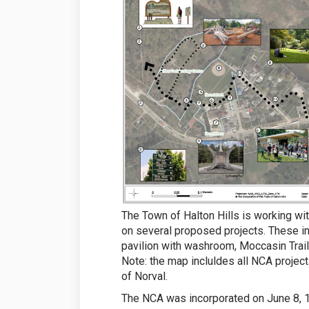
The Town of Halton Hills is working wi
on several proposed projects. These i
pavilion with washroom, Moccasin Trail
Note: the map incluldes all NCA projec
of Norval.
The NCA was incorporated on June 8, 