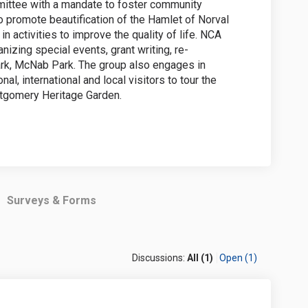
ittee with a mandate to foster community
 to promote beautification of the Hamlet of Norval
n activities to improve the quality of life. NCA
nizing special events, grant writing, re-
rk, McNab Park. The group also engages in
al, international and local visitors to tour the
tgomery Heritage Garden.
Surveys & Forms
Discussions:
All (1)
Open (1)