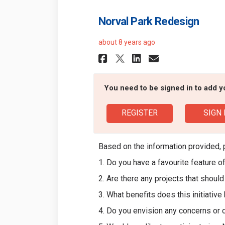
Norval Park Redesign
about 8 years ago
Share Norval Park
Share Norval
Email Norv
Share Norval Pa
You need to be signed in to add 
REGISTER
SIGN 
Based on the information provided, 
1. Do you have a favourite feature o
2. Are there any projects that shoul
3. What benefits does this initiative
4. Do you envision any concerns or