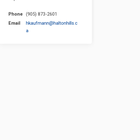
Phone
(905) 873-2601
Email
hkaufmann@haltonhills.c
(External link)
a