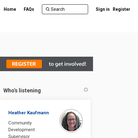
Home
FAQs
Sign in
Register
Who's listening
Heather Kaufmann
Community
Development
Supervisor