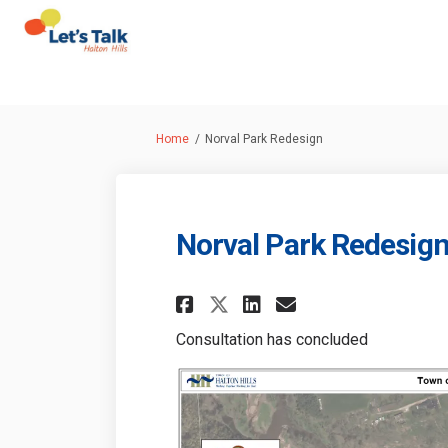
You are here:
Home
Norval Park Redesign
Norval Park Redesig
Share Norval Park R
Share Norval P
Email Norva
Share Norval Park
Consultation has concluded