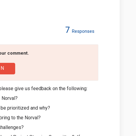
7
Responses
 Redesign on Facebook
 Park Redesign on Linkedin
al Park Redesign link
rk Redesign on X (formerly Twitter)
your comment.
IN
please give us feedback on the following:
f Norval?
d be prioritized and why?
 bring to the Norval?
 challenges?