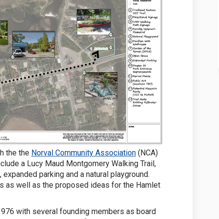
(External link)
th the the
Norval Community Association
(NCA)
nclude a Lucy Maud Montgomery Walking Trail,
, expanded parking and a natural playground.
ts as well as the proposed ideas for the Hamlet
1976 with several founding members as board