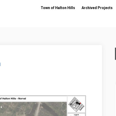
Town of Halton Hills
Archived Projects
n
edesign on Facebook
ark Redesign on Linkedin
l Park Redesign link
 Redesign on X (formerly Twitter)