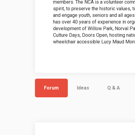
members. The NCA is a volunteer comm
spirit, to preserve the historic values,
and engage youth, seniors and all ages i
has over 40 years of experience in orga
development of Willow Park, Norval Pa
Culture Days, Doors Open, hosting nation
wheelchair accessible Lucy Maud Mon
Forum
Ideas
Q & A