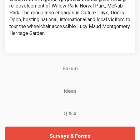
re-development of Willow Park, Norval Park, McNab
Park. The group also engages in Culture Days, Doors
Open, hosting national, international and local visitors to
tour the wheelchair accessible Lucy Maud Montgomery
Heritage Garden.
Forum
Ideas
Q & A
Surveys & Forms