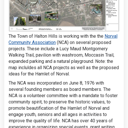
The Town of Halton Hills is working with the the
Norval
(External link)
Community Association
(NCA) on several proposed
projects. These include a Lucy Maud Montgomery
Walking Trail, pavilion with washroom, Moccasin Trail,
expanded parking and a natural playground. Note: the
map incluldes all NCA projects as well as the proposed
ideas for the Hamlet of Norval.
The NCA was incorporated on June 8, 1976 with
several founding members as board members. The
NCA is a volunteer committee with a mandate to foster
community spirit, to preserve the historic values, to
promote beautification of the Hamlet of Norval and
engage youth, seniors and all ages in activities to
improve the quality of life. NCA has over 40 years of
experience in organizing special events, grant writing,