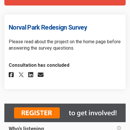
Norval Park Redesign Survey
Please read about the project on the home page before
answering the survey questions.
Consultation has concluded
Share Norval Park Redesign Sur
Share Norval Park Redesig
Email Norval Park Redes
Share Norval Park Redesign S
Who's listening