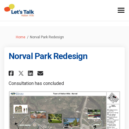
You are here:
Home
Norval Park Redesign
Norval Park Redesign
Share Norval Park Redesign on 
Share Norval Park Redesig
Email Norval Park Redes
Share Norval Park Redesign o
Consultation has concluded