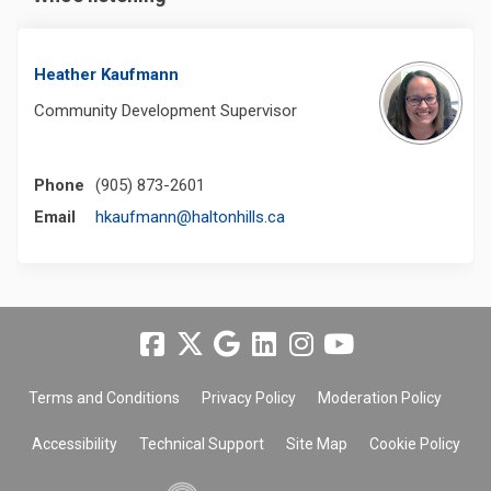
Heather Kaufmann
Community Development Supervisor
Phone
(905) 873-2601
(External link)
Email
hkaufmann@haltonhills.ca
Terms and Conditions
Privacy Policy
Moderation Policy
Accessibility
Technical Support
Site Map
Cookie Policy