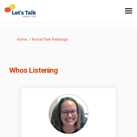
You are here:
Home
Norval Park Redesign
Whos Listening