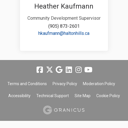
Heather Kaufmann
Community Development Supervisor
(905) 873-2601
(External link)
hkaufmann@haltonhills.ca
Terms and Conditions
Privacy Policy
Moderation Policy
Accessibility
Technical Support
Site Map
Cookie Policy