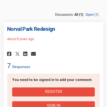
Discussions:
All (1)
Open (1)
Norval Park Redesign
about 8 years ago
Share Norval Park Redesign on 
Share Norval Park Redesig
Email Norval Park Redes
Share Norval Park Redesign o
7
Responses
You need to be signed in to add your comment.
REGISTER
SIGN IN