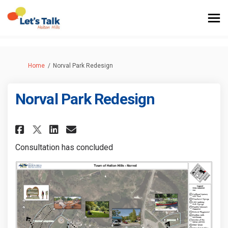
You are here:
Home
Norval Park Redesign
Norval Park Redesign
Share Norval Park Redesign on 
Share Norval Park Redesig
Email Norval Park Redes
Share Norval Park Redesign o
Consultation has concluded