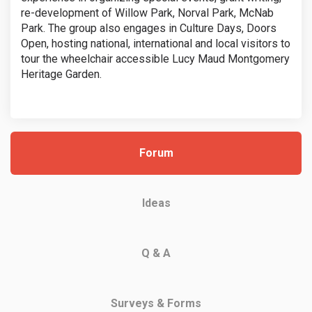
re-development of Willow Park, Norval Park, McNab
Park. The group also engages in Culture Days, Doors
Open, hosting national, international and local visitors to
tour the wheelchair accessible Lucy Maud Montgomery
Heritage Garden.
Forum
Ideas
Q & A
Surveys & Forms