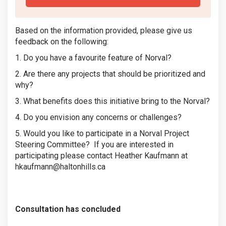
Based on the information provided, please give us
feedback on the following:
1. Do you have a favourite feature of Norval?
2. Are there any projects that should be prioritized and
why?
3. What benefits does this initiative bring to the Norval?
4. Do you envision any concerns or challenges?
5. Would you like to participate in a Norval Project
Steering Committee? If you are interested in
participating please contact Heather Kaufmann at
hkaufmann@haltonhills.ca
Consultation has concluded