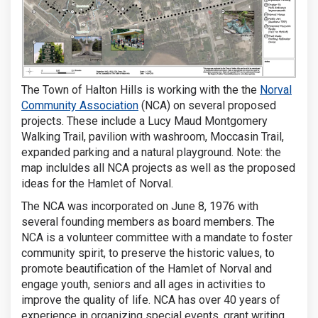
The Town of Halton Hills is working with the the
Norval
(External link)
Community Association
(NCA) on several proposed
projects. These include a Lucy Maud Montgomery
Walking Trail, pavilion with washroom, Moccasin Trail,
expanded parking and a natural playground. Note: the
map incluldes all NCA projects as well as the proposed
ideas for the Hamlet of Norval.
The NCA was incorporated on June 8, 1976 with
several founding members as board members. The
NCA is a volunteer committee with a mandate to foster
community spirit, to preserve the historic values, to
promote beautification of the Hamlet of Norval and
engage youth, seniors and all ages in activities to
improve the quality of life. NCA has over 40 years of
experience in organizing special events, grant writing,