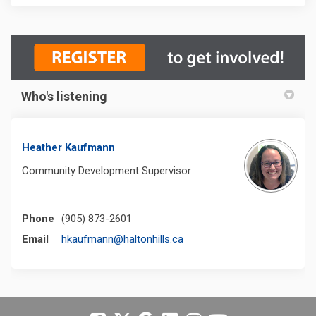
Who's listening
Heather Kaufmann
Community Development Supervisor
Phone
(905) 873-2601
(External link)
Email
hkaufmann@haltonhills.ca