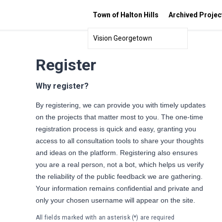
Town of Halton Hills
Archived Projec
Vision Georgetown
Register
Why register?
By registering, we can provide you with timely updates
on the projects that matter most to you. The one-time
registration process is quick and easy, granting you
access to all consultation tools to share your thoughts
and ideas on the platform. Registering also ensures
you are a real person, not a bot, which helps us verify
the reliability of the public feedback we are gathering.
Your information remains confidential and private and
only your chosen username will appear on the site.
All fields marked with an asterisk (*) are required