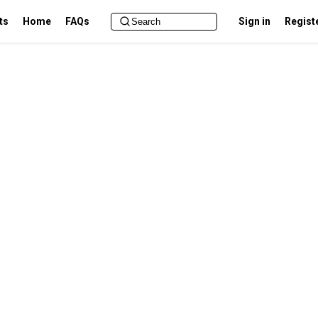
ts
Home
FAQs
Sign in
Regist