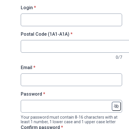
* required
Login
*
* required
Postal Code (1A1-A1A)
*
0/7
* required
Email
*
* required
Password
*
Your password must contain 8-16 characters with at
least 1 number, 1 lower case and 1 upper case letter
* required
Confirm password
*