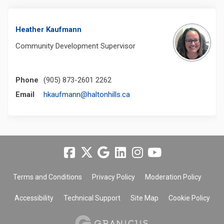
Heather Kaufmann
Community Development Supervisor
Phone
(905) 873-2601 2262
(External link)
Email
hkaufmann@haltonhills.ca
Terms and Conditions
Privacy Policy
Moderation Policy
Accessibility
Technical Support
Site Map
Cookie Policy