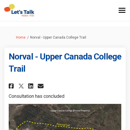
You are here:
Home
Norval - Upper Canada College Trail
Norval - Upper Canada College
Trail
Share Norval - Upper Canada Co
Share Norval - Upper Cana
Email Norval - Upper Ca
Share Norval - Upper Canada 
Consultation has concluded