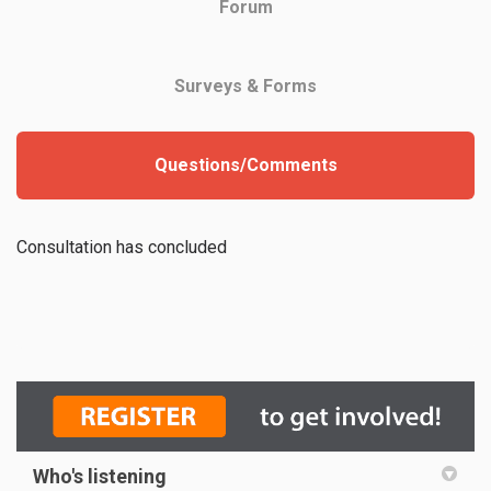
Forum
Surveys & Forms
Questions/Comments
Consultation has concluded
Who's listening