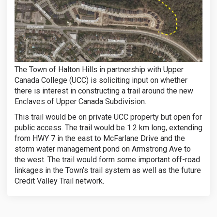
The Town of Halton Hills in partnership with Upper
Canada College (UCC) is soliciting input on whether
there is interest in constructing a trail around the new
Enclaves of Upper Canada Subdivision.
This trail would be on private UCC property but open for
public access. The trail would be 1.2 km long, extending
from HWY 7 in the east to McFarlane Drive and the
storm water management pond on Armstrong Ave to
the west. The trail would form some important off-road
linkages in the Town’s trail system as well as the future
Credit Valley Trail network.