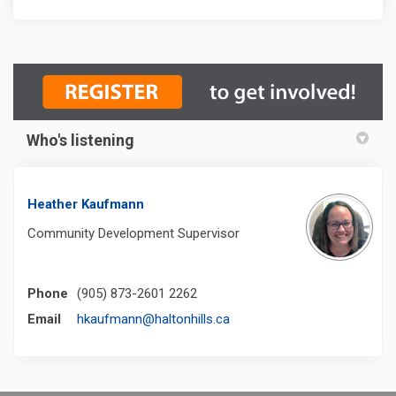
Who's listening
Heather Kaufmann
Community Development Supervisor
Phone
(905) 873-2601 2262
(External link)
Email
hkaufmann@haltonhills.ca