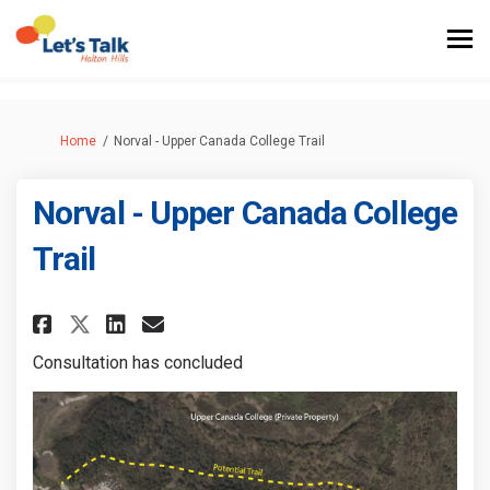
You are here:
Home
Norval - Upper Canada College Trail
Norval - Upper Canada College
Trail
Share Norval - Upper Canada Co
Share Norval - Upper Cana
Email Norval - Upper Ca
Share Norval - Upper Canada 
Consultation has concluded