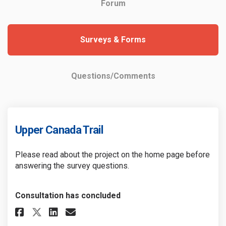
Forum
Surveys & Forms
Questions/Comments
Upper Canada Trail
Please read about the project on the home page before
answering the survey questions.
Consultation has concluded
Share Upper Canada Trail on Fa
Share Upper Canada Trail 
Email Upper Canada Trai
Share Upper Canada Trail on 