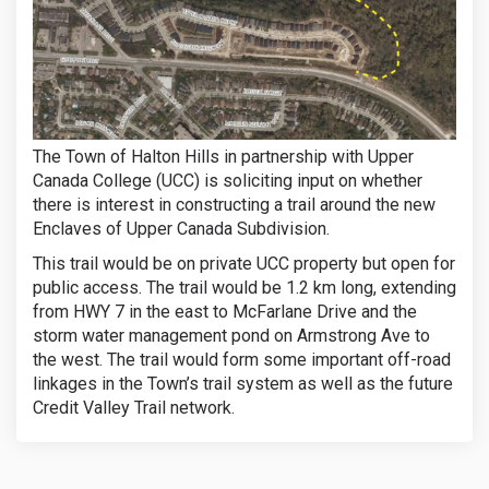
The Town of Halton Hills in partnership with Upper
Canada College (UCC) is soliciting input on whether
there is interest in constructing a trail around the new
Enclaves of Upper Canada Subdivision.
This trail would be on private UCC property but open for
public access. The trail would be 1.2 km long, extending
from HWY 7 in the east to McFarlane Drive and the
storm water management pond on Armstrong Ave to
the west. The trail would form some important off-road
linkages in the Town’s trail system as well as the future
Credit Valley Trail network.