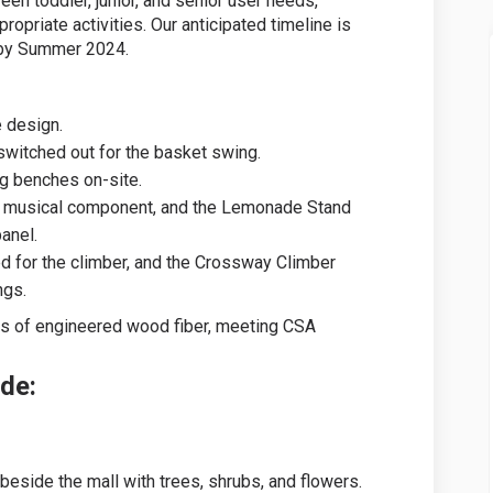
een toddler, junior, and senior user needs,
opriate activities. Our anticipated timeline is
 by Summer 2024.
e design.
switched out for the basket swing.
g benches on-site.
a musical component, and the Lemonade Stand
anel.
d for the climber, and the Crossway Climber
ngs.
s of engineered wood fiber, meeting CSA
ude:
 beside the mall with trees, shrubs, and flowers.