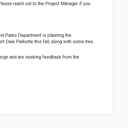
ease reach out to the Project Manager if you
nd Parks Department is planning the
rt Dale Parkette this fall, along with some tree
esign and are seeking feedback from the
.
Park Survey on Facebook
Dale Park Survey on Linkedin
rt Dale Park Survey link
e Park Survey on X (formerly Twitte