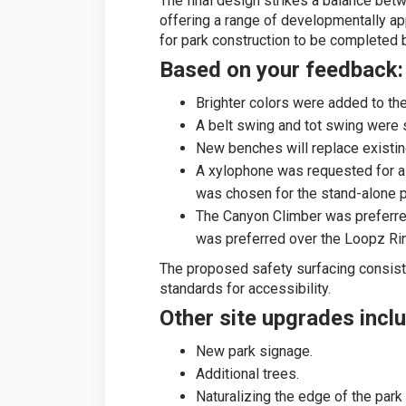
The final design strikes a balance betw
offering a range of developmentally appr
for park construction to be completed
Based on your feedback:
Brighter colors were added to th
A belt swing and tot swing were 
New benches will replace existin
A xylophone was requested for 
was chosen for the stand-alone p
The Canyon Climber was preferre
was preferred over the Loopz Ri
The proposed safety surfacing consist
standards for accessibility.
Other site upgrades incl
New park signage.
Additional trees.
Naturalizing the edge of the park