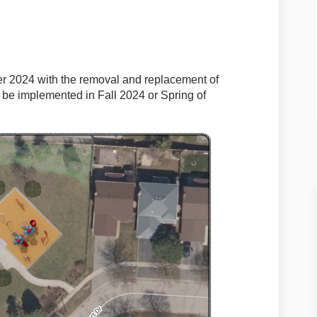
 2024 with the removal and replacement of
l be implemented in Fall 2024 or Spring of