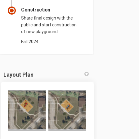
Construction
Share final design with the
public and start construction
of new playground.
Fall 2024
Layout Plan