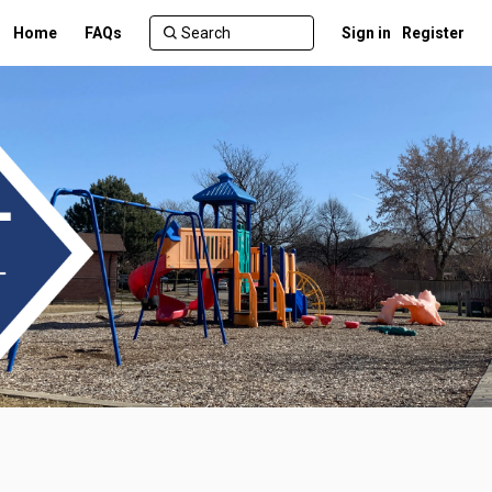
Home
FAQs
Sign in
Register