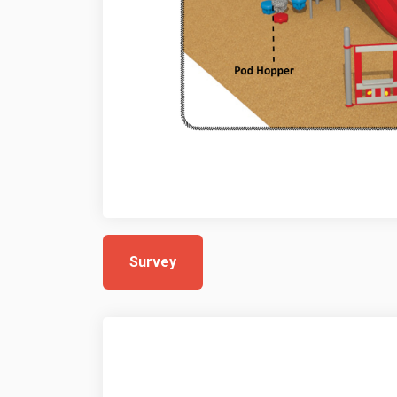
Survey