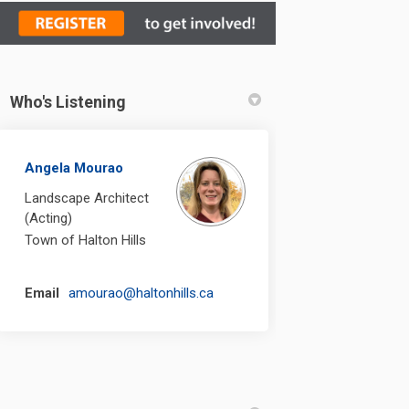
Who's Listening
n Facebook
nt on Linkedin
ement link
on X (formerly Twitter)
Angela Mourao
Landscape Architect
(Acting)
Town of Halton Hills
(External link)
Email
amourao@haltonhills.ca