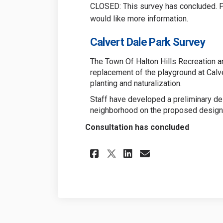
CLOSED: This survey has concluded. Pl
would like more information.
Calvert Dale Park Survey
The Town Of Halton Hills Recreation a
replacement of the playground at Calve
planting and naturalization.
Staff have developed a preliminary d
neighborhood on the proposed design
Consultation has concluded
Share Calvert Dale 
Share Calvert 
Email Calve
Share Calvert Dal