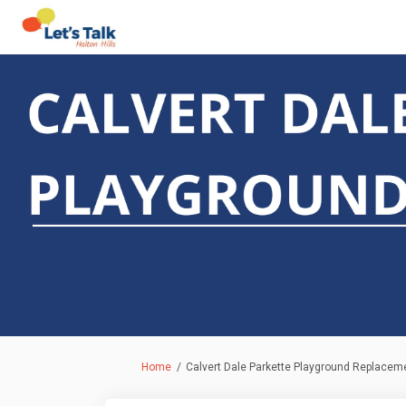
You are here:
Home
Calvert Dale Parkette Playground Replacem