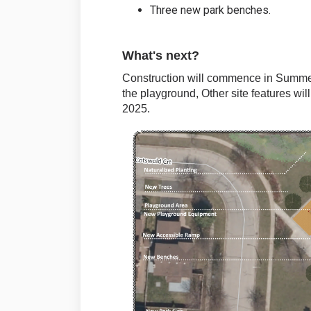
Three new park benches.
What's next?
Construction will commence in Summer
the playground, Other site features wil
2025.