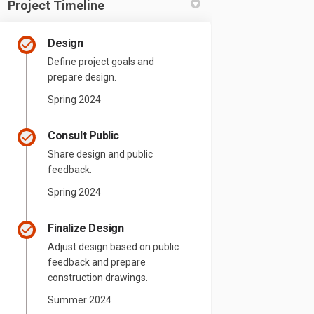
Project Timeline
Design
Define project goals and
prepare design.
Spring 2024
Consult Public
Share design and public
feedback.
Spring 2024
Finalize Design
Adjust design based on public
feedback and prepare
construction drawings.
Summer 2024