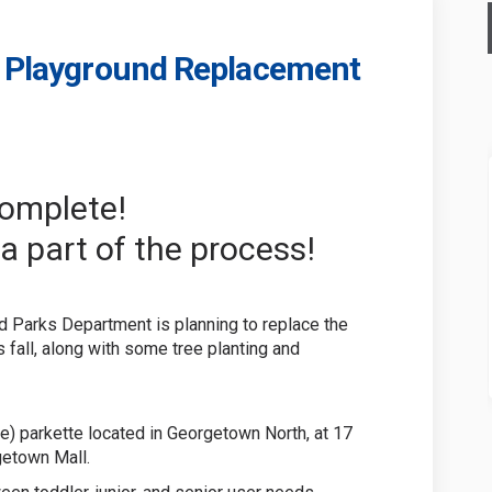
te Playground Replacement
 Parkette Playground Replacement o
 Dale Parkette Playground Replaceme
rt Dale Parkette Playground Replac
le Parkette Playground Replacement 
complete!
a part of the process!
d Parks Department is planning to replace the
s fall, along with some tree planting and
re) parkette located in Georgetown North, at 17
getown Mall.