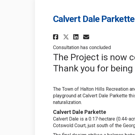
Calvert Dale Parket
Share Calvert Dale
Share Calvert
Email Calve
Share Calvert Da
Consultation has concluded
The Project is now 
Thank you for being 
The Town of Halton Hills Recreation an
playground at Calvert Dale Parkette thi
naturalization.
Calvert Dale Parkette
Calvert Dale is a 0.17-hectare (0.44-ac
Cotswold Court, just south of the Geor