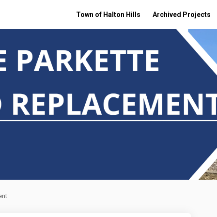
Town of Halton Hills
Archived Projects
ent