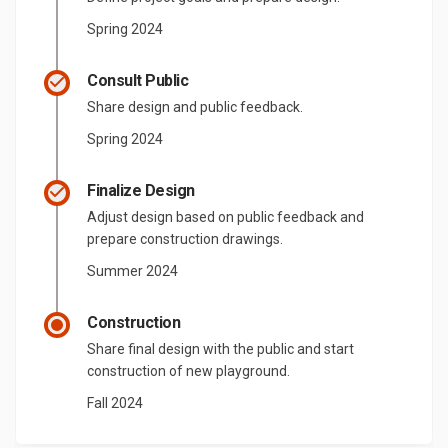
Spring 2024
Consult Public
Share design and public feedback.
Spring 2024
Finalize Design
Adjust design based on public feedback and
prepare construction drawings.
Summer 2024
Construction
Share final design with the public and start
construction of new playground.
Fall 2024