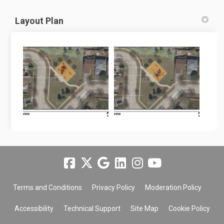
Layout Plan
Terms and Conditions
Privacy Policy
Moderation Policy
Accessibility
Technical Support
Site Map
Cookie Policy