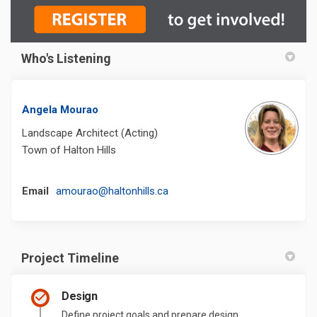
Who's Listening
Angela Mourao
Landscape Architect (Acting)
Town of Halton Hills
(External link)
Email
amourao@haltonhills.ca
Project Timeline
Design
Define project goals and prepare design.