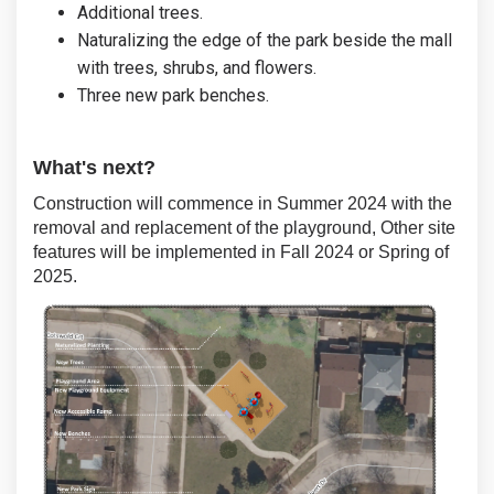
Additional trees.
Naturalizing the edge of the park beside the mall
with trees, shrubs, and flowers.
Three new park benches.
What's next?
Construction will commence in Summer 2024 with the
removal and replacement of the playground, Other site
features will be implemented in Fall 2024 or Spring of
2025.