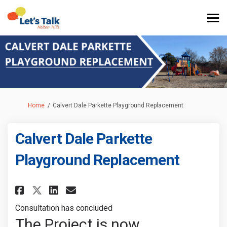
You are here:
Home
Calvert Dale Parkette Playground Replacement
Calvert Dale Parkette
Playground Replacement
Share Calvert Dale Parkette Pl
Share Calvert Dale Parket
Email Calvert Dale Par
Share Calvert Dale Parkette 
Consultation has concluded
The Project is now