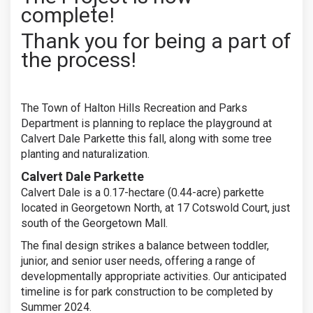
complete!
Thank you for being a part of
the process!
The Town of Halton Hills Recreation and Parks
Department is planning to replace the playground at
Calvert Dale Parkette this fall, along with some tree
planting and naturalization.
Calvert Dale Parkette
Calvert Dale is a 0.17-hectare (0.44-acre) parkette
located in Georgetown North, at 17 Cotswold Court, just
south of the Georgetown Mall.
The final design strikes a balance between toddler,
junior, and senior user needs, offering a range of
developmentally appropriate activities. Our anticipated
timeline is for park construction to be completed by
Summer 2024.