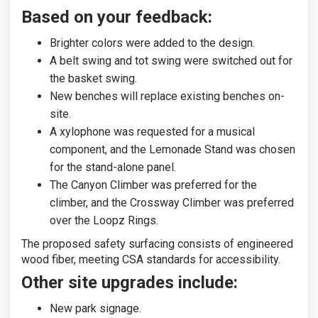
Based on your feedback:
Brighter colors were added to the design.
A belt swing and tot swing were switched out for
the basket swing.
New benches will replace existing benches on-
site.
A xylophone was requested for a musical
component, and the Lemonade Stand was chosen
for the stand-alone panel.
The Canyon Climber was preferred for the
climber, and the Crossway Climber was preferred
over the Loopz Rings.
The proposed safety surfacing consists of engineered
wood fiber, meeting CSA standards for accessibility.
Other site upgrades include:
New park signage.