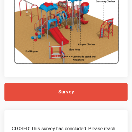
Survey
CLOSED: This survey has concluded. Please reach