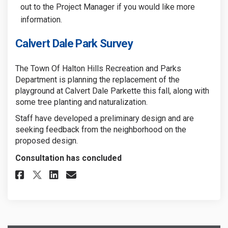
out to the Project Manager if you would like more
information.
Calvert Dale Park Survey
The Town Of Halton Hills Recreation and Parks
Department is planning the replacement of the
playground at Calvert Dale Parkette this fall, along with
some tree planting and naturalization.
Staff have developed a preliminary design and are
seeking feedback from the neighborhood on the
proposed design.
Consultation has concluded
Share Calvert Dale Park Survey
Share Calvert Dale Park S
Email Calvert Dale Park
Share Calvert Dale Park Surve