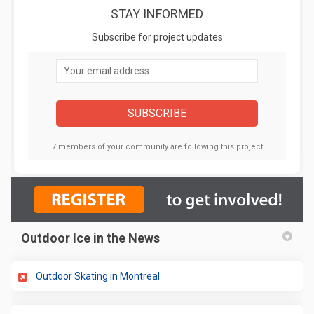
STAY INFORMED
Subscribe for project updates
Your email address...
7 members of your community are following this project
Outdoor Ice in the News
(External link)
Outdoor Skating in Montreal