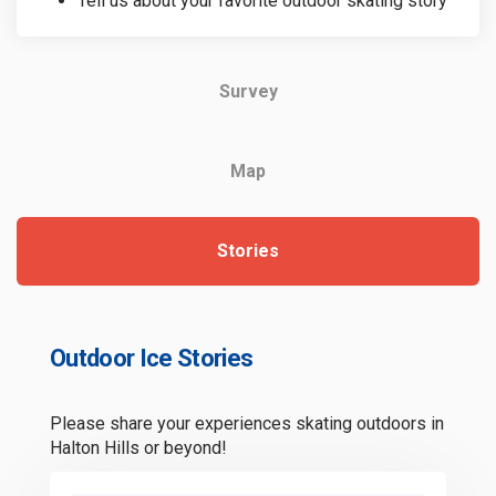
Tell us about your favorite outdoor skating story
Survey
Map
Stories
Outdoor Ice Stories
Please share your experiences skating outdoors in
Halton Hills or beyond!