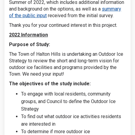
Summer of 2022, which includes additional information
and background on the options, as well as a
summary
of the public input
received from the initial survey.
Thank you for your continued interest in this project.
2022 Information
Purpose of Study:
The Town of Halton Hills is undertaking an Outdoor Ice
Strategy to review the short and long-term vision for
outdoor ice facilities and programs provided by the
Town. We need your input!
The objectives of the study include:
To engage with local residents, community
groups, and Council to define the Outdoor Ice
Strategy
To find out what outdoor ice activities residents
are interested in
To determine if more outdoor ice