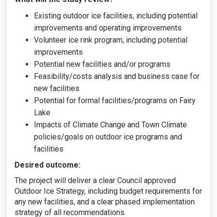
Existing outdoor ice facilities, including potential
improvements and operating improvements
Volunteer ice rink program, including potential
improvements
Potential new facilities and/or programs
Feasibility/costs analysis and business case for
new facilities
Potential for formal facilities/programs on Fairy
Lake
Impacts of Climate Change and Town Climate
policies/goals on outdoor ice programs and
facilities
Desired outcome:
The project will deliver a clear Council approved
Outdoor Ice Strategy, including budget requirements for
any new facilities, and a clear phased implementation
strategy of all recommendations.