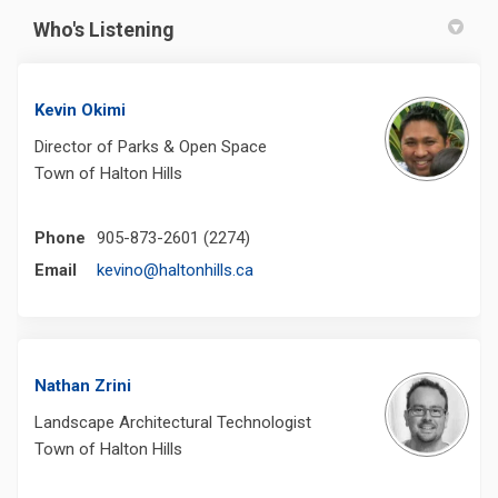
Who's Listening
Kevin Okimi
Director of Parks & Open Space
Town of Halton Hills
Phone
905-873-2601 (2274)
(External link)
Email
kevino@haltonhills.ca
Nathan Zrini
Landscape Architectural Technologist
Town of Halton Hills