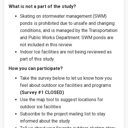
What is not a part of the study?
Skating on stormwater management (SWM)
ponds is prohibited due to unsafe and changing
conditions, and is managed by the Transportation
and Public Works Department. SWM ponds are
not included in this review.
Indoor Ice facilities are not being reviewed as
part of this study.
How you can participate?
Take the survey below to let us know how you
feel about outdoor ice facilities and programs
(Survey #1 CLOSED)
Use the map tool to suggest locations for
outdoor ice facilities
Subscribe to the project mailing list to stay
informed about the study