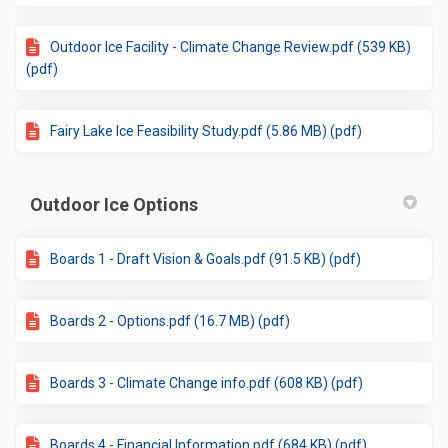
Outdoor Ice Facility - Climate Change Review.pdf (539 KB)
(pdf)
Fairy Lake Ice Feasibility Study.pdf (5.86 MB) (pdf)
Outdoor Ice Options
Boards 1 - Draft Vision & Goals.pdf (91.5 KB) (pdf)
Boards 2 - Options.pdf (16.7 MB) (pdf)
Boards 3 - Climate Change info.pdf (608 KB) (pdf)
Boards 4 - Financial Information.pdf (684 KB) (pdf)