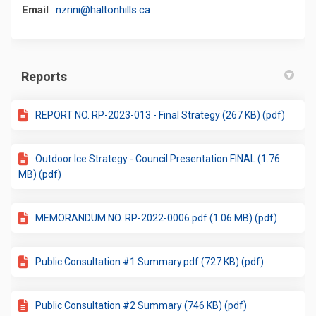
(External link)
Email
nzrini@haltonhills.ca
Reports
REPORT NO. RP-2023-013 - Final Strategy (267 KB) (pdf)
Outdoor Ice Strategy - Council Presentation FINAL (1.76
MB) (pdf)
MEMORANDUM NO. RP-2022-0006.pdf (1.06 MB) (pdf)
Public Consultation #1 Summary.pdf (727 KB) (pdf)
Public Consultation #2 Summary (746 KB) (pdf)