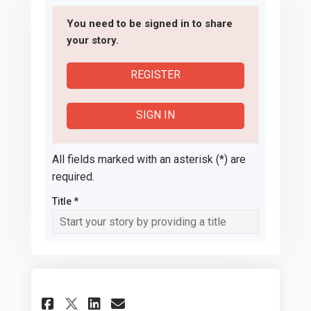
You need to be signed in to share
your story.
REGISTER
SIGN IN
All fields marked with an asterisk (*) are
required.
Title *
Share Staff maintaining outd
Share Staff maintaining
Email Staff maintaini
Share Staff maintaining ou