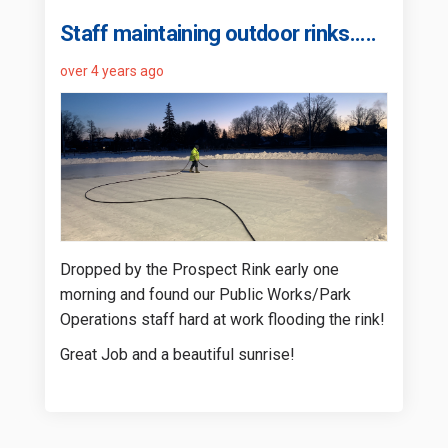
Staff maintaining outdoor rinks.....
over 4 years ago
Dropped by the Prospect Rink early one
morning and found our Public Works/Park
Operations staff hard at work flooding the rink!
Great Job and a beautiful sunrise!