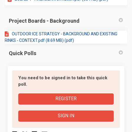
Project Boards - Background
OUTDOOR ICE STRATEGY - BACKGROUND AND EXISTING
RINKS - CONTEXT.pdf (8.69 MB) (pdf)
Quick Polls
You need to be signed in to take this quick
poll.
REGISTER
SIGN IN