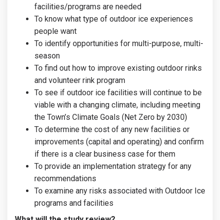
facilities/programs are needed
To know what type of outdoor ice experiences
people want
To identify opportunities for multi-purpose, multi-
season
To find out how to improve existing outdoor rinks
and volunteer rink program
To see if outdoor ice facilities will continue to be
viable with a changing climate, including meeting
the Town’s Climate Goals (Net Zero by 2030)
To determine the cost of any new facilities or
improvements (capital and operating) and confirm
if there is a clear business case for them
To provide an implementation strategy for any
recommendations
To examine any risks associated with Outdoor Ice
programs and facilities
What will the study review?