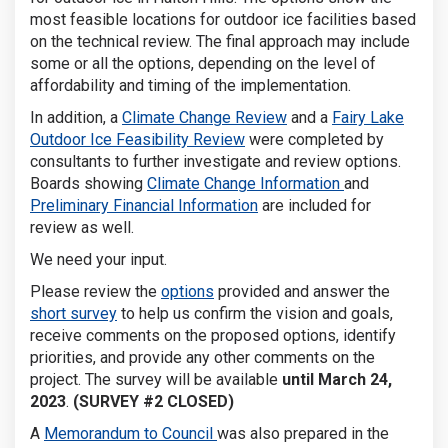
most feasible locations for outdoor ice facilities based
on the technical review. The final approach may include
some or all the options, depending on the level of
affordability and timing of the implementation.
(External link)
In addition, a
Climate Change Review
and a
Fairy Lake
(External link)
Outdoor Ice Feasibility Review
were completed by
consultants to further investigate and review options.
Boards showing
Climate Change Information
and
Preliminary Financial Information
are included for
review as well.
We need your input.
Please review the
options
provided and answer the
short survey
to help us confirm the vision and goals,
receive comments on the proposed options, identify
priorities, and provide any other comments on the
project. The survey will be available
until March 24,
2023
.
(SURVEY #2 CLOSED)
A
Memorandum to Council
was also prepared in the