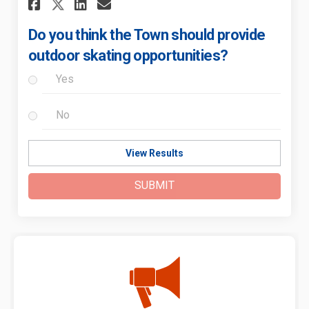
Share Do you think the Town 
Share Do you think the 
Email Do you think th
Share Do you think the Tow
Do you think the Town should provide
outdoor skating opportunities?
Yes
No
View Results
SUBMIT