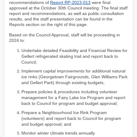
(External link)
recommendations of
Report RP-2023-013
were final
approved at the October 30th Council meeting. The final staff
report and recommendations, as well as public consultation
results, and the staff presentation can be found in the
Reports section on the right of this page.
Based on the Council Approval, staff will be proceeding in
2024 to:
Undertake detailed Feasibility and Financial Review for
Gellert refrigerated skating trail and report back to
Council;
Implement capital improvements for additional natural
ice rinks (Georgetown Fairgrounds, Glen Williams Park
and Gellert Park) through existing budgets;
Prepare policies & procedures including volunteer
management for a Fairy Lake Ice Program and report
back to Council for program and budget approval;
Prepare a Neighbourhood Ice Rink Program
(volunteers) and report back to Council for program
and budget approval; and
Monitor winter climate trends annually.