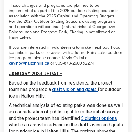
These changes and programs are planned to be
implemented as part of the 2025 outdoor skating season in
association with the 2025 Capital and Operating Budgets.
For the 2024 Outdoor Skating Season, existing programs
and operations will continue (natural rinks at Georgetown
Fairgrounds and Prospect Park, Skating is not allowed on
Fairy Lake).
If you are interested in volunteering to make neighbourhood
ice rinks in parks or to assist with a future Fairy Lake outdoor
ice program, please contact Kevin Okimi at
(External link)
kevino@haltonhills.ca
or 905-873-2600 x2274.
JANUARY 2023 UPDATE
Based on the feedback from residents, the project
team has prepared a
draft vision and goals
for outdoor
ice in Halton Hills.
A technical analysis of existing parks was done as well
as consideration of public input from the initial survey,
and the project team has identified
5 distinct options
which can assist in advancing the draft vision and goals
for outdoor ice in Halton Hills. The options show the