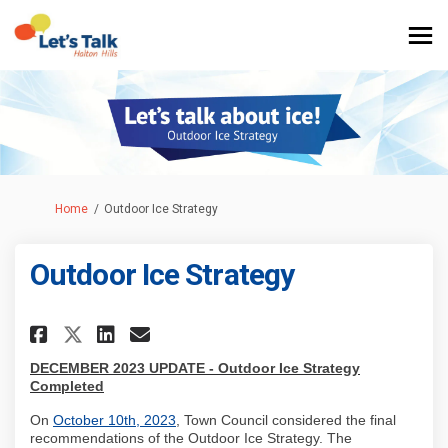
You are here:
Home
Outdoor Ice Strategy
Outdoor Ice Strategy
Share Outdoor Ice Strategy on
Share Outdoor Ice Strate
Email Outdoor Ice Stra
Share Outdoor Ice Strategy 
DECEMBER 2023 UPDATE - Outdoor Ice Strategy
Completed
(External link)
On
October 10th, 2023
, Town Council considered the final
recommendations of the Outdoor Ice Strategy. The