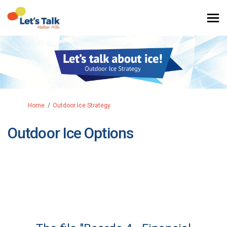
You are here:
Home
Outdoor Ice Strategy
Outdoor Ice Options