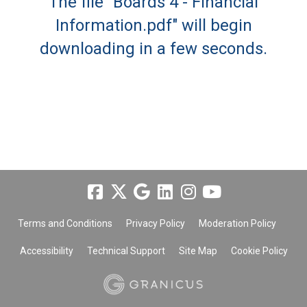
The file "Boards 4 - Financial
Information.pdf" will begin
downloading in a few seconds.
Terms and Conditions
Privacy Policy
Moderation Policy
Accessibility
Technical Support
Site Map
Cookie Policy