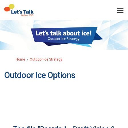
You are here:
Home
Outdoor Ice Strategy
Outdoor Ice Options