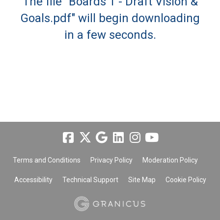
The file "Boards 1 - Draft Vision &
Goals.pdf" will begin downloading
in a few seconds.
Terms and Conditions
Privacy Policy
Moderation Policy
Accessibility
Technical Support
Site Map
Cookie Policy