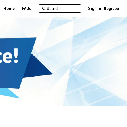
Home
FAQs
Sign in
Register