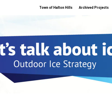
Town of Halton Hills
Archived Projects