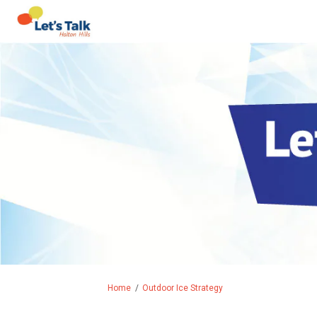
You are here:
Home
Outdoor Ice Strategy