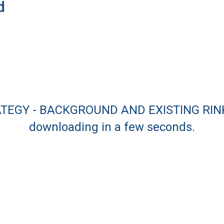
d
ATEGY - BACKGROUND AND EXISTING RINKS
downloading in a few seconds.