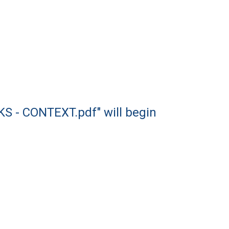
 - CONTEXT.pdf" will begin