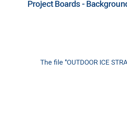
Project Boards - Backgroun
The file "OUTDOOR ICE STR