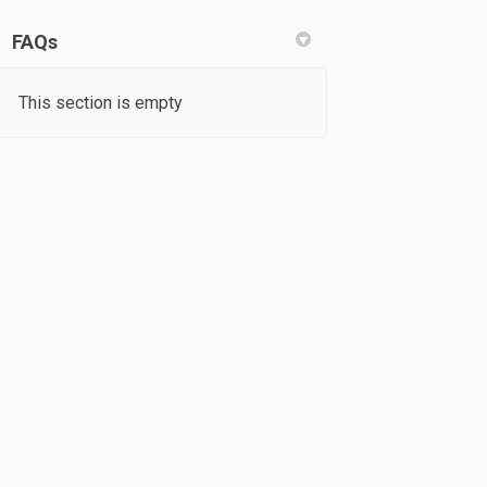
FAQs
This section is empty