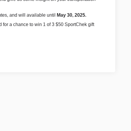
tes, and will available until
May 30, 2025.
d for a chance to win 1 of 3 $50 SportChek gift
cebook
on Linkedin
y link
X (formerly Twitter)
Policy
Moderation Policy
Accessibility
Technical Support
Site