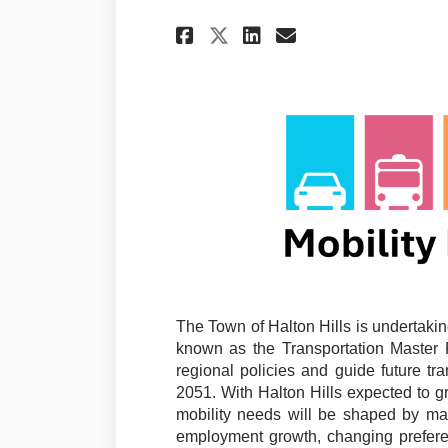
Share Mobility Mast
Share Mobility
Email Mobili
Share Mobility Ma
The Town of Halton Hills is undertakin
known as the Transportation Master P
regional policies and guide future tr
2051. With Halton Hills expected to gr
mobility needs will be shaped by ma
employment growth, changing preferen