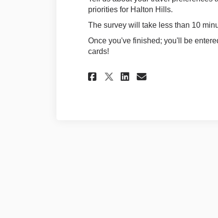
priorities for Halton Hills.
The survey will take less than 10 minu
Once you've finished; you'll be entere
cards!
Share Survey on Fa
Share Survey 
Email Surve
Share Survey on 
Terms and Conditions
Privacy 