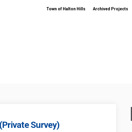
Town of Halton Hills
Archived Projects
(Private Survey)