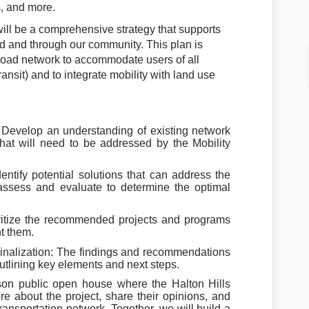
, and more.
ll be a comprehensive strategy that supports
 and through our community. This plan is
 road network to accommodate users of all
ansit) and to integrate mobility with land use
Develop an understanding of existing network
hat will need to be addressed by the Mobility
ntify potential solutions that can address the
assess and evaluate to determine the optimal
ritize the recommended projects and programs
t them.
nalization: The findings and recommendations
 outlining key elements and next steps.
rson public open house where the Halton Hills
re about the project, share their opinions, and
transportation network. Together, we will build a