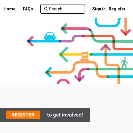
Home
FAQs
Sign in
Register