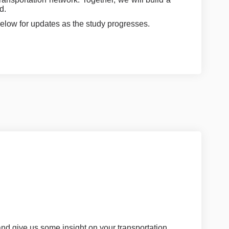
d.
elow for updates as the study progresses.
and give us some insight on your transportation