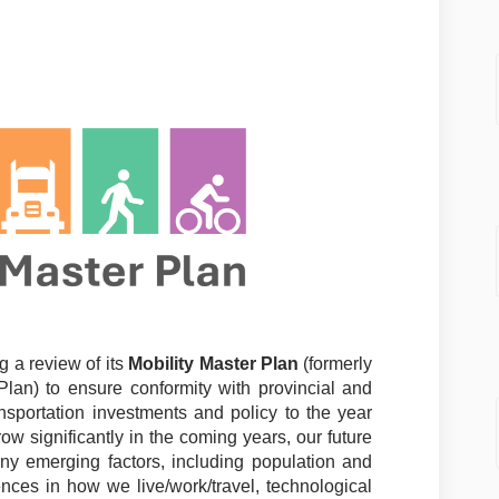
er Plan (Private Survey) on Faceboo
 Master Plan (Private Survey) on Li
ty Master Plan (Private Survey) lin
ster Plan (Private Survey) on X (fo
g a review of its
Mobility Master Plan
(formerly
lan) to ensure conformity with provincial and
ansportation investments and policy to the year
ow significantly in the coming years, our future
ny emerging factors, including population and
ces in how we live/work/travel, technological