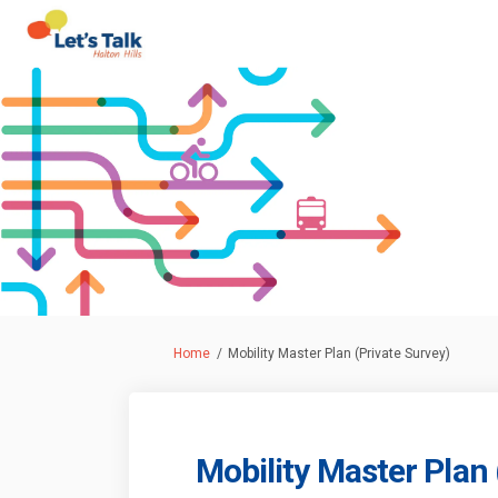
You are here:
Home
Mobility Master Plan (Private Survey)
Mobility Master Plan 