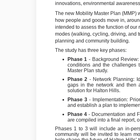
innovations, environmental awareness
The new Mobility Master Plan (MMP) wi
how people and goods move in, around
intended to assess the function of our
modes (walking, cycling, driving, and tr
planning and community building.
The study has three key phases:
Phase 1
- Background Review: 
conditions and the challenges t
Master Plan study.
Phase 2
- Network Planning: Ide
gaps in the network and then 
solution for Halton Hills.
Phase 3
- Implementation: Prio
and establish a plan to implemen
Phase 4
-
Documentation and Fi
are compiled into a final report,
Phases 1 to 3 will include an in-pe
community will be invited to learn mo
help shape the future of Halton Hills’ 