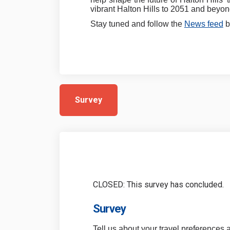
vibrant Halton Hills to 2051 and beyon
Stay tuned and follow the
News feed
b
Survey
CLOSED: This survey has concluded.
Survey
Tell us about your travel preferences 