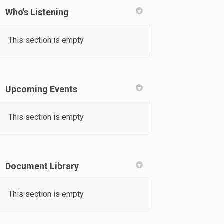
Who's Listening
k
nkedin
k
rmerly Twitter)
This section is empty
Upcoming Events
This section is empty
Document Library
This section is empty