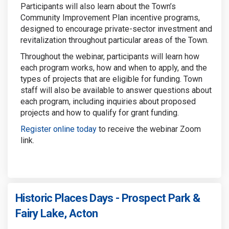
Participants will also learn about the Town’s
Community Improvement Plan incentive programs,
designed to encourage private-sector investment and
revitalization throughout particular areas of the Town.
Throughout the webinar, participants will learn how
each program works, how and when to apply, and the
types of projects that are eligible for funding. Town
staff will also be available to answer questions about
each program, including inquiries about proposed
projects and how to qualify for grant funding.
Register online today
to receive the webinar Zoom
link.
Historic Places Days - Prospect Park &
Fairy Lake, Acton