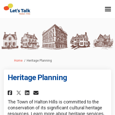
You are here:
Home
Heritage Planning
Heritage Planning
Share Heritage Planning on Fa
Share Heritage Planning 
Email Heritage Plannin
Share Heritage Planning on X
The Town of Halton Hills is committed to the
conservation of its significant cultural heritage
resources.
Learn more about heritage services,