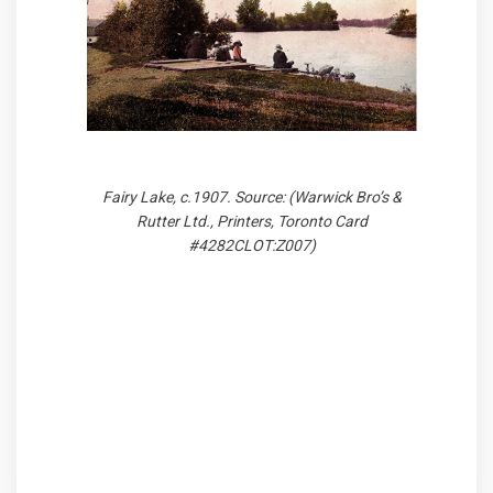
Fairy Lake, c.1907. Source: (Warwick Bro’s &
Rutter Ltd., Printers, Toronto Card
#4282CLOT:Z007)