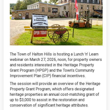
The Town of Halton Hills is hosting a Lunch 'n' Learn
webinar on March 27, 2026, noon, for property owners
and residents interested in the Heritage Property
Grant Program (HPGP) and the Town’s Community
Improvement Plan (CIP) financial incentives.
The session will provide an overview of the Heritage
Property Grant Program, which offers designated
heritage properties an annual cost-matching grant of
up to $3,000 to assist in the restoration and
conservation of significant heritage attributes.