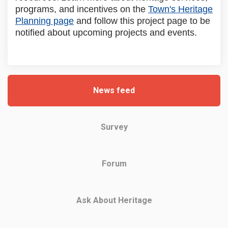
programs, and incentives on the
Town's Heritage
(External link)
Planning page
and follow this project page to be
notified about upcoming projects and events.
News feed
Survey
Forum
Ask About Heritage