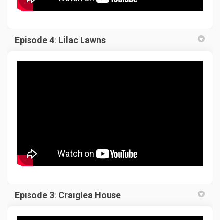
Episode 4: Lilac Lawns
Episode 3: Craiglea House