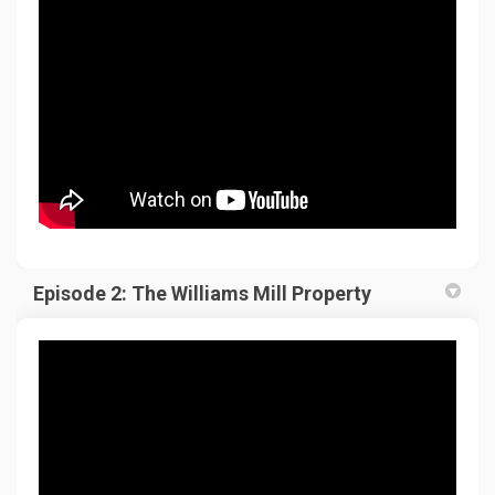
Episode 2: The Williams Mill Property