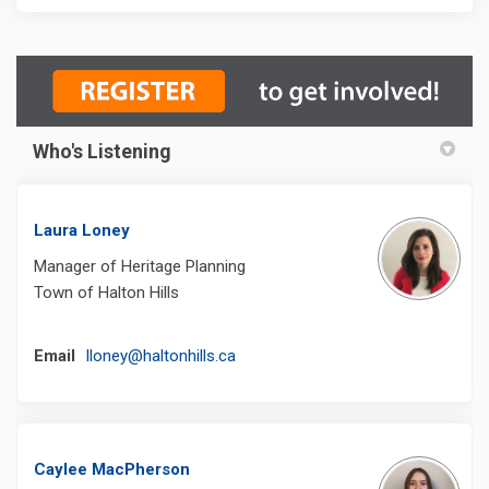
Who's Listening
Laura Loney
Manager of Heritage Planning
Town of Halton Hills
(External link)
Email
lloney@haltonhills.ca
Caylee MacPherson