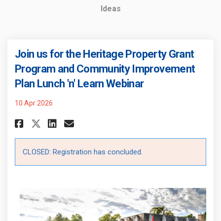
Ideas
Join us for the Heritage Property Grant
Program and Community Improvement
Plan Lunch 'n' Learn Webinar
10 Apr 2026
Share Join us for the Heritage
Share Join us for the Her
Email Join us for the 
Share Join us for the Herita
CLOSED: Registration has concluded.