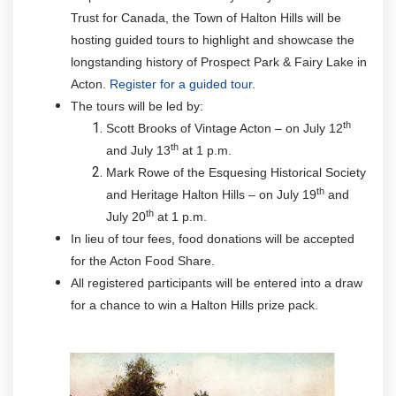
Trust for Canada, the Town of Halton Hills will be
hosting guided tours to highlight and showcase the
longstanding history of Prospect Park & Fairy Lake in
Acton.
Register for a guided tour
.
The tours will be led by:
th
Scott Brooks of Vintage Acton – on July 12
th
and July 13
at 1 p.m.
Mark Rowe of the Esquesing Historical Society
th
and Heritage Halton Hills – on July 19
and
th
July 20
at 1 p.m.
In lieu of tour fees, food donations will be accepted
for the Acton Food Share.
All registered participants will be entered into a draw
for a chance to win a Halton Hills prize pack.