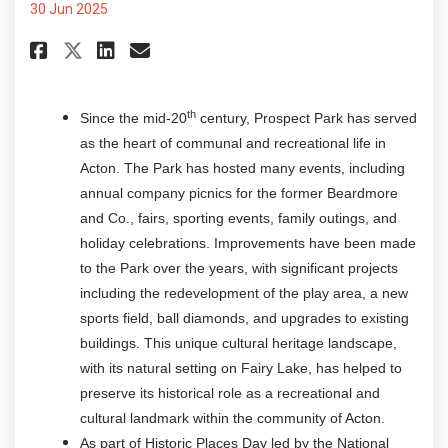
30 Jun 2025
Share Historic Places Days - Pr
Share Historic Places Days
Email Historic Places Da
Share Historic Places Days - 
th
Since the mid-20
century, Prospect Park has served
as the heart of communal and recreational life in
Acton. The Park has hosted many events, including
annual company picnics for the former Beardmore
and Co., fairs, sporting events, family outings, and
holiday celebrations. Improvements have been made
to the Park over the years, with significant projects
including the redevelopment of the play area, a new
sports field, ball diamonds, and upgrades to existing
buildings. This unique cultural heritage landscape,
with its natural setting on Fairy Lake, has helped to
preserve its historical role as a recreational and
cultural landmark within the community of Acton.
As part of Historic Places Day led by the National