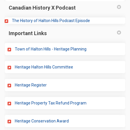
Canadian History X Podcast
(External link)
The History of Halton Hills Podcast Episode
Important Links
(External link)
Town of Halton Hills - Heritage Planning
(External link)
Heritage Halton Hills Committee
(External link)
Heritage Register
(External link)
Heritage Property Tax Refund Program
(External link)
Heritage Conservation Award