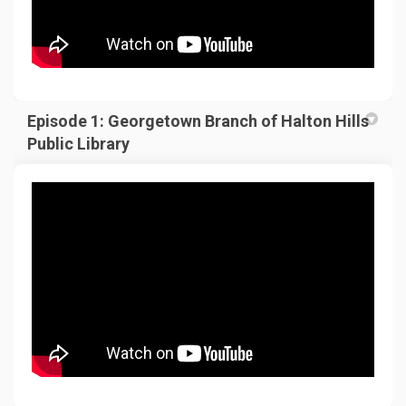
Episode 1: Georgetown Branch of Halton Hills
Public Library