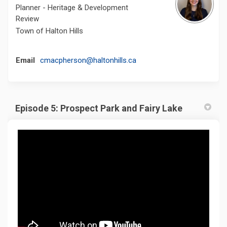
Planner - Heritage & Development
Review
Town of Halton Hills
(External link)
Email
cmacpherson@haltonhills.ca
Episode 5: Prospect Park and Fairy Lake