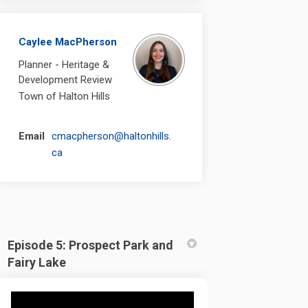
Caylee MacPherson
Planner - Heritage &
Development Review
Town of Halton Hills
Email
cmacpherson@haltonhills.
(External link)
ca
Episode 5: Prospect Park and
Fairy Lake