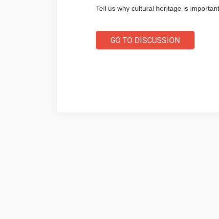
Tell us why cultural heritage is important
GO TO DISCUSSION