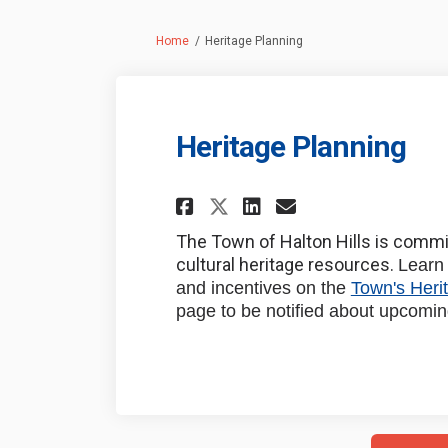
You are here:
Home
Heritage Planning
Heritage Planning
Share Heritage Pla
Share Heritag
Email Herit
Share Heritage P
The Town of Halton Hills is commit
cultural heritage resources.
Learn 
and incentives on the
Town's Heri
page to be notified about upcomin