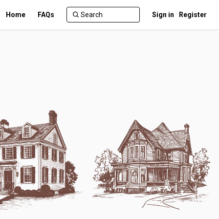
Home
FAQs
Sign in
Register