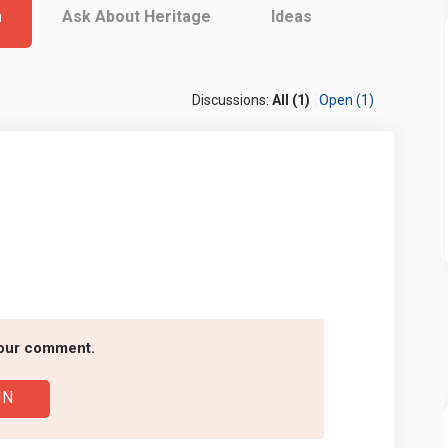
m
Ask About Heritage
Ideas
Discussions:
All (1)
Open (1)
cebook
on Linkedin
m link
X (formerly Twitter)
your comment.
IN