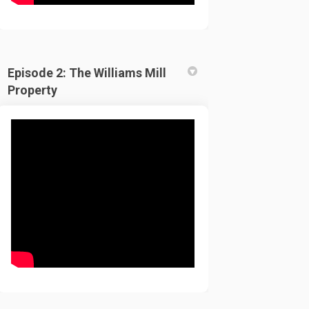
Episode 2: The Williams Mill
Property