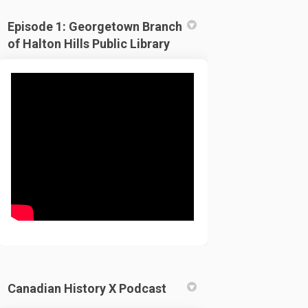
Episode 1: Georgetown Branch
of Halton Hills Public Library
Canadian History X Podcast