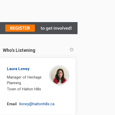
Who's Listening
Laura Loney
Manager of Heritage
Planning
Town of Halton Hills
(External link)
Email
lloney@haltonhills.ca