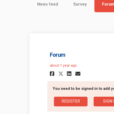
News feed
Survey
Foru
Forum
about 1 year ago
Share Forum on Fa
Share Forum 
Email Foru
Share Forum on 
You need to be signed in to add 
REGISTER
SIGN 