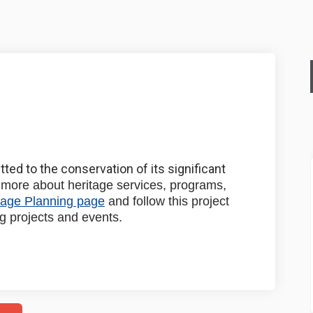
nning on Facebook
e Planning on Linkedin
age Planning link
lanning on X (formerly Twitter)
ted to the conservation of its significant
more about heritage services, programs,
(External link)
tage Planning page
and follow this project
g projects and events.