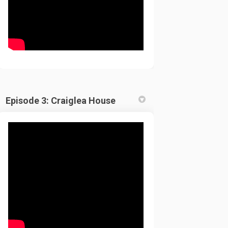
Episode 3: Craiglea House