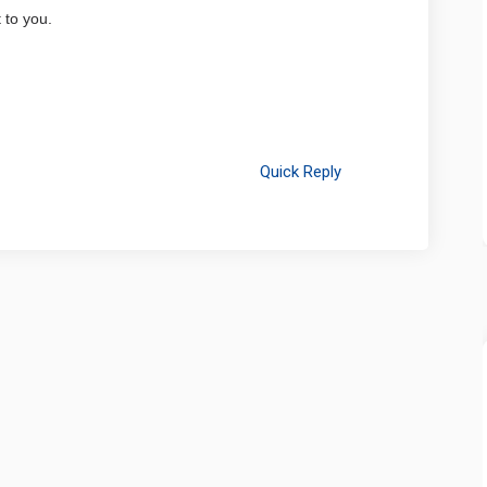
 to you.
Quick Reply