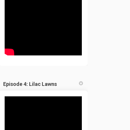
Episode 4: Lilac Lawns