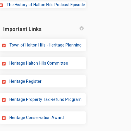
(External link)
The History of Halton Hills Podcast Episode
Important Links
(External link)
Town of Halton Hills - Heritage Planning
(External link)
Heritage Halton Hills Committee
(External link)
Heritage Register
(External link)
Heritage Property Tax Refund Program
(External link)
Heritage Conservation Award