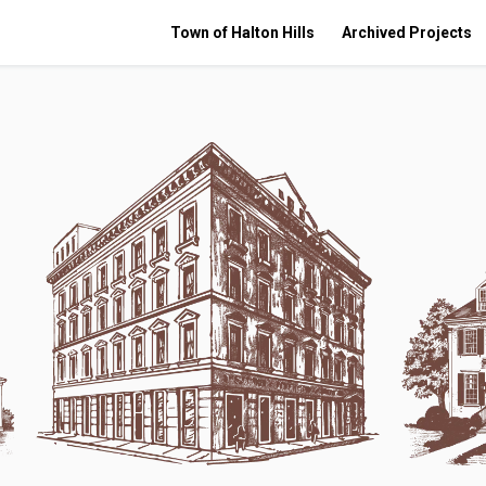
Town of Halton Hills
Archived Projects