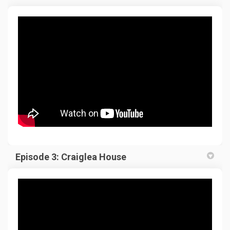
Episode 3: Craiglea House