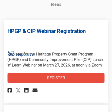
Ideas
HPGP & CIP Webinar Registration
53
Register for the Heritage Property Grant Program
responses
(HPGP) and Community Improvement Plan (CIP) Lunch
'n' Learn Webinar on March 27, 2026, at noon via Zoom.
REGISTER
Share HPGP & CIP Webinar Regi
Share HPGP & CIP Webinar 
Email HPGP & CIP Webin
Share HPGP & CIP Webinar Reg