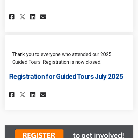
Share Heritage Halton Hills Pr
Share Heritage Halton Hil
Email Heritage Halton H
Share Heritage Halton Hills 
Thank you to everyone who attended our 2025
Guided Tours. Registration is now closed.
Registration for Guided Tours July 2025
Share Registration for Guided
Share Registration for Gu
Email Registration for
Share Registration for Guide