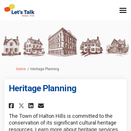
You are here:
Home
Heritage Planning
Heritage Planning
Share Heritage Planning on Fa
Share Heritage Planning 
Email Heritage Plannin
Share Heritage Planning on X
The Town of Halton Hills is committed to the
conservation of its significant cultural heritage
resources.
Learn more about heritage services,