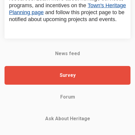
programs, and incentives on the
Town's Heritage
(External link)
Planning page
and follow this project page to be
notified about upcoming projects and events.
News feed
Survey
Forum
Ask About Heritage