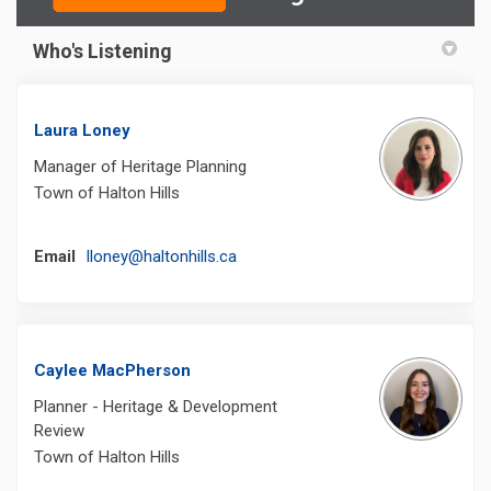
Who's Listening
Laura Loney
Manager of Heritage Planning
Town of Halton Hills
(External link)
Email
lloney@haltonhills.ca
Caylee MacPherson
Planner - Heritage & Development
Review
Town of Halton Hills