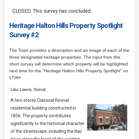
CLOSED: This survey has concluded.
Heritage Halton Hills Property Spotlight
Survey #2
The Town provides a description and an image of each of the
three designated heritage properties. The input from this
short survey will determine which property will be highlighted
next time for the "Heritage Halton Hills Property Spotlight" on
LTHH.
Lilac Lawns, Norval:
A two-storey Classical Revival
residential building constructed in
1856. The property contributes
significantly to the historical character
of the streetscape, including the lilac