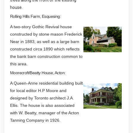
trees along the front of the existing
house.
Rolling Hills Farm, Esquesing:
A two-story Gothic Revival house
constructed by stone mason Frederick
Near in 1883, as well as a large barn
constructed circa 1890 which reflects
the bank barn construction common to
this area.
Moorecroft/Beatty House, Acton:
A Queen-Anne residential building built
for local editor H.P Moore and
designed by Toronto architect J.A.
Ellis. The house is also associated
with W. Beatty, manager of the Acton
Tanning Company in 1926.