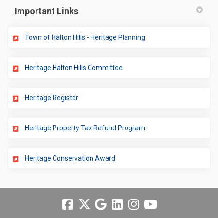
Important Links
(External link)
Town of Halton Hills - Heritage Planning
(External link)
Heritage Halton Hills Committee
(External link)
Heritage Register
(External link)
Heritage Property Tax Refund Program
(External link)
Heritage Conservation Award