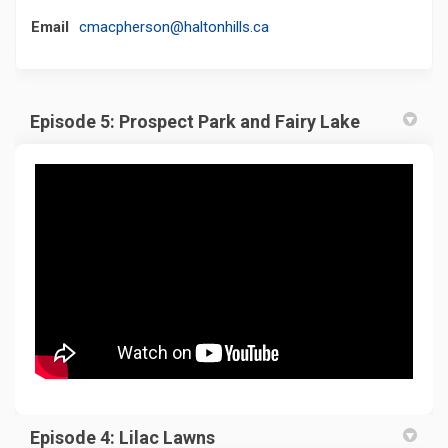
(External link)
Email
cmacpherson@haltonhills.ca
Episode 5: Prospect Park and Fairy Lake
Episode 4: Lilac Lawns