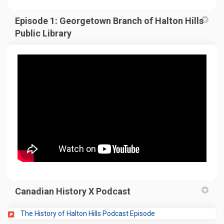
Episode 1: Georgetown Branch of Halton Hills
Public Library
Canadian History X Podcast
(External link)
The History of Halton Hills Podcast Episode