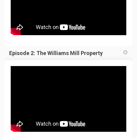
Episode 2: The Williams Mill Property