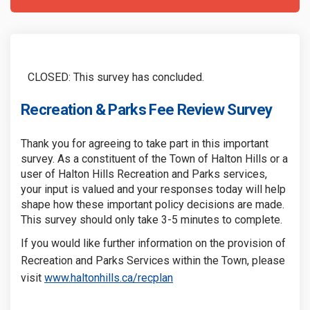
CLOSED: This survey has concluded.
Recreation & Parks Fee Review Survey
Thank you for agreeing to take part in this important
survey. As a constituent of the Town of Halton Hills or a
user of Halton Hills Recreation and Parks services,
your input is valued and your responses today will help
shape how these important policy decisions are made.
This survey should only take 3-5 minutes to complete.
If you would like further information on the provision of
Recreation and Parks Services within the Town, please
(External link)
(External link)
visit
www.haltonhills.ca/recplan