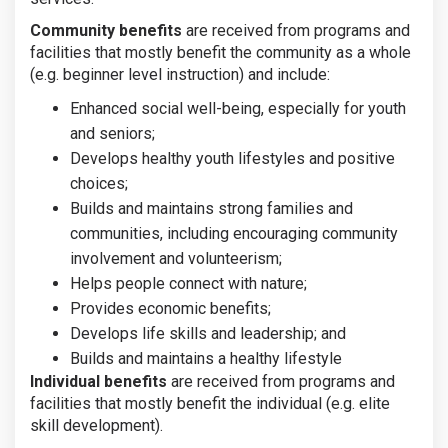
Community benefits
are received from programs and
facilities that mostly benefit the community as a whole
(e.g. beginner level instruction) and include:
Enhanced social well-being, especially for youth
and seniors;
Develops healthy youth lifestyles and positive
choices;
Builds and maintains strong families and
communities, including encouraging community
involvement and volunteerism;
Helps people connect with nature;
Provides economic benefits;
Develops life skills and leadership; and
Builds and maintains a healthy lifestyle
Individual benefits
are received from programs and
facilities that mostly benefit the individual (e.g. elite
skill development).