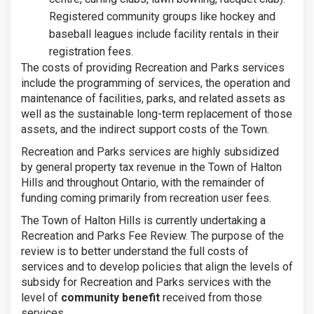
Registered community groups like hockey and
baseball leagues include facility rentals in their
registration fees.
The costs of providing Recreation and Parks services
include the programming of services, the operation and
maintenance of facilities, parks, and related assets as
well as the sustainable long-term replacement of those
assets, and the indirect support costs of the Town.
Recreation and Parks services are highly subsidized
by general property tax revenue in the Town of Halton
Hills and throughout Ontario, with the remainder of
funding coming primarily from recreation user fees.
The Town of Halton Hills is currently undertaking a
Recreation and Parks Fee Review. The purpose of the
review is to better understand the full costs of
services and to develop policies that align the levels of
subsidy for Recreation and Parks services with the
level of
community benefit
received from those
services.