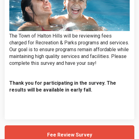
The Town of Halton Hills will be reviewing fees
charged for Recreation & Parks programs and services.
Our goal is to ensure programs remain affordable while
maintaining high quality services and facilities. Please
complete this survey and have your say!
Thank you for participating in the survey. The
results will be available in early fall.
Fee Review Survey