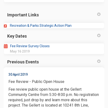
Important Links
(External link)
Recreation & Parks Strategic Action Plan
Key Dates
Fee Review Survey Closes
May 16 2019
Previous Events
30 April 2019
Fee Review - Public Open House
Fee review public open house at the Gellert
Community Centre from 5:30-8:00 p.m. No registration
required, just drop by and learn more about this
project. The Gellert is located at 10241 8th Line,