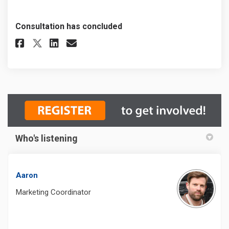
Consultation has concluded
Share Recreation & Parks Fee R
Share Recreation & Parks 
Email Recreation & Park
Share Recreation & Parks Fee
Who's listening
Aaron
Marketing Coordinator