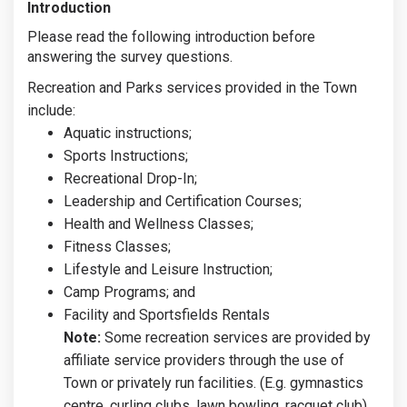
Introduction
Please read the following introduction before
answering the survey questions.
Recreation and Parks services provided in the Town
include:
Aquatic instructions;
Sports Instructions;
Recreational Drop-In;
Leadership and Certification Courses;
Health and Wellness Classes;
Fitness Classes;
Lifestyle and Leisure Instruction;
Camp Programs; and
Facility and Sportsfields Rentals
Note:
Some recreation services are provided by
affiliate service providers through the use of
Town or privately run facilities. (E.g. gymnastics
centre, curling clubs, lawn bowling, racquet club).