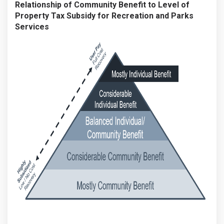
Relationship of Community Benefit to Level of
Property Tax Subsidy for Recreation and Parks
Services