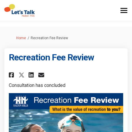
You are here:
Home
Recreation Fee Review
Recreation Fee Review
Share Recreation Fee Review on
Share Recreation Fee Revi
Email Recreation Fee Re
Share Recreation Fee Review 
Consultation has concluded