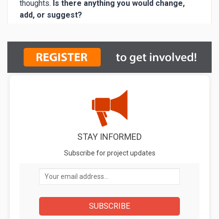
STAY INFORMED
Subscribe for project updates
Your email address...