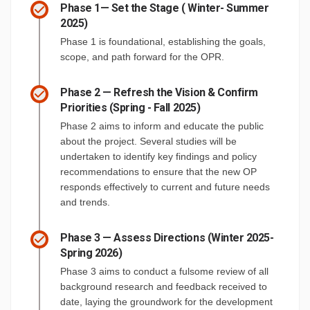
Phase 1— Set the Stage ( Winter- Summer
2025)
Phase 1 is foundational, establishing the goals,
scope, and path forward for the OPR.
Phase 2 — Refresh the Vision & Confirm
Priorities (Spring - Fall 2025)
Phase 2 aims to inform and educate the public
about the project. Several studies will be
undertaken to identify key findings and policy
recommendations to ensure that the new OP
responds effectively to current and future needs
and trends.
Phase 3 — Assess Directions (Winter 2025-
Spring 2026)
Phase 3 aims to conduct a fulsome review of all
background research and feedback received to
date, laying the groundwork for the development