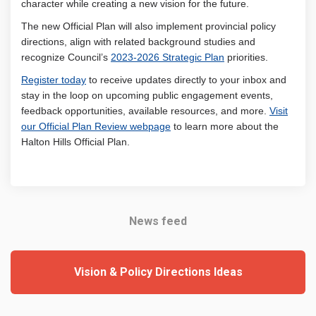
character while creating a new vision for the future.
The new Official Plan will also implement provincial policy
directions, align with related background studies and
(External link)
recognize Council’s
2023-2026 Strategic Plan
priorities.
Register today
to receive updates directly to your inbox and
stay in the loop on upcoming public engagement events,
feedback opportunities, available resources, and more.
Visit
(External link)
our Official Plan Review webpage
to learn more about the
Halton Hills Official Plan.
News feed
Vision & Policy Directions Ideas