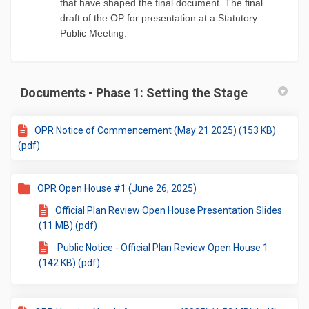
that have shaped the final document. The final
draft of the OP for presentation at a Statutory
Public Meeting.
Documents - Phase 1: Setting the Stage
OPR Notice of Commencement (May 21 2025) (153 KB)
(pdf)
OPR Open House #1 (June 26, 2025)
Official Plan Review Open House Presentation Slides
(11 MB) (pdf)
Public Notice - Official Plan Review Open House 1
(142 KB) (pdf)