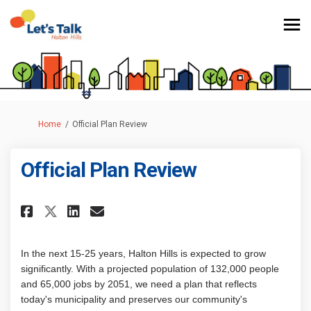
You are here:
Home
Official Plan Review
Official Plan Review
Share Official Plan Review on 
Share Official Plan Revie
Email Official Plan Rev
Share Official Plan Review o
In the next 15-25 years, Halton Hills is expected to grow
significantly. With a projected population of 132,000 people
and 65,000 jobs by 2051, we need a plan that reflects
today's municipality and preserves our community's