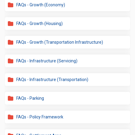
FAQs - Growth (Economy)
FAQs - Growth (Housing)
FAQs - Growth (Transportation Infrastructure)
FAQs - Infrastructure (Servicing)
FAQs - Infrastructure (Transportation)
FAQs - Parking
FAQs - Policy Framework