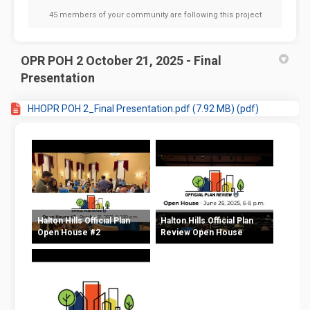
45 members of your community are following this project
OPR POH 2 October 21, 2025 - Final
Presentation
HHOPR POH 2_Final Presentation.pdf (7.92 MB) (pdf)
Halton Hills Official Plan
Halton Hills Official Plan
Open House #2
Review Open House