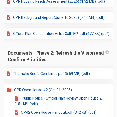
OPR Housing Needs Assessment (2025) (1.52 MB) (pdf)
OPR Background Report (June 16 2025) (7.14 MB) (pdf)
Official Plan Consultation Artist Call RFP .pdf (677 KB) (pdf)
Documents - Phase 2: Refresh the Vision and
Confirm Priorities
Thematic Briefs Combined.pdf (5.69 MB) (pdf)
OPR Open House #2 (Oct 21, 2025)
Public Notice - Official Plan Review Open House 2
(151 KB) (pdf)
OPR2 Open House Handout.pdf (342 KB) (pdf)