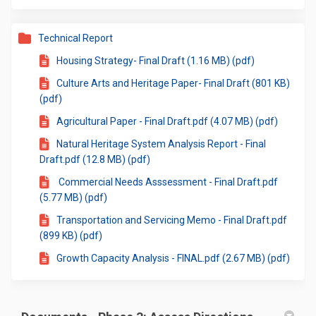
Technical Report
Housing Strategy- Final Draft (1.16 MB) (pdf)
Culture Arts and Heritage Paper- Final Draft (801 KB)
(pdf)
Agricultural Paper - Final Draft.pdf (4.07 MB) (pdf)
Natural Heritage System Analysis Report - Final
Draft.pdf (12.8 MB) (pdf)
Commercial Needs Asssessment - Final Draft.pdf
(5.77 MB) (pdf)
Transportation and Servicing Memo - Final Draft.pdf
(899 KB) (pdf)
Growth Capacity Analysis - FINAL.pdf (2.67 MB) (pdf)