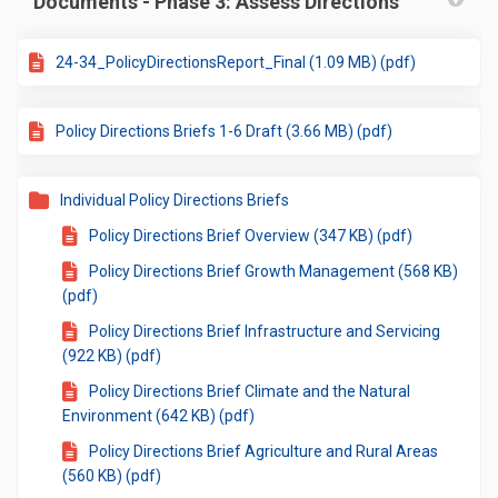
Documents - Phase 3: Assess Directions
24-34_PolicyDirectionsReport_Final (1.09 MB) (pdf)
Policy Directions Briefs 1-6 Draft (3.66 MB) (pdf)
Individual Policy Directions Briefs
Policy Directions Brief Overview (347 KB) (pdf)
Policy Directions Brief Growth Management (568 KB)
(pdf)
Policy Directions Brief Infrastructure and Servicing
(922 KB) (pdf)
Policy Directions Brief Climate and the Natural
Environment (642 KB) (pdf)
Policy Directions Brief Agriculture and Rural Areas
(560 KB) (pdf)