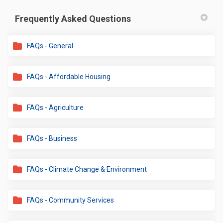
Frequently Asked Questions
FAQs - General
FAQs - Affordable Housing
FAQs - Agriculture
FAQs - Business
FAQs - Climate Change & Environment
FAQs - Community Services