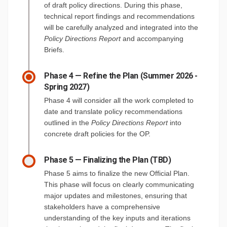
of draft policy directions. During this phase,
technical report findings and recommendations
will be carefully analyzed and integrated into the
Policy Directions Report
and accompanying
Briefs.
Phase 4 — Refine the Plan (Summer 2026 -
Spring 2027)
Phase 4 will consider all the work completed to
date and translate policy recommendations
outlined in the
Policy Directions Report
into
concrete draft policies for the OP.
Phase 5 — Finalizing the Plan (TBD)
Phase 5 aims to finalize the new Official Plan.
This phase will focus on clearly communicating
major updates and milestones, ensuring that
stakeholders have a comprehensive
understanding of the key inputs and iterations