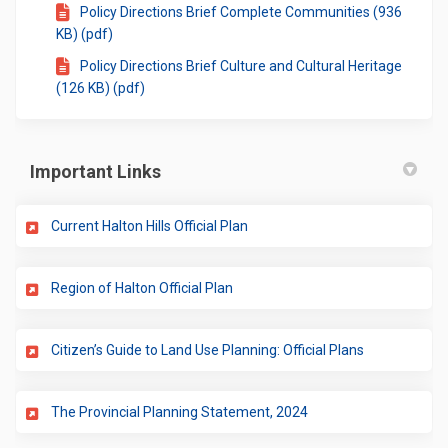
Policy Directions Brief Complete Communities (936
KB) (pdf)
Policy Directions Brief Culture and Cultural Heritage
(126 KB) (pdf)
Important Links
(External link)
Current Halton Hills Official Plan
(External link)
Region of Halton Official Plan
(External link
Citizen’s Guide to Land Use Planning: Official Plans
(External link)
The Provincial Planning Statement, 2024