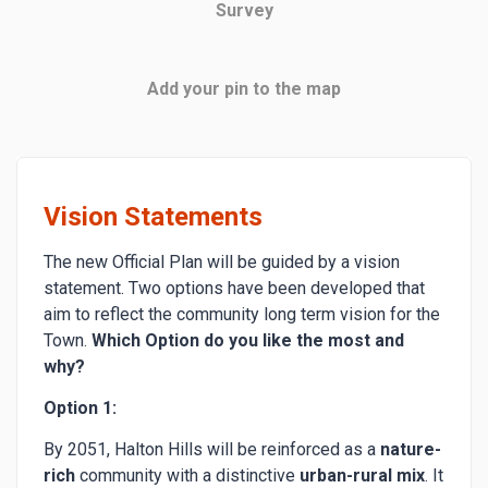
Survey
Add your pin to the map