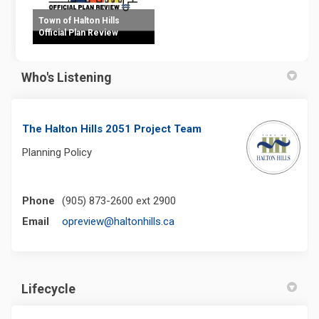
Town of Halton Hills
Official Plan Review
Who's Listening
The Halton Hills 2051 Project Team
Planning Policy
Phone
(905) 873-2600 ext 2900
(External link)
Email
opreview@haltonhills.ca
Lifecycle