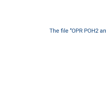
The file "OPR POH2 an