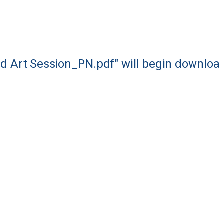
d Art Session_PN.pdf" will begin downloa