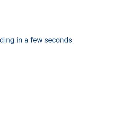
ding in a few seconds.