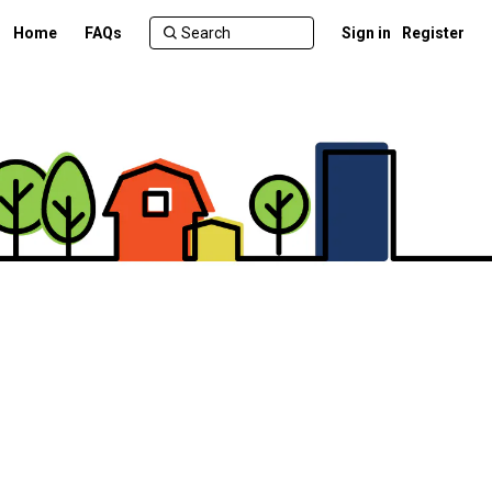
Home
FAQs
Sign in
Register