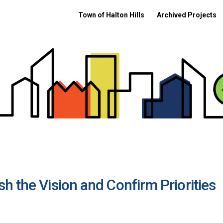
Town of Halton Hills
Archived Projects
h the Vision and Confirm Priorities