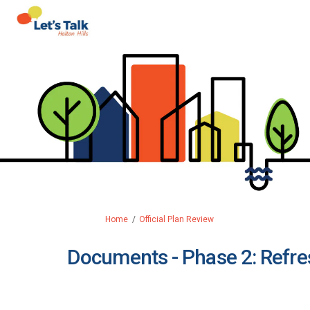
You are here:
Home
Official Plan Review
Documents - Phase 2: Refres