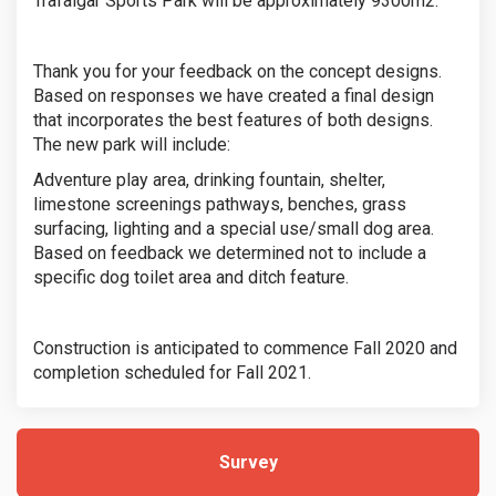
Trafalgar Sports Park will be approximately 9300m2.
Thank you for your feedback on the concept designs.
Based on responses we have created a final design
that incorporates the best features of both designs.
The new park will include:
Adventure play area, drinking fountain, shelter,
limestone screenings pathways, benches, grass
surfacing, lighting and a special use/small dog area.
Based on feedback we determined not to include a
specific dog toilet area and ditch feature.
Construction is anticipated to commence Fall 2020 and
completion scheduled for Fall 2021.
Survey