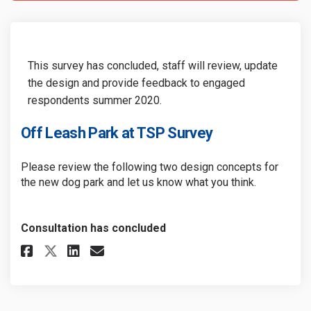
This survey has concluded, staff will review, update
the design and provide feedback to engaged
respondents summer 2020.
Off Leash Park at TSP Survey
Please review the following two design concepts for
the new dog park and let us know what you think.
Consultation has concluded
Share Off Leash Park at TSP Sur
Share Off Leash Park at TS
Email Off Leash Park at 
Share Off Leash Park at TSP S