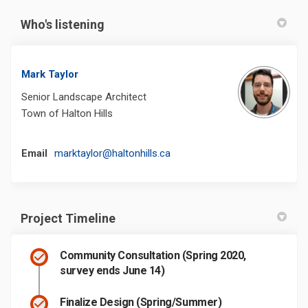
Who's listening
Mark Taylor
Senior Landscape Architect
Town of Halton Hills
(External link)
Email
marktaylor@haltonhills.ca
Project Timeline
Community Consultation (Spring 2020,
survey ends June 14)
Finalize Design (Spring/Summer)