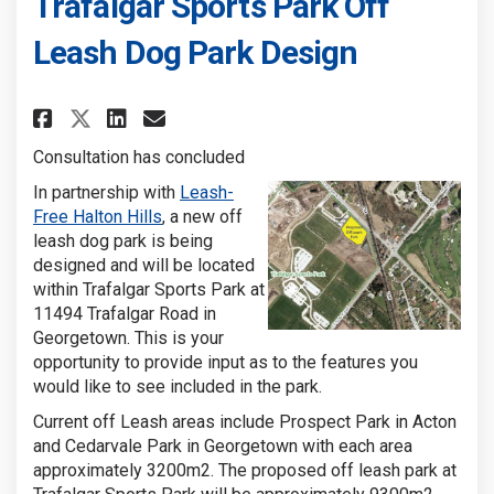
Trafalgar Sports Park Off
Leash Dog Park Design
Share Trafalgar Sports Park Of
Share Trafalgar Sports Pa
Email Trafalgar Sports 
Share Trafalgar Sports Park 
Consultation has concluded
In partnership with
Leash-
(External link)
Free Halton Hills
, a new off
leash dog park is being
designed and will be located
within Trafalgar Sports Park at
11494 Trafalgar Road in
Georgetown. This is your
opportunity to provide input as to the features you
would like to see included in the park.
Current off Leash areas include Prospect Park in Acton
and Cedarvale Park in Georgetown with each area
approximately 3200m2. The proposed off leash park at