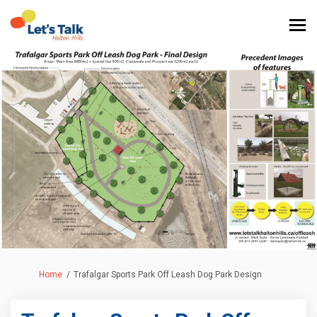
You are here:
Home
Trafalgar Sports Park Off Leash Dog Park Design