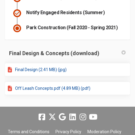
Notify Engaged Residents (Summer)
Park Construction (Fall 2020 - Spring 2021)
Final Design & Concepts (download)
Final Design (2.41 MB) (jpg)
Off Leash Concepts.pdf (4.89 MB) (pdf)
Terms and Conditions
Privacy Policy
Moderation Policy