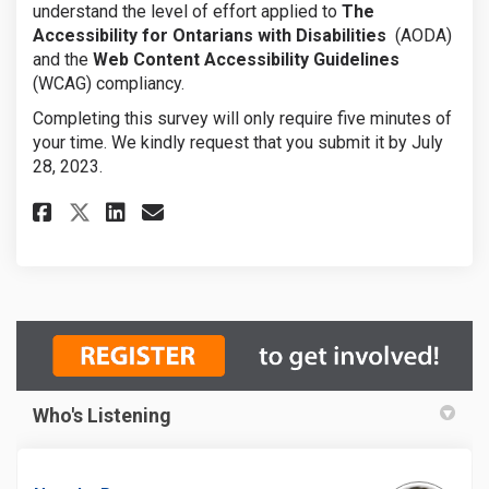
understand the level of effort applied to
The
Accessibility for Ontarians with Disabilities
(AODA)
and the
Web Content Accessibility Guidelines
(WCAG) compliancy.
Completing this survey will only require five minutes of
your time. We kindly request that you submit it by July
28, 2023.
Share AODA / WCAG Survey on Fa
Share AODA / WCAG Survey 
Email AODA / WCAG Surve
Share AODA / WCAG Survey on 
Who's Listening