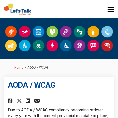
You are here:
Home
AODA / WCAG
AODA / WCAG
Share AODA / WCAG on Facebook
Share AODA / WCAG on Link
Email AODA / WCAG link
Share AODA / WCAG on X (form
Due to AODA / WCAG compliancy becoming stricter
every year with the current provincial mandate in place,