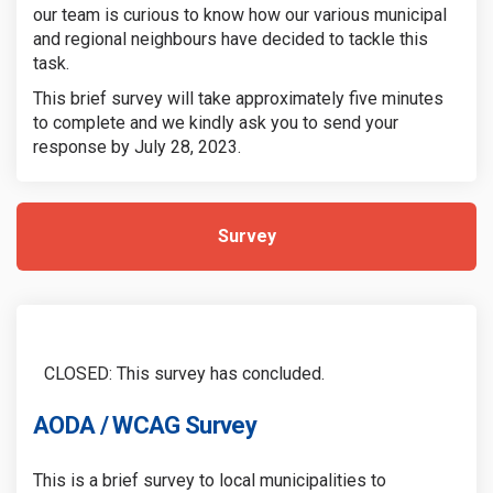
our team is curious to know how our various municipal
and regional neighbours have decided to tackle this
task.
This brief survey will take approximately five minutes
to complete and we kindly ask you to send your
response by July 28, 2023.
Survey
CLOSED: This survey has concluded.
AODA / WCAG Survey
This is a brief survey to local municipalities to