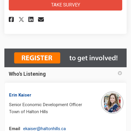
TAKE SURVEY
Share CIP Survey on Facebook
Share CIP Survey on Linke
Email CIP Survey link
Share CIP Survey on X (forme
Who's Listening
Erin Kaiser
Senior Economic Development Officer
Town of Halton Hills
(External link)
Email
ekaiser@haltonhills.ca