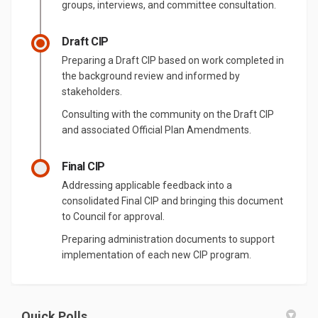
groups, interviews, and committee consultation.
Draft CIP
Preparing a Draft CIP based on work completed in
the background review and informed by
stakeholders.
Consulting with the community on the Draft CIP
and associated Official Plan Amendments.
Final CIP
Addressing applicable feedback into a
consolidated Final CIP and bringing this document
to Council for approval.
Preparing administration documents to support
implementation of each new CIP program.
Quick Polls