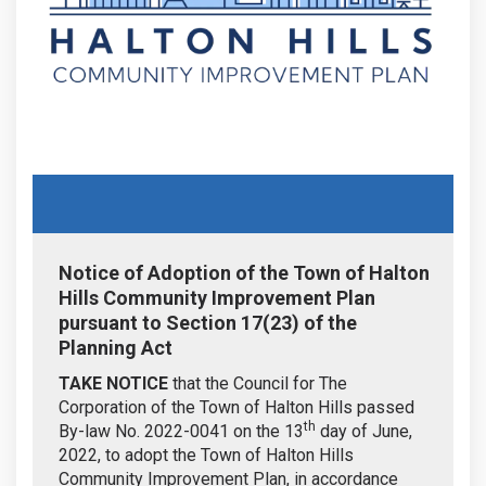
Notice of Adoption of the Town of Halton
Hills Community Improvement Plan
pursuant to Section 17(23) of the
Planning Act
TAKE NOTICE
that the Council for The
Corporation of the Town of Halton Hills passed
th
By-law No. 2022-0041 on the 13
day of June,
2022, to adopt the Town of Halton Hills
Community Improvement Plan, in accordance