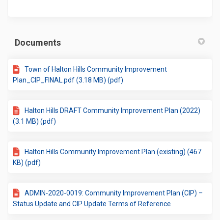
Documents
Town of Halton Hills Community Improvement
Plan_CIP_FINAL.pdf (3.18 MB) (pdf)
Halton Hills DRAFT Community Improvement Plan (2022)
(3.1 MB) (pdf)
Halton Hills Community Improvement Plan (existing) (467
KB) (pdf)
ADMIN-2020-0019: Community Improvement Plan (CIP) –
Status Update and CIP Update Terms of Reference