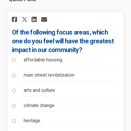
Share Of the following focus 
Share Of the following f
Email Of the following
Share Of the following focu
Of the following focus areas, which
one do you feel will have the greatest
impact in our community?
affordable housing
main street revitalization
arts and culture
climate change
heritage