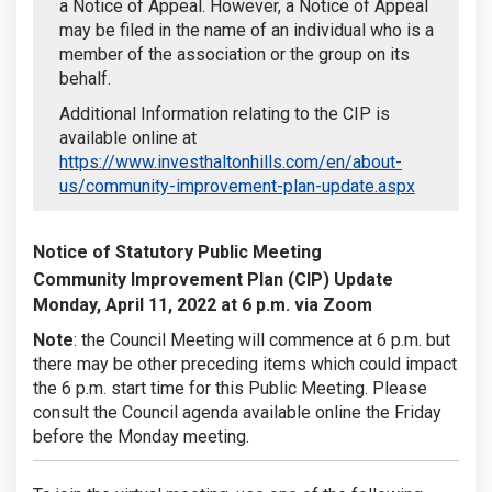
a Notice of Appeal. However, a Notice of Appeal
may be filed in the name of an individual who is a
member of the association or the group on its
behalf.
Additional Information relating to the CIP is
available online at
https://www.investhaltonhills.com/en/about-
(External l
us/community-improvement-plan-update.aspx
Notice of Statutory Public Meeting
Community Improvement Plan (CIP) Update
Monday, April 11, 2022 at 6 p.m. via Zoom
Note
: the Council Meeting will commence at 6 p.m. but
there may be other preceding items which could impact
the 6 p.m. start time for this Public Meeting. Please
consult the Council agenda available online the Friday
before the Monday meeting.