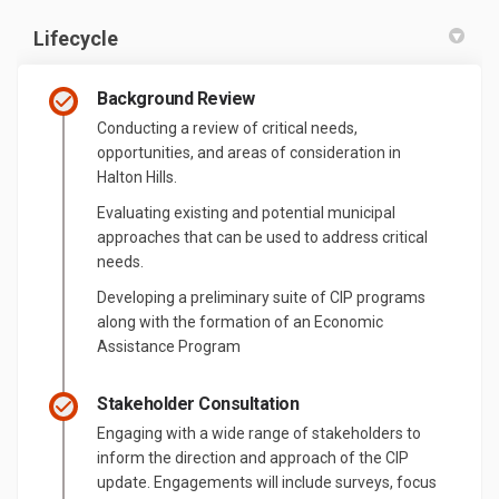
Lifecycle
Background Review
Conducting a review of critical needs,
opportunities, and areas of consideration in
Halton Hills.
Evaluating existing and potential municipal
approaches that can be used to address critical
needs.
Developing a preliminary suite of CIP programs
along with the formation of an Economic
Assistance Program
Stakeholder Consultation
Engaging with a wide range of stakeholders to
inform the direction and approach of the CIP
update. Engagements will include surveys, focus