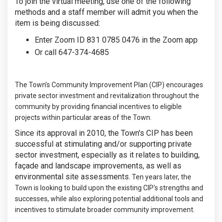
To join the virtual meeting, use one of the following
methods and a staff member will admit you when the
item is being discussed:
Enter Zoom ID 831 0785 0476 in the Zoom app
Or call 647-374-4685
The Town’s Community Improvement Plan (CIP) encourages
private sector investment and revitalization throughout the
community by providing financial incentives to eligible
projects within particular areas of the Town.
Since its approval in 2010, the Town's CIP has been
successful at stimulating and/or supporting private
sector investment, especially as it relates to building,
façade and landscape improvements, as well as
environmental site assessments.
Ten years later, the
Town is looking to build upon the existing CIP's strengths and
successes, while also exploring potential additional tools and
incentives to stimulate broader community improvement.