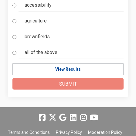
accessibility
agriculture
brownfields
all of the above
View Results
Terms and Conditions
Privacy Policy
Moderation Policy