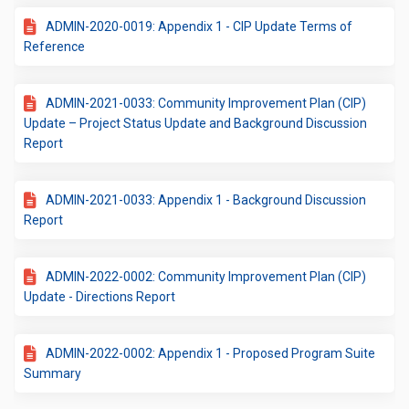
ADMIN-2020-0019: Appendix 1 - CIP Update Terms of
Reference
ADMIN-2021-0033: Community Improvement Plan (CIP)
Update – Project Status Update and Background Discussion
Report
ADMIN-2021-0033: Appendix 1 - Background Discussion
Report
ADMIN-2022-0002: Community Improvement Plan (CIP)
Update - Directions Report
ADMIN-2022-0002: Appendix 1 - Proposed Program Suite
Summary