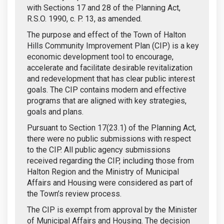
with Sections 17 and 28 of the Planning Act,
R.S.O. 1990, c. P. 13, as amended.
The purpose and effect of the Town of Halton
Hills Community Improvement Plan (CIP) is a key
economic development tool to encourage,
accelerate and facilitate desirable revitalization
and redevelopment that has clear public interest
goals. The CIP contains modern and effective
programs that are aligned with key strategies,
goals and plans.
Pursuant to Section 17(23.1) of the Planning Act,
there were no public submissions with respect
to the CIP. All public agency submissions
received regarding the CIP, including those from
Halton Region and the Ministry of Municipal
Affairs and Housing were considered as part of
the Town’s review process.
The CIP is exempt from approval by the Minister
of Municipal Affairs and Housing. The decision