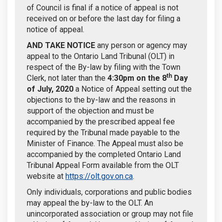
of Council is final if a notice of appeal is not
received on or before the last day for filing a
notice of appeal.
AND TAKE NOTICE
any person or agency may
appeal to the Ontario Land Tribunal (OLT) in
respect of the By-law by filing with the Town
th
Clerk, not later than the
4:30pm on the
8
Day
of July, 2020
a Notice of Appeal setting out the
objections to the by-law and the reasons in
support of the objection and must be
accompanied by the prescribed appeal fee
required by the Tribunal made payable to the
Minister of Finance. The Appeal must also be
accompanied by the completed Ontario Land
Tribunal Appeal Form available from the OLT
(External link)
website at
https://olt.gov.on.ca
.
Only individuals, corporations and public bodies
may appeal the by-law to the OLT. An
unincorporated association or group may not file