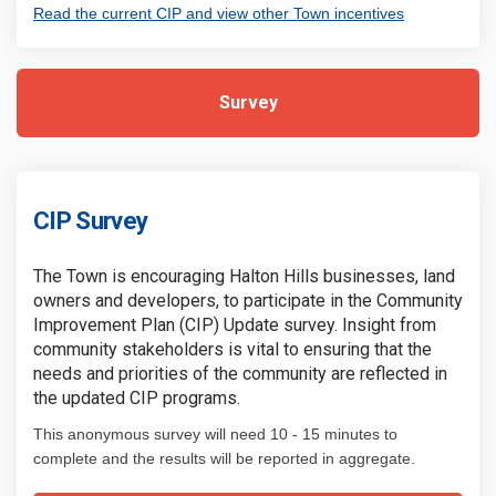
(External link
Read the current CIP and view other Town incentives
Survey
CIP Survey
The Town is encouraging Halton Hills businesses, land
owners and developers, to participate in the Community
Improvement Plan (CIP) Update survey. Insight from
community stakeholders is vital to ensuring that the
needs and priorities of the community are reflected in
the updated CIP programs.
This anonymous survey will need 10 - 15 minutes to
complete and the results will be reported in aggregate.