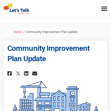
You are here:
Home
Community Improvement Plan Update
Community Improvement
Plan Update
Share Community Improvement 
Share Community Improvem
Email Community Impro
Share Community Improvement