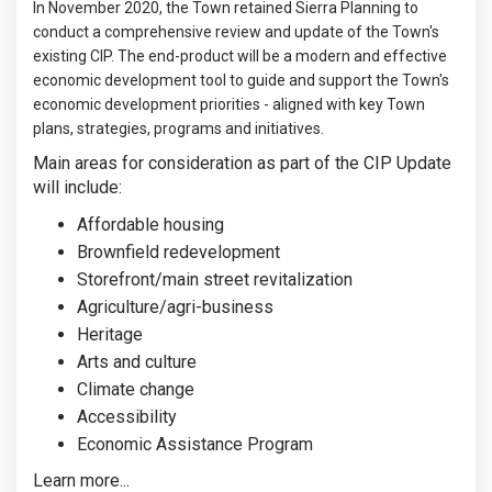
In November 2020, the Town retained Sierra Planning to
conduct a comprehensive review and update of the Town's
existing CIP. The end-product will be a modern and effective
economic development tool to guide and support the Town's
economic development priorities - aligned with key Town
plans, strategies, programs and initiatives.
Main areas for consideration as part of the CIP Update
will include:
Affordable housing
Brownfield redevelopment
Storefront/main street revitalization
Agriculture/agri-business
Heritage
Arts and culture
Climate change
Accessibility
Economic Assistance Program
Learn more...
(External link)