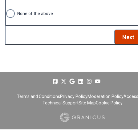
None of the above
Next
Terms and Conditions
Privacy Policy
Moderation Policy
Accessi
Technical Support
Site Map
Cookie Policy