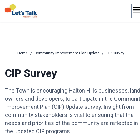
Skip
to
content
Home
/
Community Improvement Plan Update
/
CIP Survey
CIP Survey
The Town is encouraging Halton Hills businesses, lan
owners and developers, to participate in the Communi
Improvement Plan (CIP) Update survey. Insight from
community stakeholders is vital to ensuring that the
needs and priorities of the community are reflected in
the updated CIP programs.