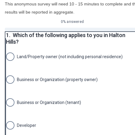
This anonymous survey will need 10 - 15 minutes to complete and t
results will be reported in aggregate.
0% answered
1.
Which of the following applies to you in Halton
Hills?
Land/Property owner (not including personal residence)
Business or Organization (property owner)
Business or Organization (tenant)
Developer