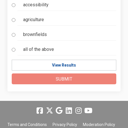
accessibility
agriculture
brownfields
all of the above
View Results
Terms and Conditions
Privacy Policy
Moderation Policy