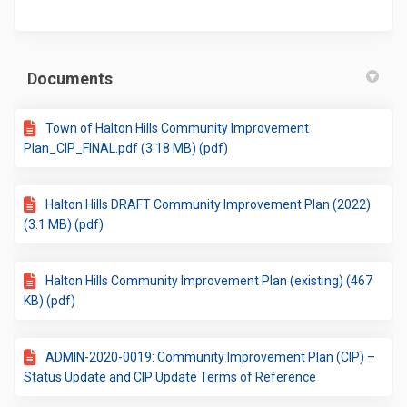
Documents
Town of Halton Hills Community Improvement
Plan_CIP_FINAL.pdf (3.18 MB) (pdf)
Halton Hills DRAFT Community Improvement Plan (2022)
(3.1 MB) (pdf)
Halton Hills Community Improvement Plan (existing) (467
KB) (pdf)
ADMIN-2020-0019: Community Improvement Plan (CIP) –
Status Update and CIP Update Terms of Reference