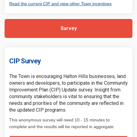
(External link
Read the current CIP and view other Town incentives
Survey
CIP Survey
The Town is encouraging Halton Hills businesses, land
owners and developers, to participate in the Community
Improvement Plan (CIP) Update survey. Insight from
community stakeholders is vital to ensuring that the
needs and priorities of the community are reflected in
the updated CIP programs.
This anonymous survey will need 10 - 15 minutes to
complete and the results will be reported in aggregate.