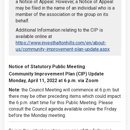
a Notice of Appeal. However, a Notice of Appeal
may be filed in the name of an individual who is a
member of the association or the group on its
behalf.
Additional Information relating to the CIP is
available online at
https://www.investhaltonhills.com/en/about-
(External l
us/community-improvement-plan-update.aspx
Notice of Statutory Public Meeting
Community Improvement Plan (CIP) Update
Monday, April 11, 2022 at 6 p.m. via Zoom
Note
: the Council Meeting will commence at 6 p.m. but
there may be other preceding items which could impact
the 6 p.m. start time for this Public Meeting. Please
consult the Council agenda available online the Friday
before the Monday meeting.