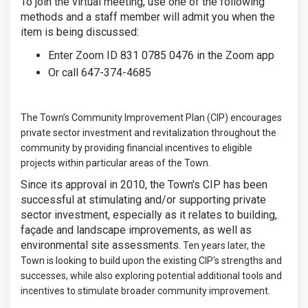
To join the virtual meeting, use one of the following
methods and a staff member will admit you when the
item is being discussed:
Enter Zoom ID 831 0785 0476 in the Zoom app
Or call 647-374-4685
The Town’s Community Improvement Plan (CIP) encourages
private sector investment and revitalization throughout the
community by providing financial incentives to eligible
projects within particular areas of the Town.
Since its approval in 2010, the Town's CIP has been
successful at stimulating and/or supporting private
sector investment, especially as it relates to building,
façade and landscape improvements, as well as
environmental site assessments.
Ten years later, the
Town is looking to build upon the existing CIP's strengths and
successes, while also exploring potential additional tools and
incentives to stimulate broader community improvement.