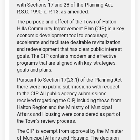
with Sections 17 and 28 of the Planning Act,
R.S.O. 1990, c. P. 13, as amended.
The purpose and effect of the Town of Halton
Hills Community Improvement Plan (CIP) is a key
economic development tool to encourage,
accelerate and facilitate desirable revitalization
and redevelopment that has clear public interest
goals. The CIP contains modern and effective
programs that are aligned with key strategies,
goals and plans.
Pursuant to Section 17(23.1) of the Planning Act,
there were no public submissions with respect
to the CIP. All public agency submissions
received regarding the CIP, including those from
Halton Region and the Ministry of Municipal
Affairs and Housing were considered as part of
the Town’s review process.
The CIP is exempt from approval by the Minister
of Municipal Affairs and Housing. The decision