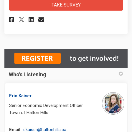
TAKE SURVEY
Share CIP Survey on Facebook
Share CIP Survey on Linke
Email CIP Survey link
Share CIP Survey on X (forme
Who's Listening
Erin Kaiser
Senior Economic Development Officer
Town of Halton Hills
(External link)
Email
ekaiser@haltonhills.ca