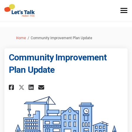
You are here:
Home
Community Improvement Plan Update
Community Improvement
Plan Update
Share Community Improvement 
Share Community Improvem
Email Community Impro
Share Community Improvement