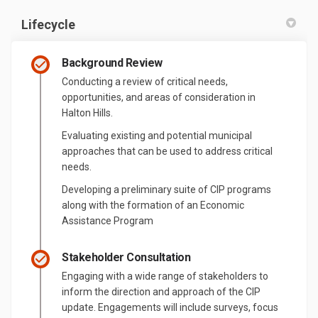
Lifecycle
Background Review
Conducting a review of critical needs,
opportunities, and areas of consideration in
Halton Hills.
Evaluating existing and potential municipal
approaches that can be used to address critical
needs.
Developing a preliminary suite of CIP programs
along with the formation of an Economic
Assistance Program
Stakeholder Consultation
Engaging with a wide range of stakeholders to
inform the direction and approach of the CIP
update. Engagements will include surveys, focus