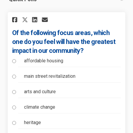
Share Of the following focus 
Share Of the following f
Email Of the following
Share Of the following focu
Of the following focus areas, which
one do you feel will have the greatest
impact in our community?
affordable housing
main street revitalization
arts and culture
climate change
heritage