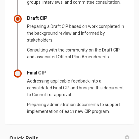
groups, interviews, and committee consultation.
Draft CIP
Preparing a Draft CIP based on work completed in
the background review and informed by
stakeholders.
Consulting with the community on the Draft CIP
and associated Official Plan Amendments.
Final CIP
Addressing applicable feedback into a
consolidated Final CIP and bringing this document
to Council for approval.
Preparing administration documents to support
implementation of each new CIP program.
Quick Polls