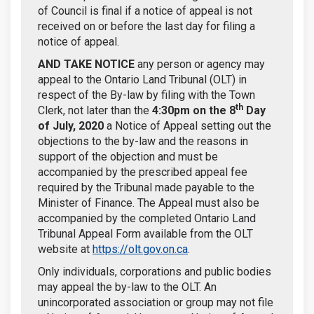
of Council is final if a notice of appeal is not
received on or before the last day for filing a
notice of appeal.
AND TAKE NOTICE
any person or agency may
appeal to the Ontario Land Tribunal (OLT) in
respect of the By-law by filing with the Town
th
Clerk, not later than the
4:30pm on the
8
Day
of July, 2020
a Notice of Appeal setting out the
objections to the by-law and the reasons in
support of the objection and must be
accompanied by the prescribed appeal fee
required by the Tribunal made payable to the
Minister of Finance. The Appeal must also be
accompanied by the completed Ontario Land
Tribunal Appeal Form available from the OLT
(External link)
website at
https://olt.gov.on.ca
.
Only individuals, corporations and public bodies
may appeal the by-law to the OLT. An
unincorporated association or group may not file