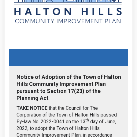
Notice of Adoption of the Town of Halton
Hills Community Improvement Plan
pursuant to Section 17(23) of the
Planning Act
TAKE NOTICE
that the Council for The
Corporation of the Town of Halton Hills passed
th
By-law No. 2022-0041 on the 13
day of June,
2022, to adopt the Town of Halton Hills
Community Improvement Plan, in accordance