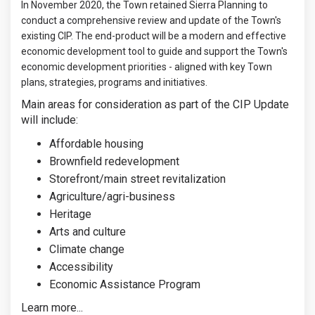
In November 2020, the Town retained Sierra Planning to
conduct a comprehensive review and update of the Town's
existing CIP. The end-product will be a modern and effective
economic development tool to guide and support the Town's
economic development priorities - aligned with key Town
plans, strategies, programs and initiatives.
Main areas for consideration as part of the CIP Update
will include:
Affordable housing
Brownfield redevelopment
Storefront/main street revitalization
Agriculture/agri-business
Heritage
Arts and culture
Climate change
Accessibility
Economic Assistance Program
Learn more...
(External link)