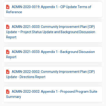
ADMIN-2020-0019: Appendix 1 - CIP Update Terms of
Reference
ADMIN-2021-0033: Community Improvement Plan (CIP)
Update – Project Status Update and Background Discussion
Report
ADMIN-2021-0033: Appendix 1 - Background Discussion
Report
ADMIN-2022-0002: Community Improvement Plan (CIP)
Update - Directions Report
ADMIN-2022-0002: Appendix 1 - Proposed Program Suite
Summary