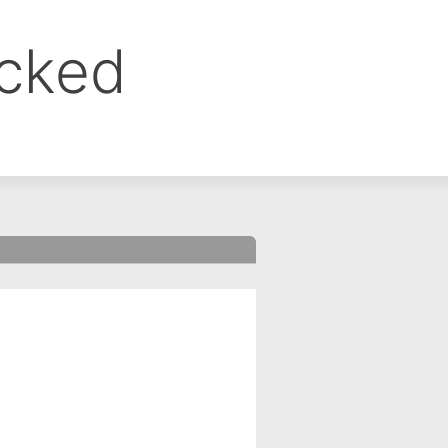
ocked