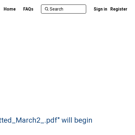
Home
FAQs
Sign in
Register
ted_March2_.pdf" will begin