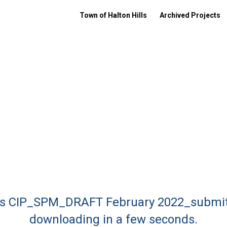
Town of Halton Hills
Archived Projects
ills CIP_SPM_DRAFT February 2022_submit
downloading in a few seconds.