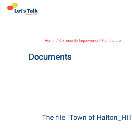
You are here:
Home
Community Improvement Plan Update
Documents
The file "Town of Halton_H