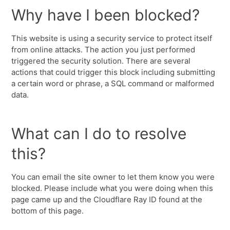
Why have I been blocked?
This website is using a security service to protect itself
from online attacks. The action you just performed
triggered the security solution. There are several
actions that could trigger this block including submitting
a certain word or phrase, a SQL command or malformed
data.
What can I do to resolve
this?
You can email the site owner to let them know you were
blocked. Please include what you were doing when this
page came up and the Cloudflare Ray ID found at the
bottom of this page.