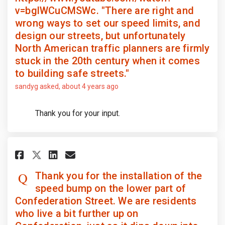
v=bglWCuCMSWc. "There are right and
wrong ways to set our speed limits, and
design our streets, but unfortunately
North American traffic planners are firmly
stuck in the 20th century when it comes
to building safe streets."
sandyg
asked
about 4 years ago
Thank you for your input.
Share Thank you for the install
Share Thank you for the i
Email Thank you for the
Share Thank you for the inst
Thank you for the installation of the
speed bump on the lower part of
Confederation Street. We are residents
who live a bit further up on