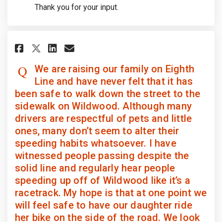
Thank you for your input.
Share We are raising our family
Share We are raising our 
Email We are raising ou
Share We are raising our fam
We are raising our family on Eighth
Line and have never felt that it has
been safe to walk down the street to the
sidewalk on Wildwood. Although many
drivers are respectful of pets and little
ones, many don’t seem to alter their
speeding habits whatsoever. I have
witnessed people passing despite the
solid line and regularly hear people
speeding up off of Wildwood like it’s a
racetrack. My hope is that at one point we
will feel safe to have our daughter ride
her bike on the side of the road. We look