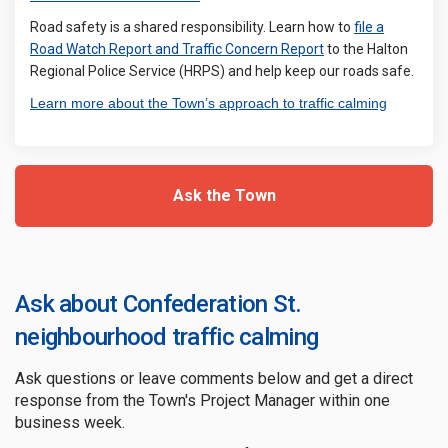
Road safety is a shared responsibility. Learn how to
file a
(External link)
Road Watch Report and Traffic Concern Report
to the Halton
Regional Police Service (HRPS) and help keep our roads safe.
(External 
Learn more about the Town’s approach to traffic calming
Ask the Town
Ask about Confederation St.
neighbourhood traffic calming
Ask questions or leave comments below and get a direct
response from the Town's Project Manager within one
business week.