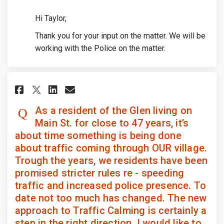
Hi Taylor,
Thank you for your input on the matter. We will be
working with the Police on the matter.
Share As a resident of the Glen
Share As a resident of the
Email As a resident of 
Share As a resident of the Gl
As a resident of the Glen living on
Main St. for close to 47 years, it’s
about time something is being done
about traffic coming through OUR village.
Trough the years, we residents have been
promised stricter rules re - speeding
traffic and increased police presence. To
date not too much has changed. The new
approach to Traffic Calming is certainly a
step in the right direction. I would like to