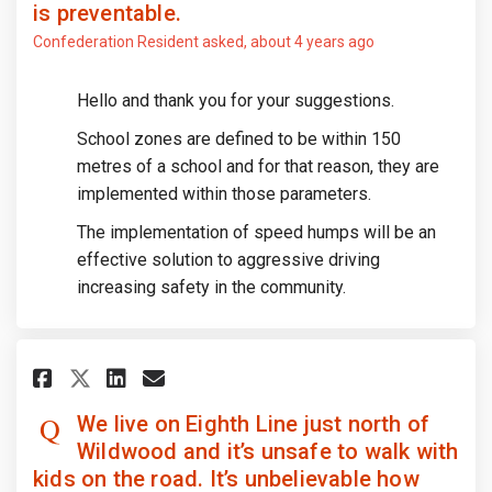
is preventable.
Confederation Resident
asked
about 4 years ago
Hello and thank you for your suggestions.
School zones are defined to be within 150
metres of a school and for that reason, they are
implemented within those parameters.
The implementation of speed humps will be an
effective solution to aggressive driving
increasing safety in the community.
Share We live on Eighth Line ju
Share We live on Eighth L
Email We live on Eighth
Share We live on Eighth Line
We live on Eighth Line just north of
Wildwood and it’s unsafe to walk with
kids on the road. It’s unbelievable how