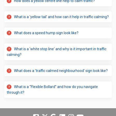
How does a yellow centre line help to calm traffic?
What is a 'yellow tail' and how can it help in traffic calming?
What does a speed hump sign look like?
What is a 'white stop line' and why is it important in traffic
calming?
What does a 'traffic calmed neighbourhood' sign look like?
What is a “Flexible Bollard” and how do you navigate
through it?