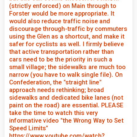
(strictly enforced) on Main through to
Forster would be more appropriate. It
would also reduce traffic noise and
discourage through-traffic by commuters
using the Glen as a shortcut, and make it
safer for cyclists as well. I firmly believe
that active transportation rather than
cars need to be the priority in such a
small village; the sidewalks are much too
narrow (you have to walk single file). On
Confederation, the "straight line"
approach needs rethinking; broad
sidewalks and dedicated bike lanes (not
paint on the road) are essential. PLEASE
take the time to watch this very
informative video "the Wrong Way to Set
Speed Limits"
https://www.youtube.com/watch?