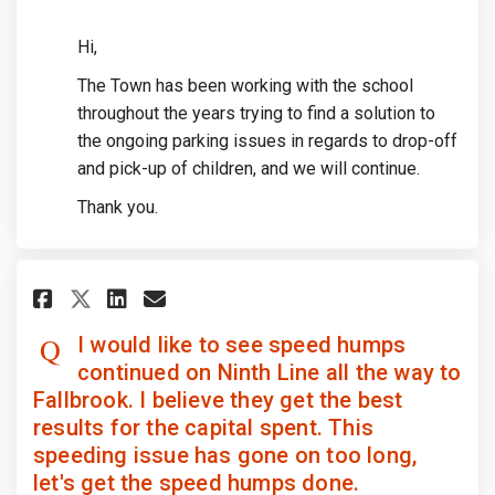
Hi,
The Town has been working with the school
throughout the years trying to find a solution to
the ongoing parking issues in regards to drop-off
and pick-up of children, and we will continue.
Thank you.
Share I would like to see speed
Share I would like to see 
Email I would like to se
Share I would like to see spe
I would like to see speed humps
continued on Ninth Line all the way to
Fallbrook. I believe they get the best
results for the capital spent. This
speeding issue has gone on too long,
let's get the speed humps done.