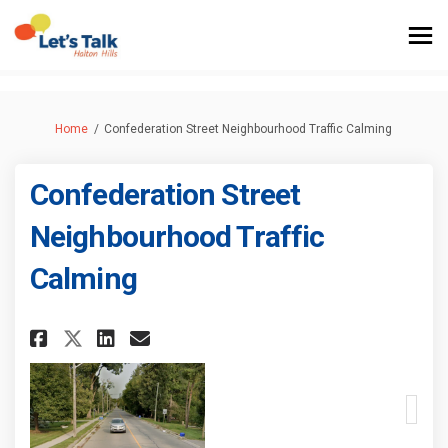
You are here:
Home
Confederation Street Neighbourhood Traffic Calming
Confederation Street
Neighbourhood Traffic
Calming
Share Confederation Street N
Share Confederation Stre
Email Confederation S
Share Confederation Street 