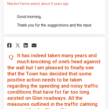
Mardon Farms
asked
about 4 years ago
Good morning,
Thank you for the suggestions and the input.
Share It has indeed taken many
Share It has indeed taken
Email It has indeed tak
Share It has indeed taken ma
It has indeed taken many years and
much knocking of one’s head against
the wall but I am pleased to finally see
that the Town has decided that some
positive action needs to be taken
regarding the speeding and noisy traffic
conditions that have for far too long
existed on Glen roadways. All the
measures outlined in the traffic calming