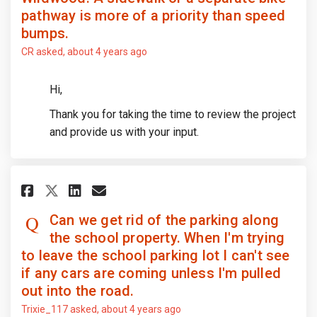
pathway is more of a priority than speed
bumps.
CR
asked
about 4 years ago
Hi,
Thank you for taking the time to review the project
and provide us with your input.
Share Can we get rid of the par
Share Can we get rid of th
Email Can we get rid of
Share Can we get rid of the p
Can we get rid of the parking along
the school property. When I'm trying
to leave the school parking lot I can't see
if any cars are coming unless I'm pulled
out into the road.
Trixie_117
asked
about 4 years ago