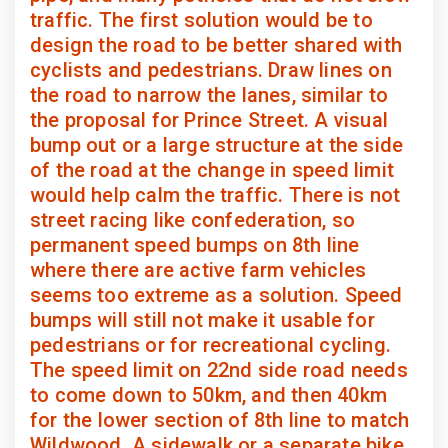
traffic. The first solution would be to
design the road to be better shared with
cyclists and pedestrians. Draw lines on
the road to narrow the lanes, similar to
the proposal for Prince Street. A visual
bump out or a large structure at the side
of the road at the change in speed limit
would help calm the traffic. There is not
street racing like confederation, so
permanent speed bumps on 8th line
where there are active farm vehicles
seems too extreme as a solution. Speed
bumps will still not make it usable for
pedestrians or for recreational cycling.
The speed limit on 22nd side road needs
to come down to 50km, and then 40km
for the lower section of 8th line to match
Wildwood. A sidewalk or a separate bike