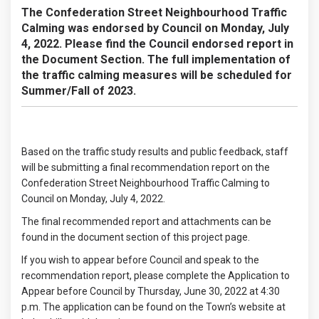
The Confederation Street Neighbourhood Traffic
Calming was endorsed by Council on Monday, July
4, 2022. Please find the Council endorsed report in
the Document Section. The full implementation of
the traffic calming measures will be scheduled for
Summer/Fall of 2023.
Based on the traffic study results and public feedback, staff
will be submitting a final recommendation report on the
Confederation Street Neighbourhood Traffic Calming to
Council on Monday, July 4, 2022.
The final recommended report and attachments can be
found in the document section of this project page.
If you wish to appear before Council and speak to the
recommendation report, please complete the Application to
Appear before Council by Thursday, June 30, 2022 at 4:30
p.m. The application can be found on the Town’s website at