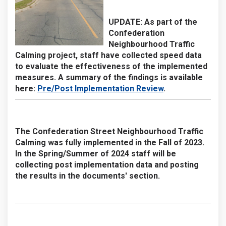
UPDATE:
As part of the
Confederation
Neighbourhood Traffic
Calming project, staff have collected speed data
to evaluate the effectiveness of the implemented
measures. A summary of the findings is available
here:
Pre/Post Implementation Review
.
The Confederation Street Neighbourhood Traffic
Calming was fully implemented in the Fall of 2023.
In the Spring/Summer of 2024 staff will be
collecting post implementation data and posting
the results in the documents' section.