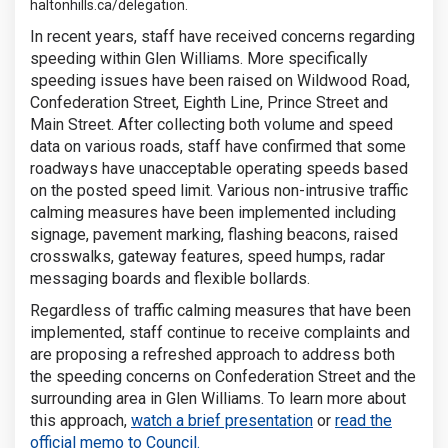
haltonhills.ca/delegation.
In recent years, staff have received concerns regarding
speeding within Glen Williams. More specifically
speeding issues have been raised on Wildwood Road,
Confederation Street, Eighth Line, Prince Street and
Main Street. After collecting both volume and speed
data on various roads, staff have confirmed that some
roadways have unacceptable operating speeds based
on the posted speed limit. Various non-intrusive traffic
calming measures have been implemented including
signage, pavement marking, flashing beacons, raised
crosswalks, gateway features, speed humps, radar
messaging boards and flexible bollards.
Regardless of traffic calming measures that have been
implemented, staff continue to receive complaints and
are proposing a refreshed approach to address both
the speeding concerns on Confederation Street and the
surrounding area in Glen Williams. To learn more about
(External link)
this approach,
watch a brief presentation
or
read the
(External link)
official memo to Council.