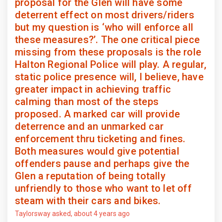
proposal for the Glen will have some
deterrent effect on most drivers/riders
but my question is ‘who will enforce all
these measures?’. The one critical piece
missing from these proposals is the role
Halton Regional Police will play. A regular,
static police presence will, I believe, have
greater impact in achieving traffic
calming than most of the steps
proposed. A marked car will provide
deterrence and an unmarked car
enforcement thru ticketing and fines.
Both measures would give potential
offenders pause and perhaps give the
Glen a reputation of being totally
unfriendly to those who want to let off
steam with their cars and bikes.
Taylorsway
asked
about 4 years ago