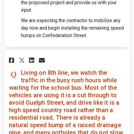
the proposed project and provide us with your
input.
We are expecting the contractor to mobilize any
day now and begin installing the remaining speed
humps on Confederation Street.
Share Living on 8th line, we wa
Share Living on 8th line, 
Email Living on 8th lin
Share Living on 8th line, we
Living on 8th line, we watch the
traffic in the busy rush hours while
waiting for the school bus. Most of the
vehicles are using it is a cut through to
avoid Guelph Street, and drive like it is a
high speed country road rather than a
residential road. There is already a
natural speed bump of a raised drainage
pipe, and many potholes that do not slow