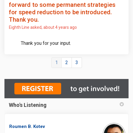
forward to some permanent strategies
for speed reduction to be introduced.
Thank you.
Eighth Line
asked
about 4 years ago
Thank you for your input.
1
2
3
Who's Listening
Roumen B. Kotev