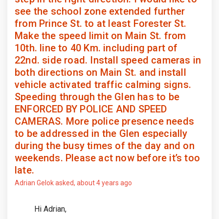
see the school zone extended further
from Prince St. to at least Forester St.
Make the speed limit on Main St. from
10th. line to 40 Km. including part of
22nd. side road. Install speed cameras in
both directions on Main St. and install
vehicle activated traffic calming signs.
Speeding through the Glen has to be
ENFORCED BY POLICE AND SPEED
CAMERAS. More police presence needs
to be addressed in the Glen especially
during the busy times of the day and on
weekends. Please act now before it’s too
late.
Adrian Gelok
asked
about 4 years ago
Hi Adrian,