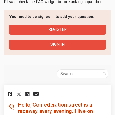
Please check the FAQ
widget before asking a question.
You need to be signed in to add your question.
REGISTER
SIGN IN
Search
Share Hello, Confederation stre
Share Hello, Confederatio
Email Hello, Confederat
Share Hello, Confederation s
Hello, Confederation street is a
raceway every evening. I live on