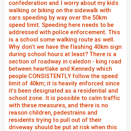
confederation and I worry about my kids
walking or biking on the sidewalk with
cars speeding by way over the 50km
speed limit. Speeding here needs to be
addressed with police enforcement. This
is a school some walking route as well.
Why don't we have the flashing 40km sign
during school hours at least? There is a
section of roadway in caledon - king road
between heartlake and Kennedy which
people CONSISTENTLY follow the speed
limit of 40km; it is heavily enforced since
it's been designated as a residential and
school zone. It is possible to calm traffic
with these measures, and there is no
reason children, pedestrains and
residents trying to pull out of their
driveway should be put at risk when this