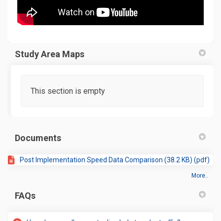
Study Area Maps
This section is empty
Documents
Post Implementation Speed Data Comparison (38.2 KB) (pdf)
More..
FAQs