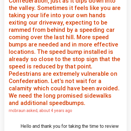
Confederation, just as it dips down into
the valley. Sometimes it feels like you are
taking your life into your own hands
exiting our driveway, expecting to be
rammed from behind by a speeding car
coming over the last hill. More speed
bumps are needed and in more effective
locations. The speed bump installed is
already so close to the stop sign that the
speed is reduced by that point.
Pedestrians are extremely vulnerable on
Confederation. Let's not wait for a
calamity which could have been avoided.
We need the long promised sidewalks
and additional speedbumps.
rncbraun
asked
about 4 years ago
Hello and thank you for taking the time to review