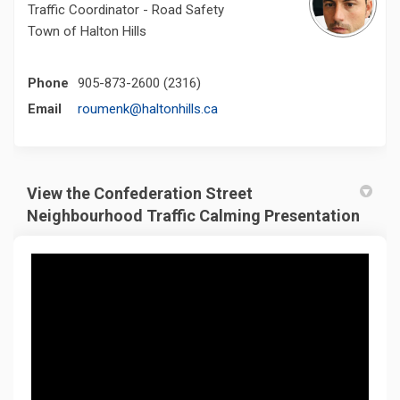
Traffic Coordinator - Road Safety
Town of Halton Hills
Phone
905-873-2600 (2316)
(External link)
Email
roumenk@haltonhills.ca
View the Confederation Street
Neighbourhood Traffic Calming Presentation