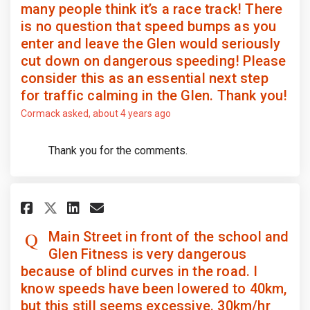
many people think it’s a race track! There
is no question that speed bumps as you
enter and leave the Glen would seriously
cut down on dangerous speeding! Please
consider this as an essential next step
for traffic calming in the Glen. Thank you!
Cormack
asked
about 4 years ago
Thank you for the comments.
Share Main Street in front of 
Share Main Street in fron
Email Main Street in fr
Share Main Street in front o
Main Street in front of the school and
Glen Fitness is very dangerous
because of blind curves in the road. I
know speeds have been lowered to 40km,
but this still seems excessive. 30km/hr