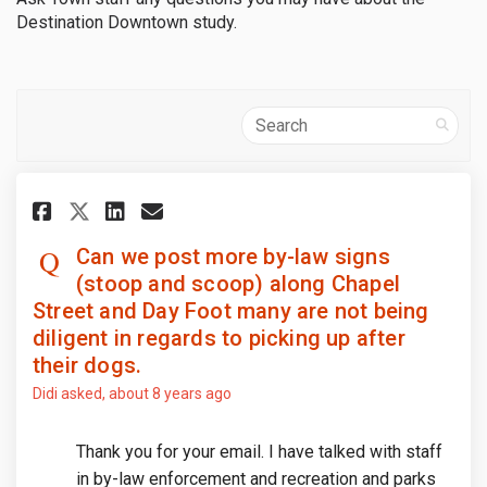
Destination Downtown study.
Search
Share Can we post more by-law 
Share Can we post more by
Email Can we post more 
Share Can we post more by-la
Can we post more by-law signs
(stoop and scoop) along Chapel
Street and Day Foot many are not being
diligent in regards to picking up after
their dogs.
Didi
asked
about 8 years ago
Thank you for your email. I have talked with staff
in by-law enforcement and recreation and parks