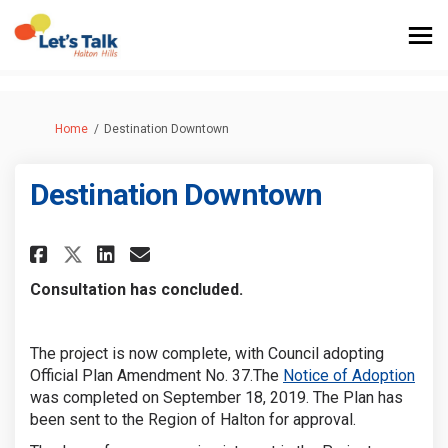
You are here:
Home
Destination Downtown
Destination Downtown
Share Destination Downtown 
Share Destination Downt
Email Destination Do
Share Destination Downtown
Consultation has concluded.
The project is now complete, with Council adopting
(Exte
Official Plan Amendment No. 37.The
Notice of Adoption
was completed on September 18, 2019
. The Plan has
been sent to the Region of Halton for approval.