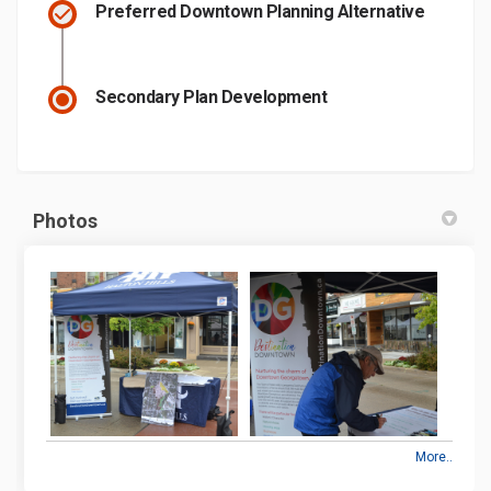
Preferred Downtown Planning Alternative
Secondary Plan Development
Photos
More..