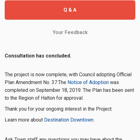
Q & A
Your Feedback
Consultation has concluded.
The project is now complete, with Council adopting Official
(External link)
Plan Amendment No. 37.The
Notice of Adoption
was
completed on September 18, 2019
. The Plan has been sent
to the Region of Halton for approval.
Thank you for your ongoing interest in the Project.
(External link)
Learn more about
Destination Downtown
.
Ask Town staff any questions you may have about the