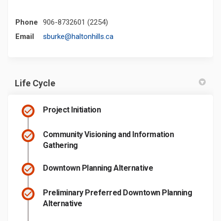
Phone
906-8732601 (2254)
(External link)
Email
sburke@haltonhills.ca
Life Cycle
Project Initiation
Community Visioning and Information
Gathering
Downtown Planning Alternative
Preliminary Preferred Downtown Planning
Alternative