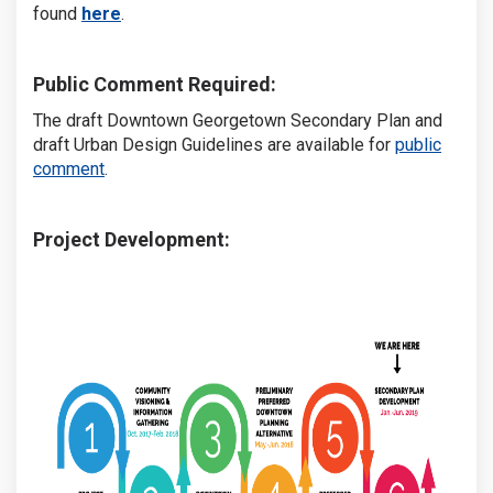
(External link)
found
here
.
Public Comment Required:
The draft Downtown Georgetown Secondary Plan and
draft Urban Design Guidelines are available for
public
comment
.
Project Development: