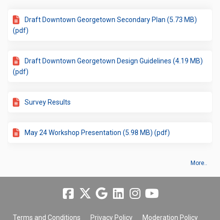
Draft Downtown Georgetown Secondary Plan (5.73 MB)
(pdf)
Draft Downtown Georgetown Design Guidelines (4.19 MB)
(pdf)
Survey Results
May 24 Workshop Presentation (5.98 MB) (pdf)
More..
Terms and Conditions
Privacy Policy
Moderation Policy