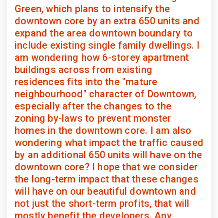
Green, which plans to intensify the
downtown core by an extra 650 units and
expand the area downtown boundary to
include existing single family dwellings. I
am wondering how 6-storey apartment
buildings across from existing
residences fits into the "mature
neighbourhood" character of Downtown,
especially after the changes to the
zoning by-laws to prevent monster
homes in the downtown core. I am also
wondering what impact the traffic caused
by an additional 650 units will have on the
downtown core? I hope that we consider
the long-term impact that these changes
will have on our beautiful downtown and
not just the short-term profits, that will
mostly benefit the developers. Any