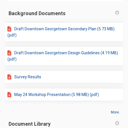
Background Documents
Draft Downtown Georgetown Secondary Plan (5.73 MB)
(pdf)
Draft Downtown Georgetown Design Guidelines (4.19 MB)
(pdf)
Survey Results
May 24 Workshop Presentation (5.98 MB) (pdf)
More..
Document Library