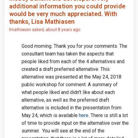
additional information you could provide
would be very much appreciated. With
thanks, Lisa Mathiasen
lmathiasen
asked
about 8 years ago
Good morning. Thank you for your comments. The
consultant team has taken the aspects that
people liked from each of the 4 alternatives and
created a draft preferred alternative. This
alternative was presented at the May 24, 2018
public workshop for comment. A summary of
what people liked and didn't like about each
alternative, as well as the preferred draft
alternative is included in the presentation from
May 24, which is available
here
. There is still a lot
of time to provide input on the alternative over the
summer. You will see at the end of the