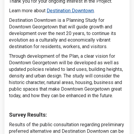
Thank you for your ongoing interest in the Project.
(External link)
Learn more about
Destination Downtown
.
Destination Downtown is a Planning Study for
Downtown Georgetown that will guide growth and
development over the next 20 years, to continue its
evolution as a culturally and economically vibrant
destination for residents, workers, and visitors.
Through development of the Plan, a clear vision for
Downtown Georgetown will be developed as well as
updated policies related to land uses, building heights,
density and urban design. The study will consider the
historic character, natural areas, housing, business and
public spaces that make Downtown Georgetown great
today, and how they can be enhanced in the future.
Survey Results:
Results of the public consultation regarding preliminary
preferred alternative and Destination Downtown can be