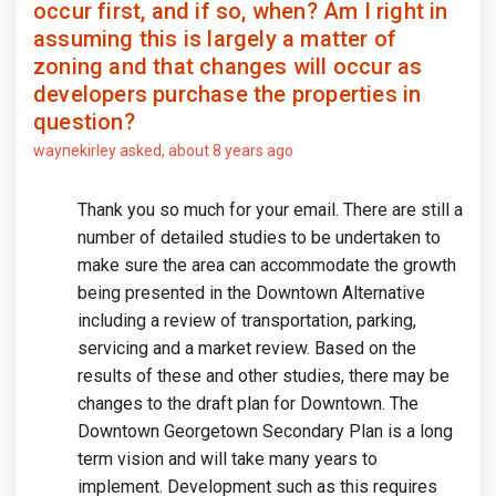
occur first, and if so, when? Am I right in
assuming this is largely a matter of
zoning and that changes will occur as
developers purchase the properties in
question?
waynekirley
asked
about 8 years ago
Thank you so much for your email. There are still a
number of detailed studies to be undertaken to
make sure the area can accommodate the growth
being presented in the Downtown Alternative
including a review of transportation, parking,
servicing and a market review. Based on the
results of these and other studies, there may be
changes to the draft plan for Downtown. The
Downtown Georgetown Secondary Plan is a long
term vision and will take many years to
implement. Development such as this requires