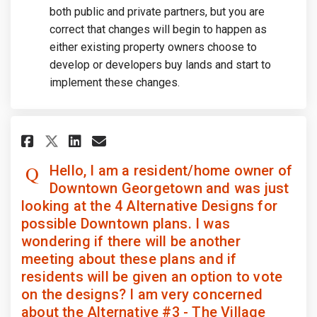
both public and private partners, but you are
correct that changes will begin to happen as
either existing property owners choose to
develop or developers buy lands and start to
implement these changes.
Share Hello, I am a resident/h
Share Hello, I am a resi
Email Hello, I am a re
Share Hello, I am a residen
Hello, I am a resident/home owner of
Downtown Georgetown and was just
looking at the 4 Alternative Designs for
possible Downtown plans. I was
wondering if there will be another
meeting about these plans and if
residents will be given an option to vote
on the designs? I am very concerned
about the Alternative #3 - The Village