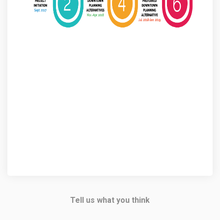
Tell us what you think