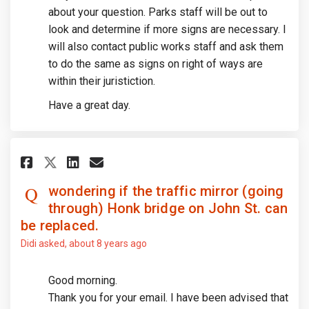
about your question. Parks staff will be out to
look and determine if more signs are necessary. I
will also contact public works staff and ask them
to do the same as signs on right of ways are
within their juristiction.
Have a great day.
Share wondering if the traffic
Share wondering if the tr
Email wondering if the 
Share wondering if the traff
wondering if the traffic mirror (going
through) Honk bridge on John St. can
be replaced.
Didi
asked
about 8 years ago
Good morning.
Thank you for your email. I have been advised that