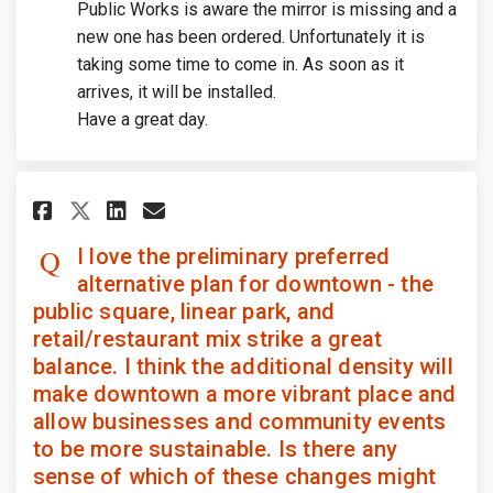
Public Works is aware the mirror is missing and a
new one has been ordered. Unfortunately it is
taking some time to come in. As soon as it
arrives, it will be installed.
Have a great day.
Share I love the preliminary p
Share I love the prelimin
Email I love the prelim
Share I love the preliminary
I love the preliminary preferred
alternative plan for downtown - the
public square, linear park, and
retail/restaurant mix strike a great
balance. I think the additional density will
make downtown a more vibrant place and
allow businesses and community events
to be more sustainable. Is there any
sense of which of these changes might