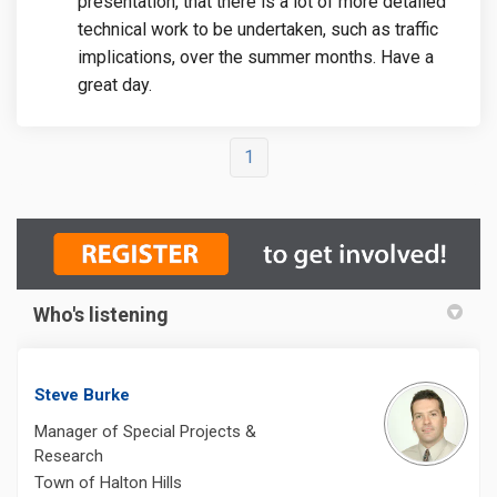
presentation, that there is a lot of more detailed
technical work to be undertaken, such as traffic
implications, over the summer months. Have a
great day.
1
Who's listening
Steve Burke
Manager of Special Projects &
Research
Town of Halton Hills