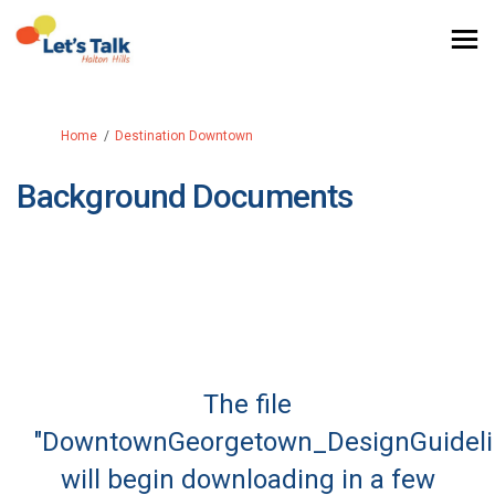
You are here:
Home
Destination Downtown
Background Documents
The file
"DowntownGeorgetown_DesignGuidelin
will begin downloading in a few