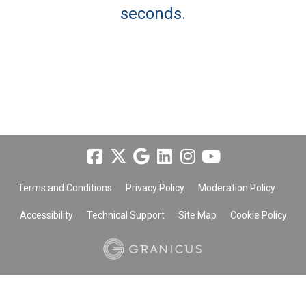
seconds.
Terms and Conditions
Privacy Policy
Moderation Policy
Accessibility
Technical Support
Site Map
Cookie Policy