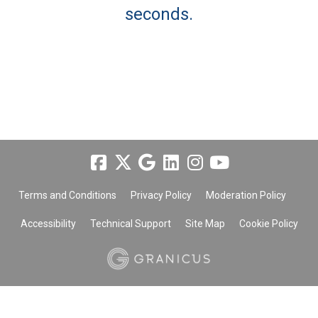
seconds.
Terms and Conditions
Privacy Policy
Moderation Policy
Accessibility
Technical Support
Site Map
Cookie Policy