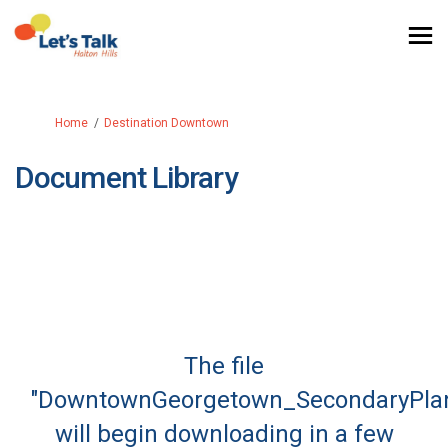
You are here:
Home
Destination Downtown
Document Library
The file
"DowntownGeorgetown_SecondaryPlan
will begin downloading in a few