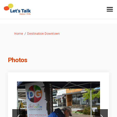
You are here:
Home
Destination Downtown
Photos