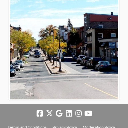
Terms and Conditions
Privacy Policy
Moderation Policy