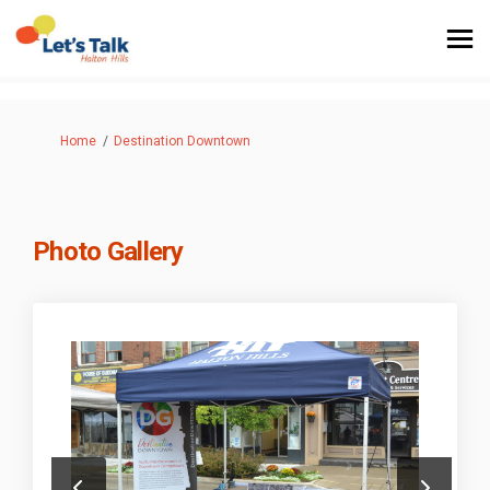
You are here:
Home
Destination Downtown
Photo Gallery