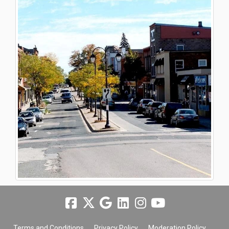
Terms and Conditions
Privacy Policy
Moderation Policy