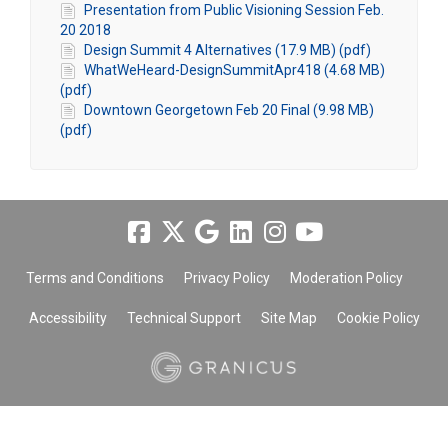
Presentation from Public Visioning Session Feb.
20 2018
Design Summit 4 Alternatives (17.9 MB) (pdf)
WhatWeHeard-DesignSummitApr418 (4.68 MB)
(pdf)
Downtown Georgetown Feb 20 Final (9.98 MB)
(pdf)
Terms and Conditions
Privacy Policy
Moderation Policy
Accessibility
Technical Support
Site Map
Cookie Policy