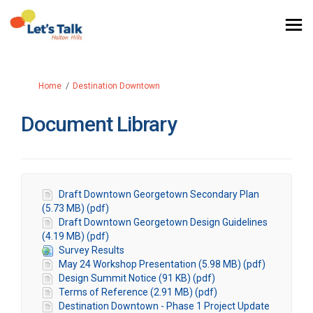
You are here:
Home
Destination Downtown
Document Library
Draft Downtown Georgetown Secondary Plan
(5.73 MB) (pdf)
Draft Downtown Georgetown Design Guidelines
(4.19 MB) (pdf)
Survey Results
May 24 Workshop Presentation (5.98 MB) (pdf)
Design Summit Notice (91 KB) (pdf)
Terms of Reference (2.91 MB) (pdf)
Destination Downtown - Phase 1 Project Update