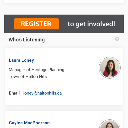
Who's Listening
Laura Loney
Manager of Heritage Planning
Town of Halton Hills
(External link)
Email
lloney@haltonhills.ca
Caylee MacPherson