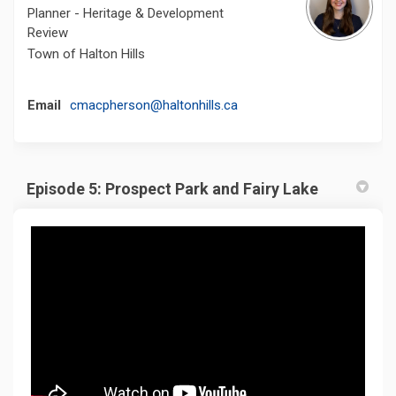
Planner - Heritage & Development
Review
Town of Halton Hills
(External link)
Email
cmacpherson@haltonhills.ca
Episode 5: Prospect Park and Fairy Lake