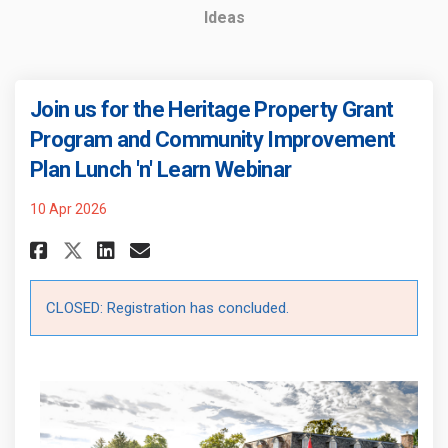
Ideas
Join us for the Heritage Property Grant
Program and Community Improvement
Plan Lunch 'n' Learn Webinar
10 Apr 2026
Share Join us for the Heritage
Share Join us for the Her
Email Join us for the 
Share Join us for the Herita
CLOSED: Registration has concluded.