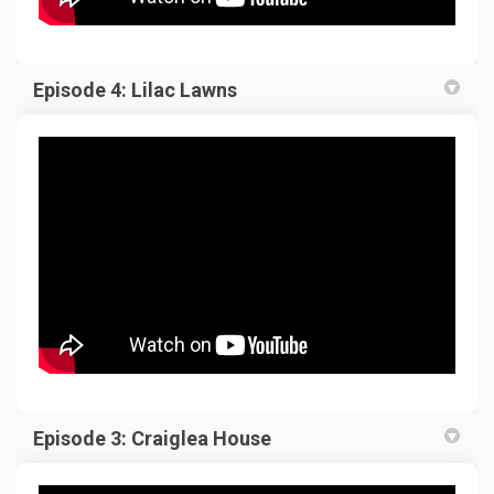
Episode 4: Lilac Lawns
Episode 3: Craiglea House