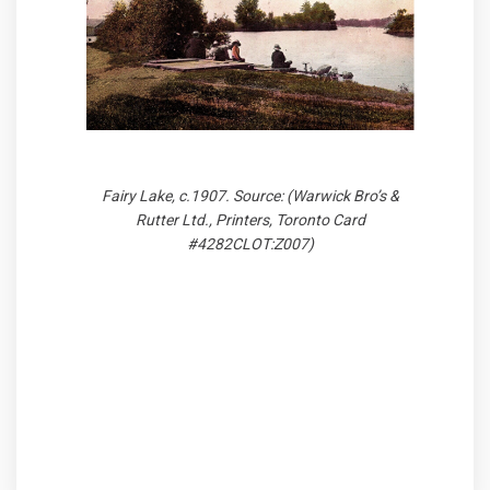
Fairy Lake, c.1907. Source: (Warwick Bro’s &
Rutter Ltd., Printers, Toronto Card
#4282CLOT:Z007)