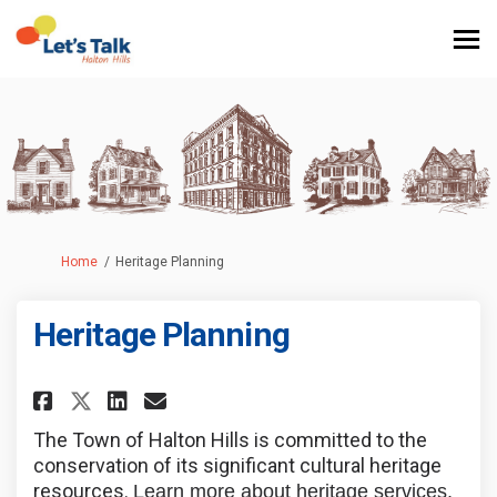
You are here:
Home
Heritage Planning
Heritage Planning
Share Heritage Planning on Fa
Share Heritage Planning 
Email Heritage Plannin
Share Heritage Planning on X
The Town of Halton Hills is committed to the
conservation of its significant cultural heritage
resources.
Learn more about heritage services,