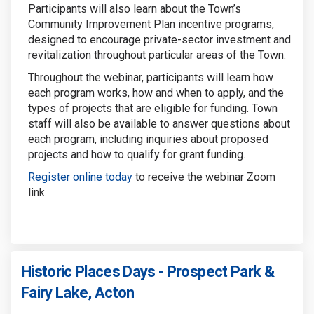
Participants will also learn about the Town’s
Community Improvement Plan incentive programs,
designed to encourage private-sector investment and
revitalization throughout particular areas of the Town.
Throughout the webinar, participants will learn how
each program works, how and when to apply, and the
types of projects that are eligible for funding. Town
staff will also be available to answer questions about
each program, including inquiries about proposed
projects and how to qualify for grant funding.
Register online today
to receive the webinar Zoom
link.
Historic Places Days - Prospect Park &
Fairy Lake, Acton