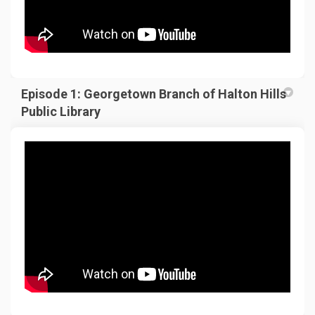
Episode 1: Georgetown Branch of Halton Hills
Public Library