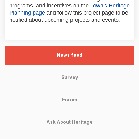
programs, and incentives on the
Town's Heritage
(External link)
Planning page
and follow this project page to be
notified about upcoming projects and events.
News feed
Survey
Forum
Ask About Heritage