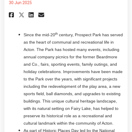
30 Jun 2025
Share Historic Places Days - Pr
Share Historic Places Days
Email Historic Places Da
Share Historic Places Days - 
th
Since the mid-20
century, Prospect Park has served
as the heart of communal and recreational life in
Acton. The Park has hosted many events, including
annual company picnics for the former Beardmore
and Co., fairs, sporting events, family outings, and
holiday celebrations. Improvements have been made
to the Park over the years, with significant projects
including the redevelopment of the play area, a new
sports field, ball diamonds, and upgrades to existing
buildings. This unique cultural heritage landscape,
with its natural setting on Fairy Lake, has helped to
preserve its historical role as a recreational and
cultural landmark within the community of Acton.
As part of Historic Places Day led by the National