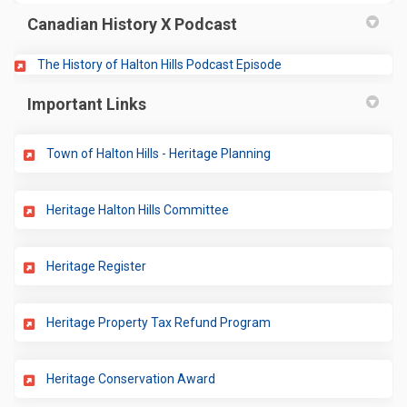
Canadian History X Podcast
(External link)
The History of Halton Hills Podcast Episode
Important Links
(External link)
Town of Halton Hills - Heritage Planning
(External link)
Heritage Halton Hills Committee
(External link)
Heritage Register
(External link)
Heritage Property Tax Refund Program
(External link)
Heritage Conservation Award