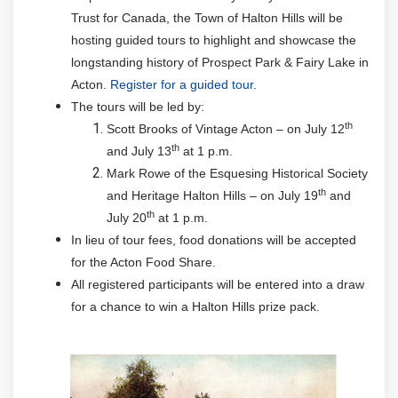
Trust for Canada, the Town of Halton Hills will be
hosting guided tours to highlight and showcase the
longstanding history of Prospect Park & Fairy Lake in
Acton.
Register for a guided tour
.
The tours will be led by:
th
Scott Brooks of Vintage Acton – on July 12
th
and July 13
at 1 p.m.
Mark Rowe of the Esquesing Historical Society
th
and Heritage Halton Hills – on July 19
and
th
July 20
at 1 p.m.
In lieu of tour fees, food donations will be accepted
for the Acton Food Share.
All registered participants will be entered into a draw
for a chance to win a Halton Hills prize pack.