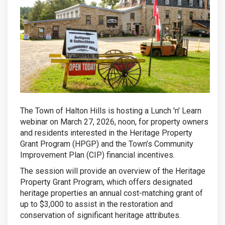
The Town of Halton Hills is hosting a Lunch 'n' Learn
webinar on March 27, 2026, noon, for property owners
and residents interested in the Heritage Property
Grant Program (HPGP) and the Town’s Community
Improvement Plan (CIP) financial incentives.
The session will provide an overview of the Heritage
Property Grant Program, which offers designated
heritage properties an annual cost-matching grant of
up to $3,000 to assist in the restoration and
conservation of significant heritage attributes.