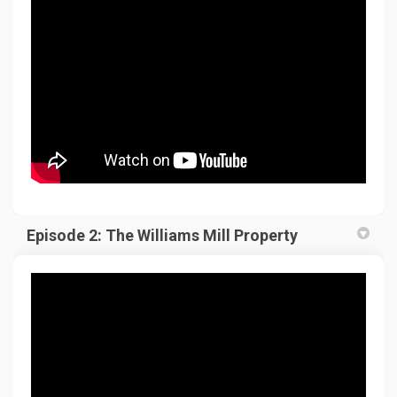
Episode 2: The Williams Mill Property