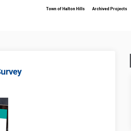
Town of Halton Hills
Archived Projects
Survey
ement Survey on Facebook
Engagement Survey on Linkedin
c Engagement Survey link
agement Survey on X (formerly Twitt