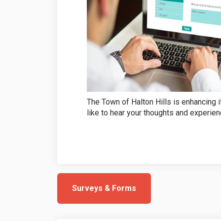
The Town of Halton Hills is enhancing 
like to hear your thoughts and experien
Surveys & Forms