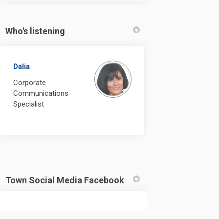
Who's listening
Dalia
Corporate
Communications
Specialist
Town Social Media Facebook