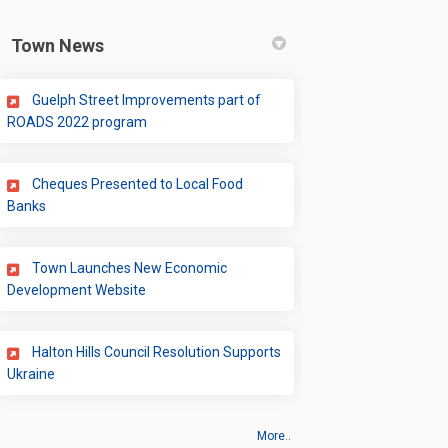
Town News
Guelph Street Improvements part of
(External link)
ROADS 2022 program
Cheques Presented to Local Food
(External link)
Banks
Town Launches New Economic
ter)
(External link)
Development Website
Halton Hills Council Resolution Supports
(External link)
Ukraine
More..