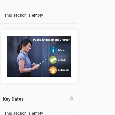
This section is empty
Key Dates
This section is empty