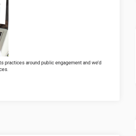
its practices around public engagement and we’d
ces.