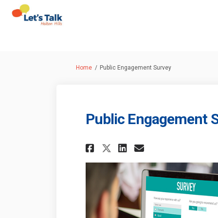
You are here:
Home
Public Engagement Survey
Public Engagement 
Share Public Engag
Share Public 
Email Publi
Share Public Eng