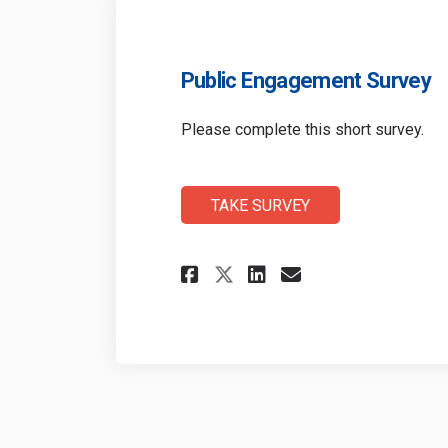
Public Engagement Survey
Please complete this short survey.
TAKE SURVEY
Share Public Engag
Share Public 
Email Publi
Share Public Eng