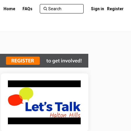
Home
FAQs
Sign in
Register
er)