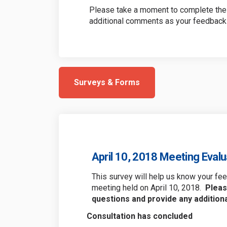
Please take a moment to complete the 
additional comments as your feedback 
Surveys & Forms
April 10, 2018 Meeting Eval
This survey will help us know your f
meeting held on April 10, 2018.
Pleas
questions and provide any additio
Consultation has concluded