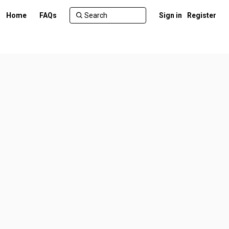
Home
FAQs
Sign in
Register
r)