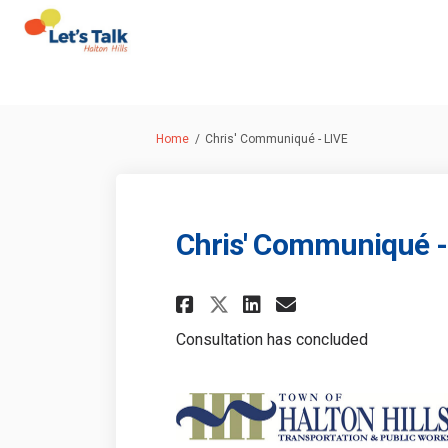
You are here:
Home
Chris' Communiqué - LIVE
Chris' Communiqué -
Share Chris' Commun
Share Chris' C
Email Chris'
Share Chris' Comm
Consultation has concluded