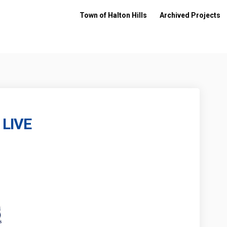
Town of Halton Hills
Archived Projects
 LIVE
iqué - LIVE on Facebook
ommuniqué - LIVE on Linkedin
 Communiqué - LIVE link
uniqué - LIVE on X (formerly Twitte