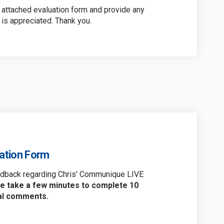
attached evaluation form and provide any
is appreciated. Thank you.
uation Form
eedback regarding Chris' Communique LIVE
e take a few minutes to complete 10
nal comments.