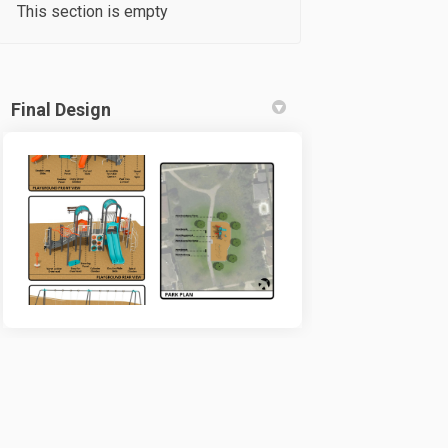
This section is empty
Final Design
tter)