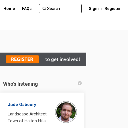
Home
FAQs
Sign in
Register
Who's listening
n Facebook
ent on Linkedin
ement link
 on X (formerly Twitter)
Jude Gaboury
Landscape Architect
Town of Halton Hills