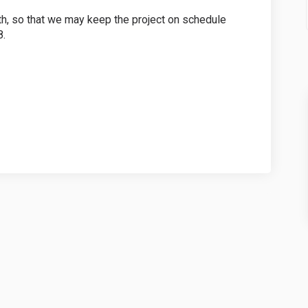
h, so that we may keep the project on schedule
8.
Parkette Survey on Facebook
rive Parkette Survey on Linkedin
 Drive Parkette Survey link
e Parkette Survey on X (formerly Twi