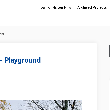
Town of Halton Hills
Archived Projects
ent
 - Playground
arkette - Playground Replacement o
ive Parkette - Playground Replacem
 Drive Parkette - Playground Replac
 Parkette - Playground Replacement