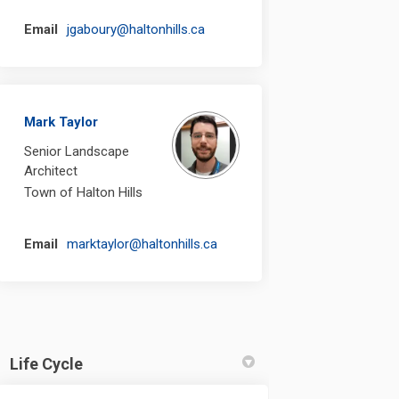
(External link)
Email
jgaboury@haltonhills.ca
Mark Taylor
Senior Landscape
Architect
Town of Halton Hills
(External link)
Email
marktaylor@haltonhills.ca
Life Cycle