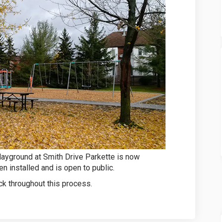
layground at Smith Drive Parkette is now
n installed and is open to public.
k throughout this process.