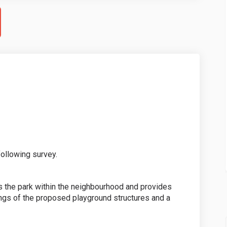
ollowing survey.
 the park within the neighbourhood and provides
ings of the proposed playground structures and a