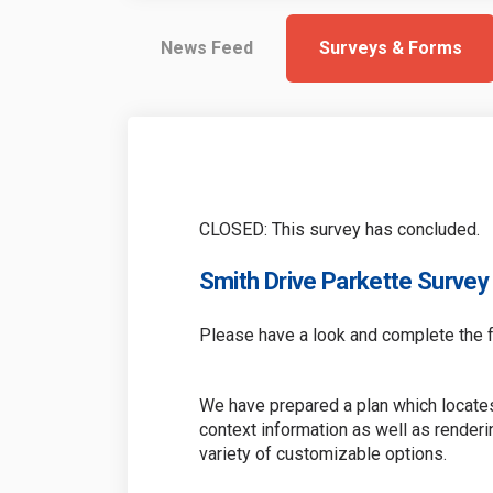
News Feed
Surveys & Forms
CLOSED: This survey has concluded.
Smith Drive Parkette Survey
Please have a look and complete the f
We have prepared a plan which locates
context information as well as render
variety of customizable options.