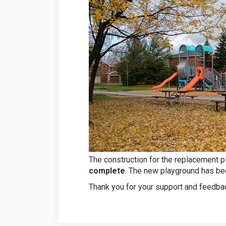
The construction for the replacement p
complete
. The new playground has bee
Thank you for your support and feedbac