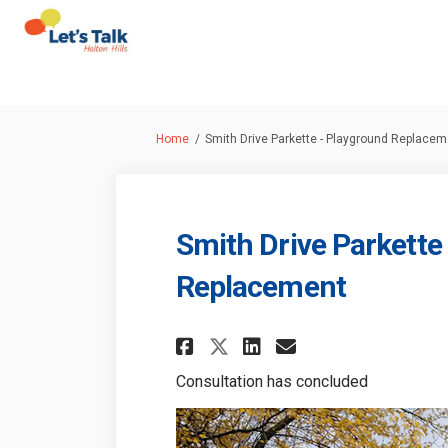
You are here:
Home
Smith Drive Parkette - Playground Replacem
Smith Drive Parkette
Replacement
Share Smith Drive P
Share Smith Dr
Email Smith
Share Smith Drive
Consultation has concluded