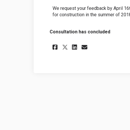
We request your feedback by April 16t
for construction in the summer of 201
Consultation has concluded
Share Smith Drive 
Share Smith D
Email Smith
Share Smith Driv