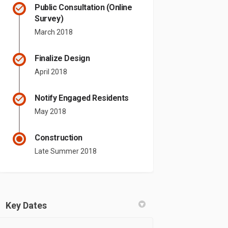
Public Consultation (Online
Survey)
March 2018
Finalize Design
April 2018
Notify Engaged Residents
May 2018
Construction
Late Summer 2018
Key Dates