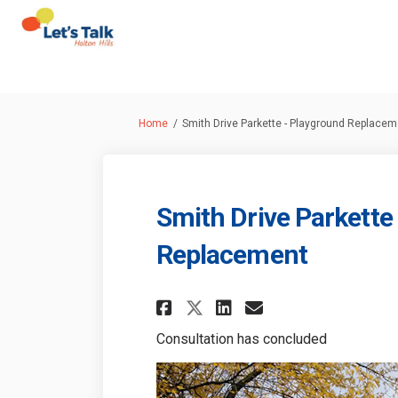
You are here:
Home
Smith Drive Parkette - Playground Replacem
Smith Drive Parkette
Replacement
Share Smith Drive P
Share Smith Dr
Email Smith
Share Smith Drive
Consultation has concluded