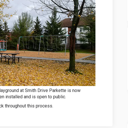
layground at Smith Drive Parkette is now
n installed and is open to public.
k throughout this process.