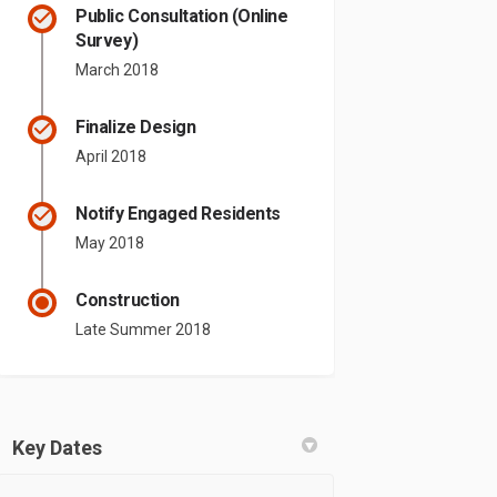
Public Consultation (Online
Survey)
March 2018
Finalize Design
April 2018
Notify Engaged Residents
May 2018
Construction
Late Summer 2018
Key Dates