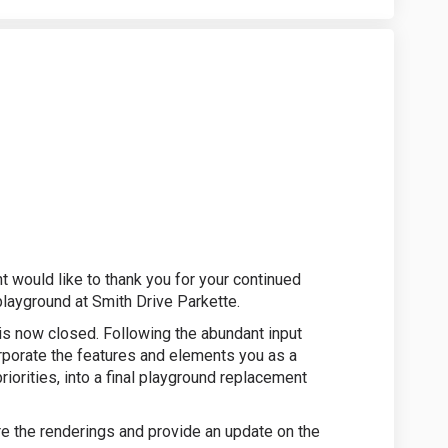
 Survey Closed on Facebook
Drive Survey Closed on Linkedin
h Drive Survey Closed link
ve Survey Closed on X (formerly Twi
 would like to thank you for your continued
playground at Smith Drive Parkette.
 is now closed. Following the abundant input
rporate the features and elements you as a
iorities, into a final playground replacement
re the renderings and provide an update on the