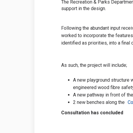
The Recreation & Parks Department
support in the design.
Following the abundant input recei
worked to incorporate the feature
identified as priorities, into a final
As such, the project will include;
A new playground structure w
engineered wood fibre safety
A new pathway in front of the
2 new benches along the
Co
Consultation has concluded