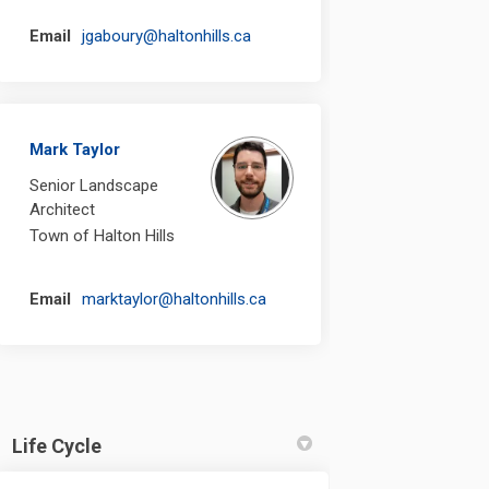
(External link)
Email
jgaboury@haltonhills.ca
Mark Taylor
Senior Landscape
Architect
Town of Halton Hills
(External link)
Email
marktaylor@haltonhills.ca
Life Cycle