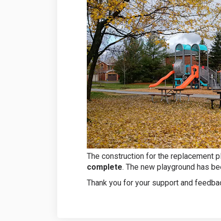
The construction for the replacement p
complete
. The new playground has bee
Thank you for your support and feedbac