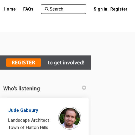
Home
FAQs
Sign in
Register
Who's listening
n Facebook
ent on Linkedin
ement link
 on X (formerly Twitter)
Jude Gaboury
Landscape Architect
Town of Halton Hills