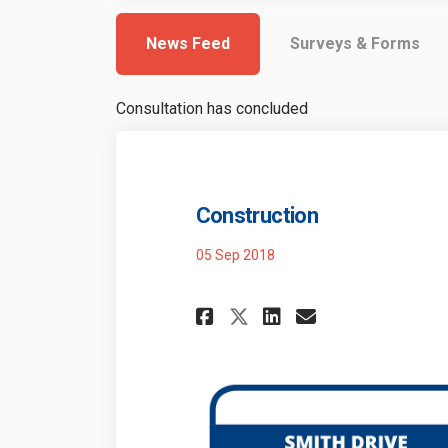
News Feed
Surveys & Forms
Consultation has concluded
Construction
05 Sep 2018
Share Constructi
Share Const
Email Con
Share Construct