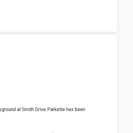
n on Facebook
Design on Linkedin
l Design link
ign on X (formerly Twitter)
yground at Smith Drive Parkette has been