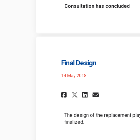
Consultation has concluded
Final Design
14 May 2018
Share Final Desig
Share Final 
Email Fina
Share Final Des
The design of the replacement pla
finalized.