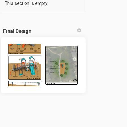
This section is empty
Final Design