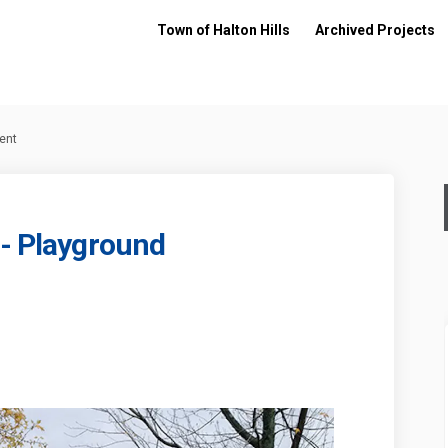
Town of Halton Hills
Archived Projects
ent
 - Playground
arkette - Playground Replacement o
ive Parkette - Playground Replacem
 Drive Parkette - Playground Replac
 Parkette - Playground Replacement