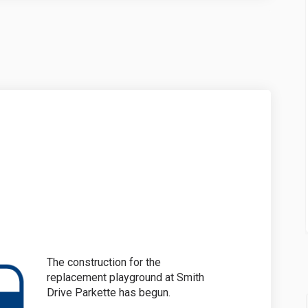
on on Facebook
ruction on Linkedin
struction link
ion on X (formerly Twitter)
The construction for the
replacement playground at Smith
Drive Parkette has begun.