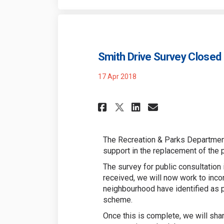
Smith Drive Survey Closed
17 Apr 2018
Share Smith Drive
Share Smith 
Email Smit
Share Smith Dri
The Recreation & Parks Department
support in the replacement of the 
The survey for public consultation
received, we will now work to inco
neighbourhood have identified as pr
scheme.
Once this is complete, we will sha