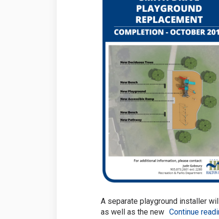
A separate playground installer wil
as well as the new
Continue read