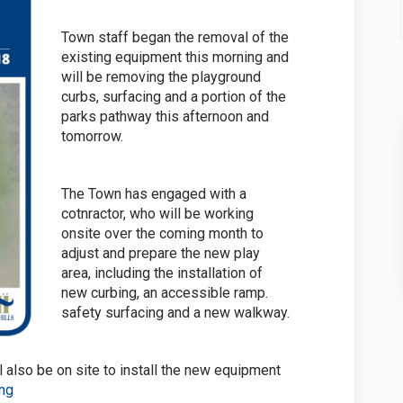
Town staff began the removal of the
existing equipment this morning and
will be removing the playground
curbs, surfacing and a portion of the
parks pathway this afternoon and
tomorrow.
The Town has engaged with a
cotnractor, who will be working
onsite over the coming month to
adjust and prepare the new play
area, including the installation of
new curbing, an accessible ramp.
safety surfacing and a new walkway.
l also be on site to install the new equipment
ing