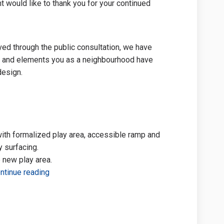
 would like to thank you for your continued
ved through the public consultation, we have
s and elements you as a neighbourhood have
 design.
ith formalized play area, accessible ramp and
 surfacing.
 new play area.
ntinue reading