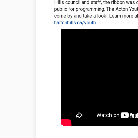
Hills council and staff, the ribbon was c
public for programming. The Acton Yout
come by and take a look! Learn more a
(External link)
haltonhills.ca/youth
.