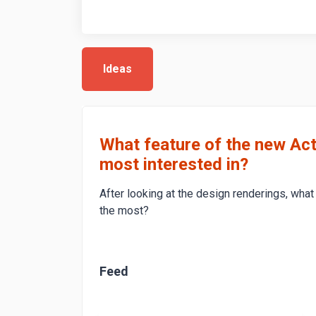
Ideas