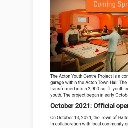
The Acton Youth Centre Project is a con
garage within the Acton Town Hall. The
transformed into a 2,900 sq. ft. youth c
youth. The project began in early Octob
October 2021: Official ope
On October 13, 2021, the Town of Halton
In collaboration with local community 