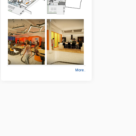
More..