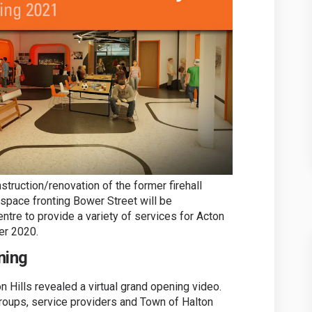
struction/renovation of the former firehall
 space fronting Bower Street will be
entre to provide a variety of services for Acton
er 2020.
ning
 Hills revealed a virtual grand opening video.
groups, service providers and Town of Halton