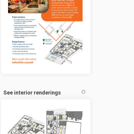
See interior renderings