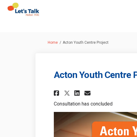
You are here:
Home
Acton Youth Centre Project
Acton Youth Centre P
Share Acton Youth 
Share Acton Y
Email Acton
Share Acton Yout
Consultation has concluded