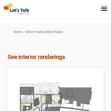
You are here:
Home
Acton Youth Centre Project
See interior renderings